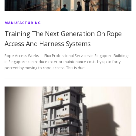
MANUFACTURING
Training The Next Generation On Rope
Access And Harness Systems
Rope Access Works — Flux Professional Services in Singapore Buildings
in Singapore can reduce exterior maintenance costs by up to forty
percent by moving to rope access. This is due …