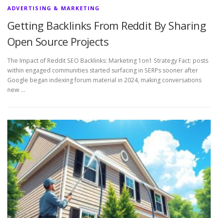
ADVERTISING & MARKETING
Getting Backlinks From Reddit By Sharing
Open Source Projects
The Impact of Reddit SEO Backlinks: Marketing 1on1 Strategy Fact: posts
within engaged communities started surfacing in SERPs sooner after
Google began indexing forum material in 2024, making conversations
new …