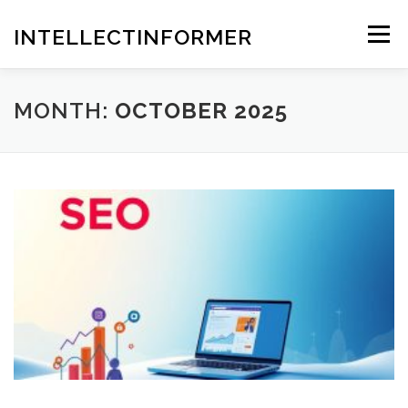
Skip
to
INTELLECTINFORMER
Menu
content
MONTH:
OCTOBER 2025