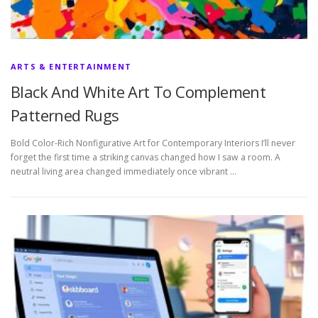
ARTS & ENTERTAINMENT
Black And White Art To Complement
Patterned Rugs
Bold Color-Rich Nonfigurative Art for Contemporary Interiors I’ll never
forget the first time a striking canvas changed how I saw a room. A
neutral living area changed immediately once vibrant …