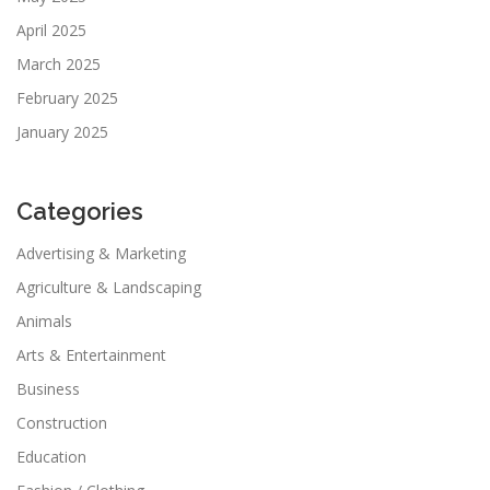
April 2025
March 2025
February 2025
January 2025
Categories
Advertising & Marketing
Agriculture & Landscaping
Animals
Arts & Entertainment
Business
Construction
Education