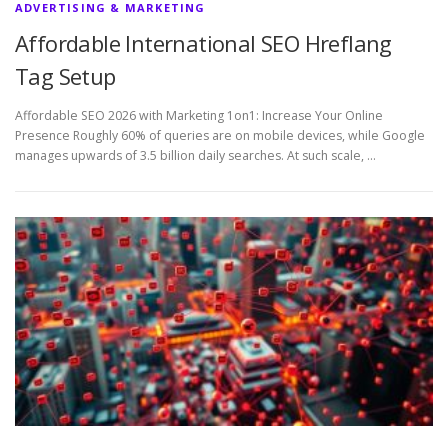
ADVERTISING & MARKETING
Affordable International SEO Hreflang
Tag Setup
Affordable SEO 2026 with Marketing 1on1: Increase Your Online
Presence Roughly 60% of queries are on mobile devices, while Google
manages upwards of 3.5 billion daily searches. At such scale, …