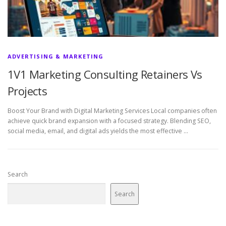
ADVERTISING & MARKETING
1V1 Marketing Consulting Retainers Vs
Projects
Boost Your Brand with Digital Marketing Services Local companies often
achieve quick brand expansion with a focused strategy. Blending SEO,
social media, email, and digital ads yields the most effective …
Search
Search