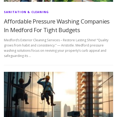
SANITATION & CLEANING
Affordable Pressure Washing Companies
In Medford For Tight Budgets
Medford’s Exterior Cleaning Services – Restore Lasting Shine! “Quality
grows from habit and consistency.” — Aristotle. Medford pressure
washing solutions focus on reviving your property’s curb appeal and
safeguarding its …