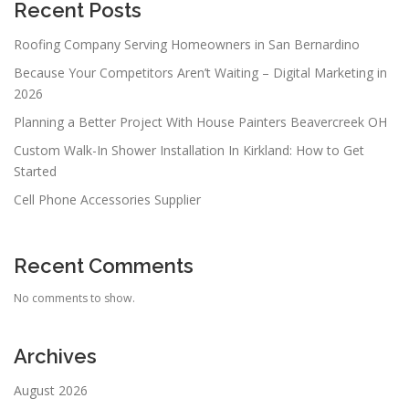
Recent Posts
Roofing Company Serving Homeowners in San Bernardino
Because Your Competitors Aren’t Waiting – Digital Marketing in
2026
Planning a Better Project With House Painters Beavercreek OH
Custom Walk-In Shower Installation In Kirkland: How to Get
Started
Cell Phone Accessories Supplier
Recent Comments
No comments to show.
Archives
August 2026