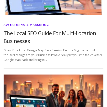
ADVERTISING & MARKETING
The Local SEO Guide For Multi-Location
Businesses
Grow Your Local Google Map Pack Ranking Factors Might a handful of
focused changes to your Business Profile really lift you into the coveted
Google Map Pack and bring in …