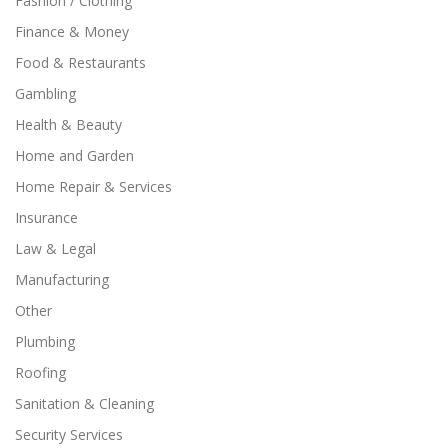
Fashion / Clothing
Finance & Money
Food & Restaurants
Gambling
Health & Beauty
Home and Garden
Home Repair & Services
Insurance
Law & Legal
Manufacturing
Other
Plumbing
Roofing
Sanitation & Cleaning
Security Services