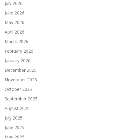
July 2026
June 2026
May 2026
April 2026
March 2026
February 2026
January 2026
December 2025
November 2025
October 2025
September 2025
August 2025
July 2025
June 2025
May 2025