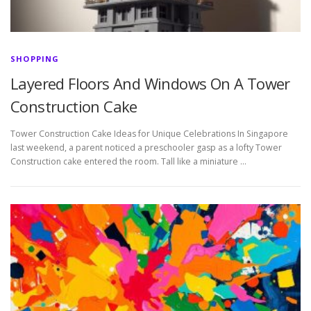
SHOPPING
Layered Floors And Windows On A Tower
Construction Cake
Tower Construction Cake Ideas for Unique Celebrations In Singapore
last weekend, a parent noticed a preschooler gasp as a lofty Tower
Construction cake entered the room. Tall like a miniature …