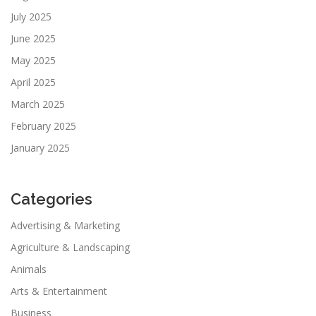
July 2025
June 2025
May 2025
April 2025
March 2025
February 2025
January 2025
Categories
Advertising & Marketing
Agriculture & Landscaping
Animals
Arts & Entertainment
Business