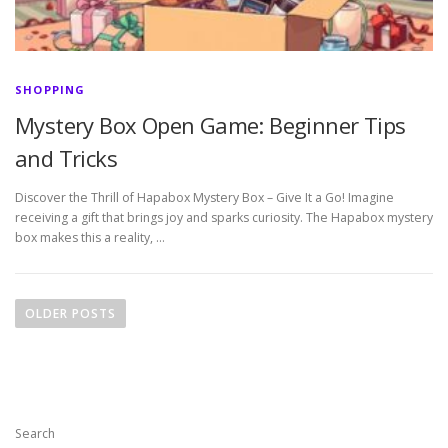
SHOPPING
Mystery Box Open Game: Beginner Tips
and Tricks
Discover the Thrill of Hapabox Mystery Box – Give It a Go! Imagine
receiving a gift that brings joy and sparks curiosity. The Hapabox mystery
box makes this a reality, …
P
o
OLDER POSTS
s
t
s
n
Search
a