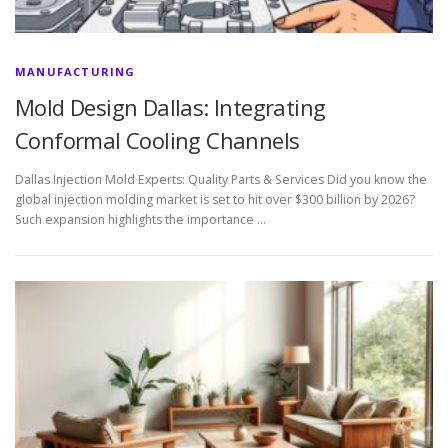
MANUFACTURING
Mold Design Dallas: Integrating
Conformal Cooling Channels
Dallas Injection Mold Experts: Quality Parts & Services Did you know the
global injection molding market is set to hit over $300 billion by 2026?
Such expansion highlights the importance …