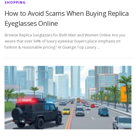
SHOPPING
How to Avoid Scams When Buying Replica
Eyeglasses Online
Browse Replica Sunglasses for Both Men and Women Online Are you
aware that over 64% of luxury eyewear buyers place emphasis on
fashion & reasonable pricing? At Guangxi Top Luxury …