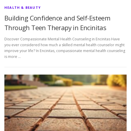
HEALTH & BEAUTY
Building Confidence and Self-Esteem
Through Teen Therapy in Encinitas
Discover Compassionate Mental Health Counseling in Encinitas Have
you ever considered how much a skilled mental health counselor might
improve your life? In Encinitas, compassionate mental health counseling
is more …