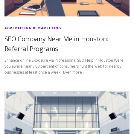
ADVERTISING & MARKETING
SEO Company Near Me in Houston:
Referral Programs
Enhance online Exposure via Professional SEO Help in Houston Were
you aware nearly 80 percent of consumers hunt the web for nearby
businesses at least once a week? Even more …