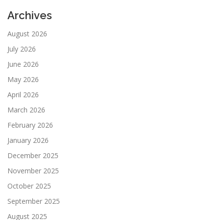
Archives
August 2026
July 2026
June 2026
May 2026
April 2026
March 2026
February 2026
January 2026
December 2025
November 2025
October 2025
September 2025
August 2025