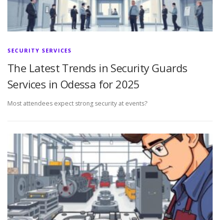
SECURITY SERVICES
The Latest Trends in Security Guards
Services in Odessa for 2025
Most attendees expect strong security at events?