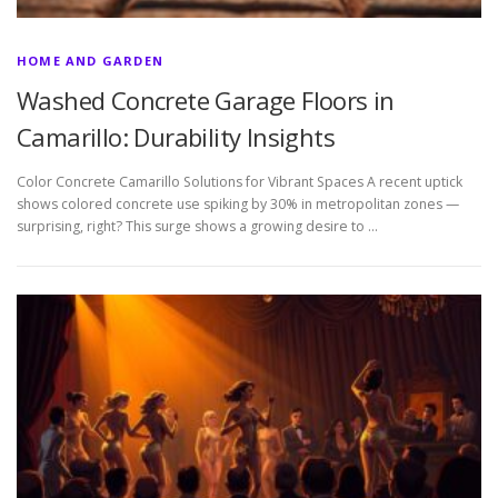
HOME AND GARDEN
Washed Concrete Garage Floors in
Camarillo: Durability Insights
Color Concrete Camarillo Solutions for Vibrant Spaces A recent uptick
shows colored concrete use spiking by 30% in metropolitan zones —
surprising, right? This surge shows a growing desire to …