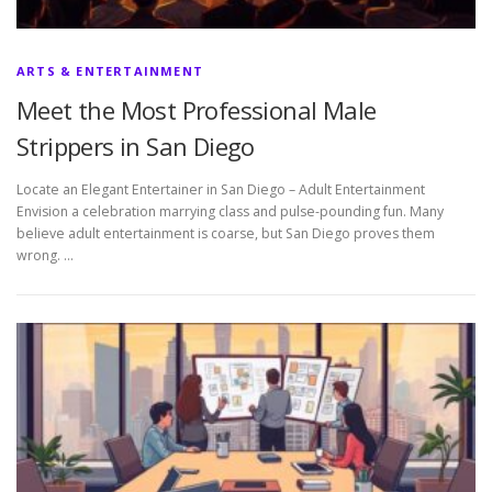
ARTS & ENTERTAINMENT
Meet the Most Professional Male
Strippers in San Diego
Locate an Elegant Entertainer in San Diego – Adult Entertainment
Envision a celebration marrying class and pulse-pounding fun. Many
believe adult entertainment is coarse, but San Diego proves them
wrong. …