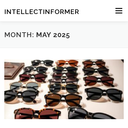
Skip
to
INTELLECTINFORMER
Menu
content
MONTH:
MAY 2025