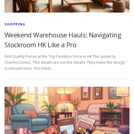
SHOPPING
Weekend Warehouse Hauls: Navigating
Stockroom HK Like a Pro
Find Quality Pieces at the Top Furniture Store in HK The quote by
Charles Eames, “The details are not the details. They make the design,”
is relevant here. This holds …