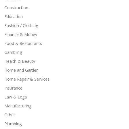
Construction
Education
Fashion / Clothing
Finance & Money
Food & Restaurants
Gambling
Health & Beauty
Home and Garden
Home Repair & Services
Insurance
Law & Legal
Manufacturing
Other
Plumbing