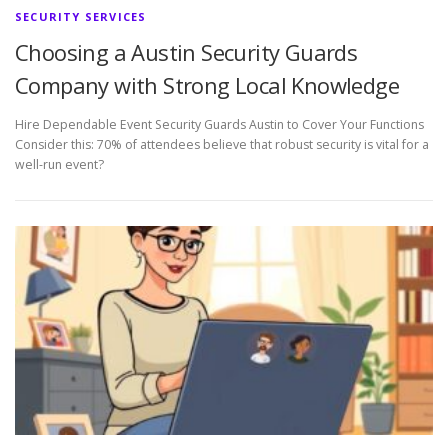
SECURITY SERVICES
Choosing a Austin Security Guards
Company with Strong Local Knowledge
Hire Dependable Event Security Guards Austin to Cover Your Functions
Consider this: 70% of attendees believe that robust security is vital for a
well-run event?