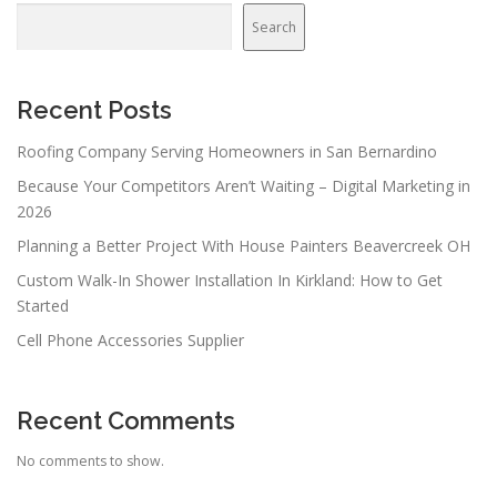
v
Search
i
g
a
Recent Posts
t
Roofing Company Serving Homeowners in San Bernardino
i
Because Your Competitors Aren’t Waiting – Digital Marketing in
o
2026
n
Planning a Better Project With House Painters Beavercreek OH
Custom Walk-In Shower Installation In Kirkland: How to Get
Started
Cell Phone Accessories Supplier
Recent Comments
No comments to show.