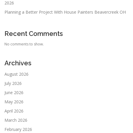
2026
Planning a Better Project With House Painters Beavercreek OH
Recent Comments
No comments to show.
Archives
August 2026
July 2026
June 2026
May 2026
April 2026
March 2026
February 2026