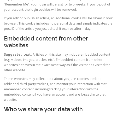
"Remember Me", your login will persist for two weeks. If you log out of
your account, the login cookies will be removed.
If you edit or publish an article, an additional cookie will be saved in your
browser. This cookie includes no personal data and simply indicates the
post ID of the article you just edited. It expires after 1 day.
Embedded content from other
websites
Suggested text:
Articles on this site may include embedded content
(e.g. videos, images, articles, etc.). Embedded content from other
websites behaves in the exact same way as if the visitor has visited the
other website.
These websites may collect data about you, use cookies, embed
additional third-party tracking, and monitor your interaction with that
embedded content, including tracking your interaction with the
embedded content if you have an account and are logged in to that
website.
Who we share your data with