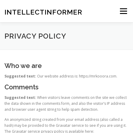
Skip
to
INTELLECTINFORMER
Menu
content
PRIVACY POLICY
Who we are
Suggested text:
Our website address is: https://mrkooora.com.
Comments
Suggested text:
When visitors leave comments on the site we collect
the data shown in the comments form, and also the visitor’s IP address
and browser user agent string to help spam detection.
An anonymized string created from your email address (also called a
hash) may be provided to the Gravatar service to see if you are using it.
The Gravatar service privacy policy is available here: