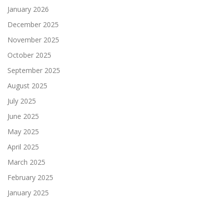
January 2026
December 2025
November 2025
October 2025
September 2025
August 2025
July 2025
June 2025
May 2025
April 2025
March 2025
February 2025
January 2025