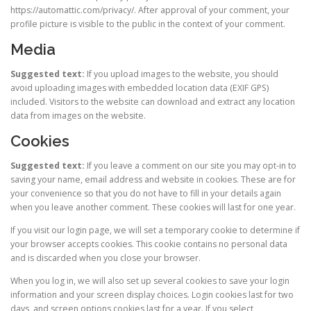
https://automattic.com/privacy/. After approval of your comment, your
profile picture is visible to the public in the context of your comment.
Media
Suggested text:
If you upload images to the website, you should
avoid uploading images with embedded location data (EXIF GPS)
included. Visitors to the website can download and extract any location
data from images on the website.
Cookies
Suggested text:
If you leave a comment on our site you may opt-in to
saving your name, email address and website in cookies. These are for
your convenience so that you do not have to fill in your details again
when you leave another comment. These cookies will last for one year.
If you visit our login page, we will set a temporary cookie to determine if
your browser accepts cookies. This cookie contains no personal data
and is discarded when you close your browser.
When you log in, we will also set up several cookies to save your login
information and your screen display choices. Login cookies last for two
days, and screen options cookies last for a year. If you select