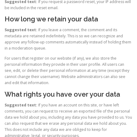
Suggested text:
If you request a password reset, your IP address will
be included in the reset email.
How long we retain your data
Suggested text:
If you leave a comment, the comment and its
metadata are retained indefinitely. This is so we can recognize and
approve any follow-up comments automatically instead of holding them
in a moderation queue.
For users that register on our website (if any), we also store the
personal information they provide in their user profile. All users can
see, edit, or delete their personal information at any time (except they
cannot change their username). Website administrators can also see
and edit that information.
What rights you have over your data
Suggested text:
If you have an account on this site, or have left
comments, you can request to receive an exported file of the personal
data we hold about you, including any data you have provided to us. You
can also request that we erase any personal data we hold about you.
This does not include any data we are obliged to keep for
administrative, legal, or security purposes.