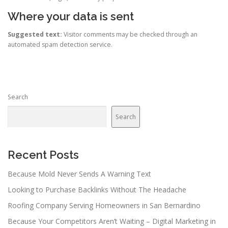
Where your data is sent
Suggested text:
Visitor comments may be checked through an
automated spam detection service.
Search
Search
Recent Posts
Because Mold Never Sends A Warning Text
Looking to Purchase Backlinks Without The Headache
Roofing Company Serving Homeowners in San Bernardino
Because Your Competitors Aren’t Waiting – Digital Marketing in