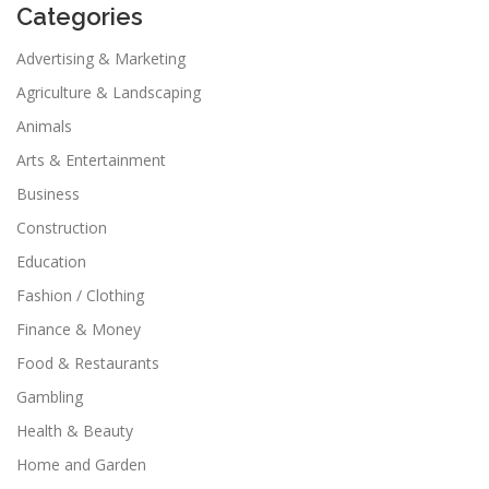
Categories
Advertising & Marketing
Agriculture & Landscaping
Animals
Arts & Entertainment
Business
Construction
Education
Fashion / Clothing
Finance & Money
Food & Restaurants
Gambling
Health & Beauty
Home and Garden