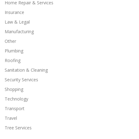
Home Repair & Services
Insurance
Law & Legal
Manufacturing
Other
Plumbing
Roofing
Sanitation & Cleaning
Security Services
Shopping
Technology
Transport
Travel
Tree Services