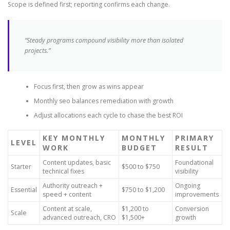
Scope is defined first; reporting confirms each change.
“Steady programs compound visibility more than isolated
projects.”
Focus first, then grow as wins appear
Monthly seo balances remediation with growth
Adjust allocations each cycle to chase the best ROI
KEY MONTHLY
MONTHLY
PRIMARY
LEVEL
WORK
BUDGET
RESULT
Content updates, basic
Foundational
Starter
$500 to $750
technical fixes
visibility
Authority outreach +
Ongoing
Essential
$750 to $1,200
speed + content
improvements
Content at scale,
$1,200 to
Conversion
Scale
advanced outreach, CRO
$1,500+
growth