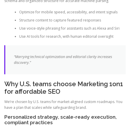
schema and organized structure for accurate machine parsing.
Optimize for mobile speed, accessibility, and intent signals
Structure content to capture featured responses
Use voice-style phrasing for assistants such as Alexa and Siri
Use AI tools for research, with human editorial oversight
“Marrying technical optimization and editorial clarity increases
discovery.”
Why U.S. teams choose Marketing 1on1
for affordable SEO
We’re chosen by U.S. teams for market-aligned custom roadmaps. You
have a plan that scales while safeguarding brand.
Personalized strategy, scale-ready execution,
compliant practices