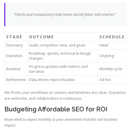
“Clarity and transparency help teams decide faster and smarter.”
STAGE
OUTCOME
SCHEDULE
Discovery
Audit, competitor view, and goals
Initial
Roadmap, sprints, technical & design
Execution
Ongoing
changes
Progress updates with metrics and
Readout
Monthly cycle
narrative
Refinement
Data-driven reprioritization
Ad-hoc
We fit into your workflows so owners and timelines are clear. Questions
are welcome, and collaboration is continuous.
Budgeting Affordable SEO for ROI
Know what to expect monthly so your investment matches real business
impact