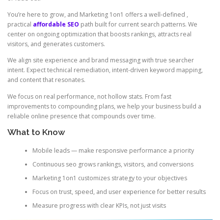
You’re here to grow, and Marketing 1on1 offers a well-defined ,
practical
affordable SEO
path built for current search patterns. We
center on ongoing optimization that boosts rankings, attracts real
visitors, and generates customers.
We align site experience and brand messaging with true searcher
intent. Expect technical remediation, intent-driven keyword mapping,
and content that resonates.
We focus on real performance, not hollow stats. From fast
improvements to compounding plans, we help your business build a
reliable online presence that compounds over time.
What to Know
Mobile leads — make responsive performance a priority
Continuous seo grows rankings, visitors, and conversions
Marketing 1on1 customizes strategy to your objectives
Focus on trust, speed, and user experience for better results
Measure progress with clear KPIs, not just visits