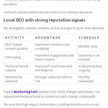
penalties.
Outreach remains white-hat and anchored in industry relevance
Local SEO with strong reputation signals
We strengthen citations, reviews, and local pages to grow area demand.
ACTIVITY
ADVANTAGE
SCHEDULE
EEAT-based
Improved relevance and
Monthly cycle
content updates
credibility
Improved engagement with
Quarterly or as
CWV tuning
lower bounce
needed
Technical fixes &
Improved crawl/index and
Audit phase then
schema
rich features
ongoing
Relevant link
Stronger authority without
Monthly
outreach
risk
campaigns
Expect
Marketing1on1
updates that clarify changes and impact. Our
experts link technical work to content so each change compounds.
We prioritize high-impact deliverables, building durable work across