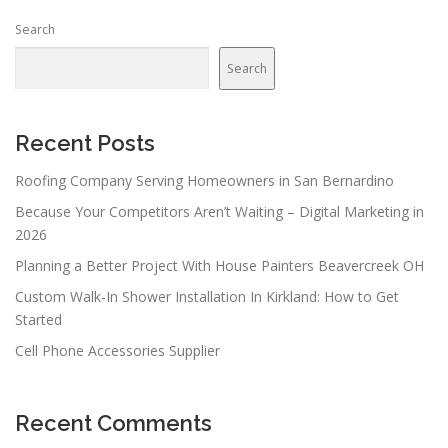
Search
Search
Recent Posts
Roofing Company Serving Homeowners in San Bernardino
Because Your Competitors Aren’t Waiting – Digital Marketing in
2026
Planning a Better Project With House Painters Beavercreek OH
Custom Walk-In Shower Installation In Kirkland: How to Get
Started
Cell Phone Accessories Supplier
Recent Comments