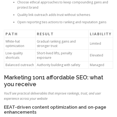
Choose ethical approaches to keep compounding gains and
protect brand
Quality link outreach adds trust without schemes
Open reporting ties actions to ranking and reputation gains
PATH
RESULT
LIABILITY
White-hat
Gradual ranking gains and
Limited
optimization
stronger trust
Low-quality
Short-lived lifts, penalty
Elevated
shortcuts
exposure
Balanced outreach
Authority building with safety
Managed
Marketing 1on1 affordable SEO: what
you receive
You’ll see practical deliverables that improve rankings, trust, and user
experience across your website
EEAT-driven content optimization and on-page
enhancements