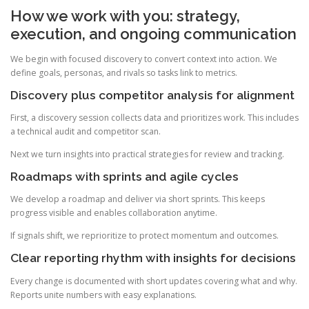
How we work with you: strategy,
execution, and ongoing communication
We begin with focused discovery to convert context into action. We
define goals, personas, and rivals so tasks link to metrics.
Discovery plus competitor analysis for alignment
First, a discovery session collects data and prioritizes work. This includes
a technical audit and competitor scan.
Next we turn insights into practical strategies for review and tracking.
Roadmaps with sprints and agile cycles
We develop a roadmap and deliver via short sprints. This keeps
progress visible and enables collaboration anytime.
If signals shift, we reprioritize to protect momentum and outcomes.
Clear reporting rhythm with insights for decisions
Every change is documented with short updates covering what and why.
Reports unite numbers with easy explanations.