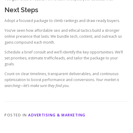
Next Steps
Adopt a focused package to climb rankings and draw ready buyers.
You’ve seen how affordable seo and ethical tactics build a stronger
online presence that lasts. We bundle tech, content, and outreach so
gains compound each month.
Schedule a brief consult and we’ll identify the key opportunities. We’ll
set priorities, estimate traffic/leads, and tailor the package to your
goals.
Count on clear timelines, transparent deliverables, and continuous
optimization to boost performance and conversions.
Your market is
searching—let’s make sure they find you.
POSTED IN
ADVERTISING & MARKETING