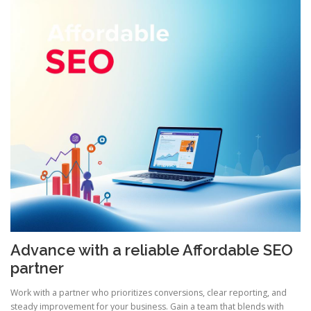
Advance with a reliable Affordable SEO
partner
Work with a partner who prioritizes conversions, clear reporting, and
steady improvement for your business. Gain a team that blends with