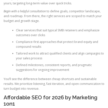
yours, targeting long-term value over quick tricks.
Begin with a helpful consultation
to define goals, competitor landscape,
and roadmap. From there, the right services are scoped to match your
budget and growth stage.
Clear services that suit typical SMB retainers and emphasize
outcomes over clicks
Compliance-first approaches that protect brand equity and
compound results
Tailored work to attract qualified clients and align campaigns to
your sales process
Defined milestones, consistent reports, and pragmatic
suggestions for ongoing improvement
You’ll see the difference between cheap shortcuts and sustainable
results. We prioritize listening, fast iteration, and open communication to
turn budget into revenue.
Affordable SEO for 2026 by Marketing
1on1