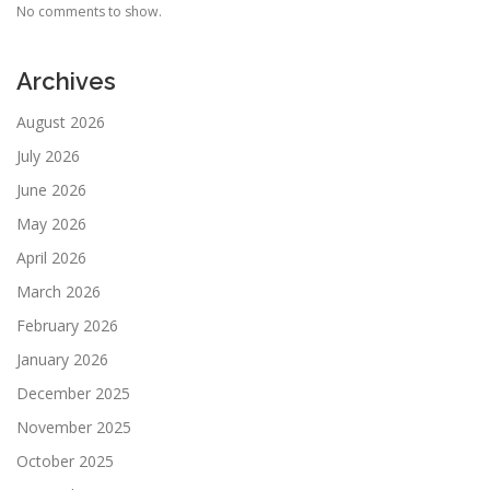
No comments to show.
Archives
August 2026
July 2026
June 2026
May 2026
April 2026
March 2026
February 2026
January 2026
December 2025
November 2025
October 2025