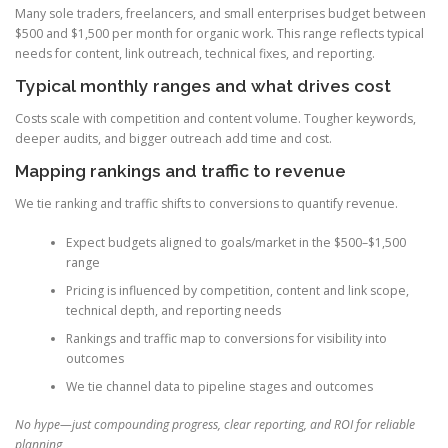
Many sole traders, freelancers, and small enterprises budget between
$500 and $1,500 per month for organic work. This range reflects typical
needs for content, link outreach, technical fixes, and reporting.
Typical monthly ranges and what drives cost
Costs scale with competition and content volume. Tougher keywords,
deeper audits, and bigger outreach add time and cost.
Mapping rankings and traffic to revenue
We tie ranking and traffic shifts to conversions to quantify revenue.
Expect budgets aligned to goals/market in the $500–$1,500
range
Pricing is influenced by competition, content and link scope,
technical depth, and reporting needs
Rankings and traffic map to conversions for visibility into
outcomes
We tie channel data to pipeline stages and outcomes
No hype—just compounding progress, clear reporting, and ROI for reliable
planning