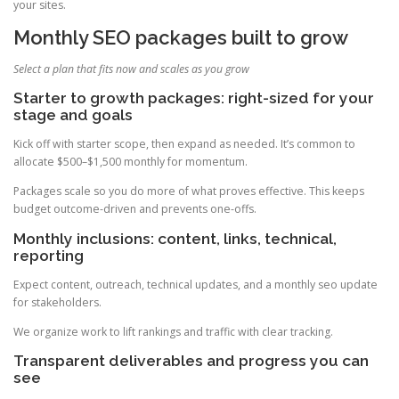
your sites.
Monthly SEO packages built to grow
Select a plan that fits now and scales as you grow
Starter to growth packages: right-sized for your
stage and goals
Kick off with starter scope, then expand as needed. It’s common to
allocate $500–$1,500 monthly for momentum.
Packages scale so you do more of what proves effective. This keeps
budget outcome-driven and prevents one-offs.
Monthly inclusions: content, links, technical,
reporting
Expect content, outreach, technical updates, and a monthly seo update
for stakeholders.
We organize work to lift rankings and traffic with clear tracking.
Transparent deliverables and progress you can
see