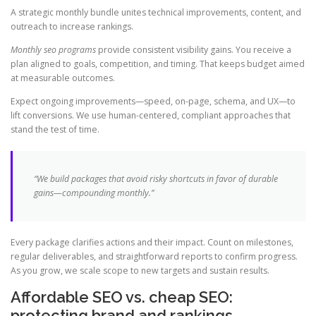
A strategic monthly bundle unites technical improvements, content, and
outreach to increase rankings.
Monthly seo programs
provide consistent visibility gains. You receive a
plan aligned to goals, competition, and timing. That keeps budget aimed
at measurable outcomes.
Expect ongoing improvements—speed, on-page, schema, and UX—to
lift conversions. We use human-centered, compliant approaches that
stand the test of time.
“We build packages that avoid risky shortcuts in favor of durable
gains—compounding monthly.”
Every package clarifies actions and their impact. Count on milestones,
regular deliverables, and straightforward reports to confirm progress.
As you grow, we scale scope to new targets and sustain results.
Affordable SEO vs. cheap SEO:
protecting brand and rankings