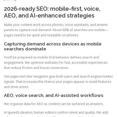
2026-ready SEO: mobile-first, voice,
AEO, and AI-enhanced strategies
Make your content work across phones, voice assistants, and answer
panels to capture real demand. About 60% of searches are mobile—
pages need to be quick and readable on phones.
Capturing demand across devices as mobile
searches dominate
You’ll be prepared as mobile-first behavior defines search and
engagement. We optimize websites for fast, accessible experiences
that reduce friction and boost conversions.
Fast pages and clear navigation
give both users and search engines better
signals. That increases the chance your pages appear in result features
and drive action.
AEO, voice search, and AI-assisted workflows
We organize data for AEO so content can be surfaced as answers.
AI speeds ideation; human editors confirm intent and quality. We add