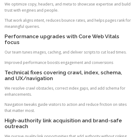
We optimize copy, headers, and meta to showcase expertise and build
trust with engines and people.
That work aligns intent, reduces bounce rates, and helps pages rank for
meaningful queries.
Performance upgrades with Core Web Vitals
focus
Our team tunes images, caching, and deliver scripts to cut load times.
Improved performance boosts engagement and conversions
Technical fixes covering crawl, index, schema,
and UX/navigation
We resolve crawl obstacles, correct index gaps, and add schema for
enhancements.
Navigation tweaks guide visitors to action and reduce friction on sites
that matter most.
High-authority link acquisition and brand-safe
outreach
We pursue quality link opportunities that add authority without risking