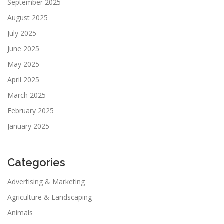
September 2025
August 2025
July 2025
June 2025
May 2025
April 2025
March 2025
February 2025
January 2025
Categories
Advertising & Marketing
Agriculture & Landscaping
Animals