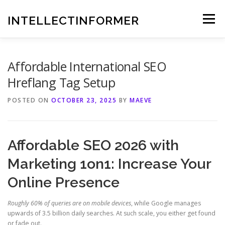
Skip
to
INTELLECTINFORMER
Menu
content
Affordable International SEO
Hreflang Tag Setup
POSTED ON
OCTOBER 23, 2025
BY
MAEVE
Affordable SEO 2026 with
Marketing 1on1: Increase Your
Online Presence
Roughly 60% of queries are on mobile devices
, while Google manages
upwards of 3.5 billion daily searches. At such scale, you either get found
or fade out.