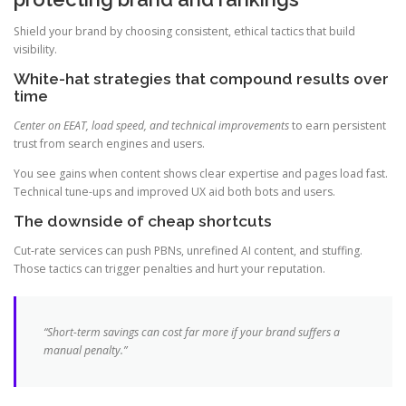
Shield your brand by choosing consistent, ethical tactics that build
visibility.
White-hat strategies that compound results over
time
Center on EEAT, load speed, and technical improvements
to earn persistent
trust from search engines and users.
You see gains when content shows clear expertise and pages load fast.
Technical tune-ups and improved UX aid both bots and users.
The downside of cheap shortcuts
Cut-rate services can push PBNs, unrefined AI content, and stuffing.
Those tactics can trigger penalties and hurt your reputation.
“Short-term savings can cost far more if your brand suffers a
manual penalty.”