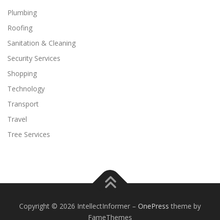
Plumbing
Roofing
Sanitation & Cleaning
Security Services
Shopping
Technology
Transport
Travel
Tree Services
Copyright © 2026 IntellectInformer
–
OnePress
theme by
FameThemes