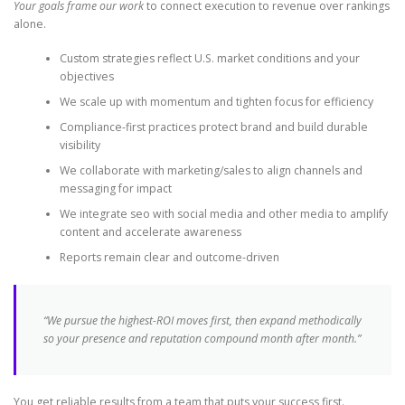
Your goals frame our work
to connect execution to revenue over rankings
alone.
Custom strategies reflect U.S. market conditions and your
objectives
We scale up with momentum and tighten focus for efficiency
Compliance-first practices protect brand and build durable
visibility
We collaborate with marketing/sales to align channels and
messaging for impact
We integrate seo with social media and other media to amplify
content and accelerate awareness
Reports remain clear and outcome-driven
“We pursue the highest-ROI moves first, then expand methodically
so your presence and reputation compound month after month.”
You get reliable results from a team that puts your success first.