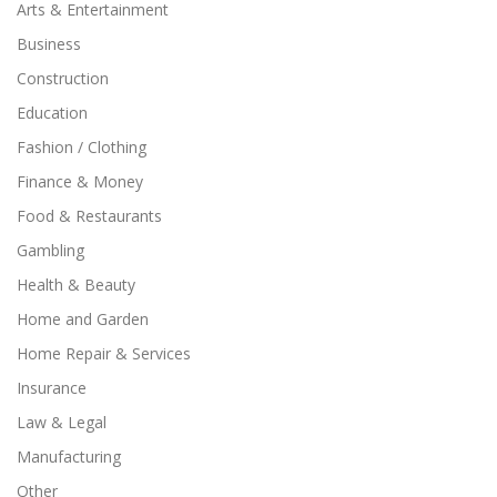
Arts & Entertainment
Business
Construction
Education
Fashion / Clothing
Finance & Money
Food & Restaurants
Gambling
Health & Beauty
Home and Garden
Home Repair & Services
Insurance
Law & Legal
Manufacturing
Other