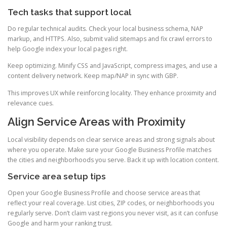
Tech tasks that support local
Do regular technical audits. Check your local business schema, NAP
markup, and HTTPS. Also, submit valid sitemaps and fix crawl errors to
help Google index your local pages right.
Keep optimizing. Minify CSS and JavaScript, compress images, and use a
content delivery network. Keep map/NAP in sync with GBP.
This improves UX while reinforcing locality. They enhance proximity and
relevance cues.
Align Service Areas with Proximity
Local visibility depends on clear service areas and strong signals about
where you operate. Make sure your Google Business Profile matches
the cities and neighborhoods you serve. Back it up with location content.
Service area setup tips
Open your Google Business Profile and choose service areas that
reflect your real coverage. List cities, ZIP codes, or neighborhoods you
regularly serve. Don’t claim vast regions you never visit, as it can confuse
Google and harm your ranking trust.