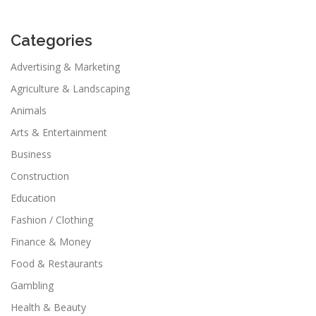
Categories
Advertising & Marketing
Agriculture & Landscaping
Animals
Arts & Entertainment
Business
Construction
Education
Fashion / Clothing
Finance & Money
Food & Restaurants
Gambling
Health & Beauty