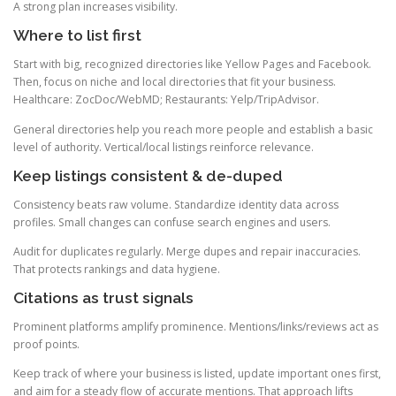
A strong plan increases visibility.
Where to list first
Start with big, recognized directories like Yellow Pages and Facebook.
Then, focus on niche and local directories that fit your business.
Healthcare: ZocDoc/WebMD; Restaurants: Yelp/TripAdvisor.
General directories help you reach more people and establish a basic
level of authority. Vertical/local listings reinforce relevance.
Keep listings consistent & de-duped
Consistency beats raw volume. Standardize identity data across
profiles. Small changes can confuse search engines and users.
Audit for duplicates regularly. Merge dupes and repair inaccuracies.
That protects rankings and data hygiene.
Citations as trust signals
Prominent platforms amplify prominence. Mentions/links/reviews act as
proof points.
Keep track of where your business is listed, update important ones first,
and aim for a steady flow of accurate mentions. That approach lifts