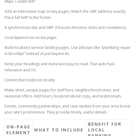
Maps + visible NAP
Add an interactive map on key pages. Match the GBP address exactly.
Place full NAP in the footer.
It synchronizes site and GBP. It boosts direction clicks and consistency.
Local keyword use across pages
Build localized service landing pages. Use phrases like “plumbing repair
in Brooklyn” instead of just keywords.
Keep your headings and meta text easy to read. That aids Pack
relevance and UX.
Content that reinforces locality
Make short, unique pages for staff bios, neighborhood news, and
seasonal offers. Add hours, localized about copy, and testimonials.
Events, community partnerships, and case studies from your area boost
your site’s prominence. They provide timely, useful details.
BENEFIT FOR
ON-PAGE
WHAT TO INCLUDE
LOCAL
ELEMENT
RANKING