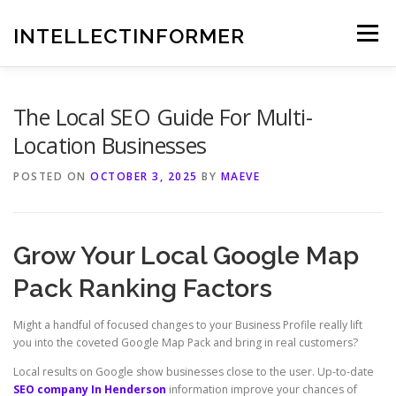
Skip
to
INTELLECTINFORMER
Menu
content
The Local SEO Guide For Multi-
Location Businesses
POSTED ON
OCTOBER 3, 2025
BY
MAEVE
Grow Your Local Google Map
Pack Ranking Factors
Might a handful of focused changes to your Business Profile really lift
you into the coveted Google Map Pack and bring in real customers?
Local results on Google show businesses close to the user. Up-to-date
SEO company In Henderson
information improve your chances of