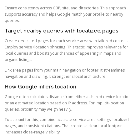
Ensure consistency across GBP, site, and directories. This approach
supports accuracy and helps Google match your profile to nearby
queries.
Target nearby queries with localized pages
Create dedicated pages for each service area with tailored content.
Employ service+location phrasing. This tactic improves relevance for
local queries and boosts your chances of appearing in maps and
organic listings.
Link area pages from your main navigation or footer. It streamlines
navigation and crawling. It strengthens local architecture.
How Google infers location
Google often calculates distance from either a shared device location
or an estimated location based on IP address. For implicit-location
queries, proximity may weigh heavily.
To account for this, combine accurate service area settings, localized
pages, and consistent citations. That creates a clear local footprint. It
increases close-range visibility.