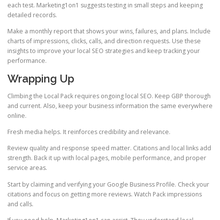
each test. Marketing1on1 suggests testing in small steps and keeping
detailed records.
Make a monthly report that shows your wins, failures, and plans. Include
charts of impressions, clicks, calls, and direction requests. Use these
insights to improve your local SEO strategies and keep tracking your
performance.
Wrapping Up
Climbing the Local Pack requires ongoing local SEO. Keep GBP thorough
and current. Also, keep your business information the same everywhere
online.
Fresh media helps. It reinforces credibility and relevance.
Review quality and response speed matter. Citations and local links add
strength. Back it up with local pages, mobile performance, and proper
service areas.
Start by claiming and verifying your Google Business Profile. Check your
citations and focus on getting more reviews. Watch Pack impressions
and calls.