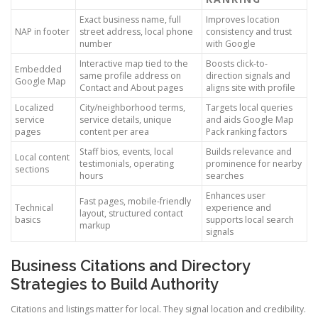
Exact business name, full
Improves location
NAP in footer
street address, local phone
consistency and trust
number
with Google
Interactive map tied to the
Boosts click-to-
Embedded
same profile address on
direction signals and
Google Map
Contact and About pages
aligns site with profile
Localized
City/neighborhood terms,
Targets local queries
service
service details, unique
and aids Google Map
pages
content per area
Pack ranking factors
Staff bios, events, local
Builds relevance and
Local content
testimonials, operating
prominence for nearby
sections
hours
searches
Enhances user
Fast pages, mobile-friendly
Technical
experience and
layout, structured contact
basics
supports local search
markup
signals
Business Citations and Directory
Strategies to Build Authority
Citations and listings matter for local. They signal location and credibility.