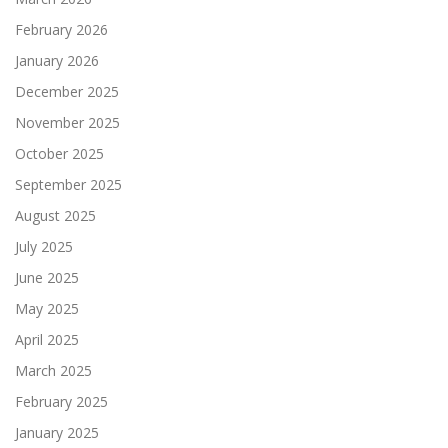
February 2026
January 2026
December 2025
November 2025
October 2025
September 2025
August 2025
July 2025
June 2025
May 2025
April 2025
March 2025
February 2025
January 2025