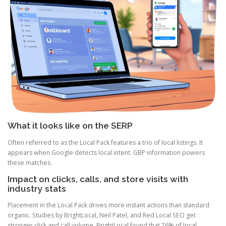
What it looks like on the SERP
Often referred to as the Local Pack features a trio of local listings. It
appears when Google detects local intent. GBP information powers
these matches.
Impact on clicks, calls, and store visits with
industry stats
Placement in the Local Pack drives more instant actions than standard
organic. Studies by BrightLocal, Neil Patel, and Red Local SEO get
stronger click and call volume. BrightLocal found that 76% of local