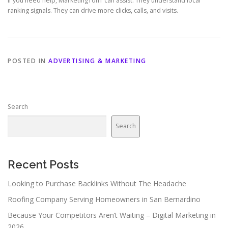
If you need help, Marketing1on1 can assist. They understand local
ranking signals. They can drive more clicks, calls, and visits.
POSTED IN
ADVERTISING & MARKETING
Search
Search
Recent Posts
Looking to Purchase Backlinks Without The Headache
Roofing Company Serving Homeowners in San Bernardino
Because Your Competitors Aren’t Waiting – Digital Marketing in
2026