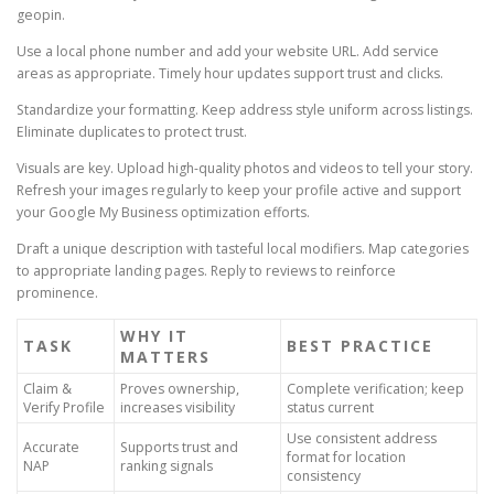
geopin.
Use a local phone number and add your website URL. Add service
areas as appropriate. Timely hour updates support trust and clicks.
Standardize your formatting. Keep address style uniform across listings.
Eliminate duplicates to protect trust.
Visuals are key. Upload high-quality photos and videos to tell your story.
Refresh your images regularly to keep your profile active and support
your Google My Business optimization efforts.
Draft a unique description with tasteful local modifiers. Map categories
to appropriate landing pages. Reply to reviews to reinforce
prominence.
WHY IT
TASK
BEST PRACTICE
MATTERS
Claim &
Proves ownership,
Complete verification; keep
Verify Profile
increases visibility
status current
Use consistent address
Accurate
Supports trust and
format for location
NAP
ranking signals
consistency