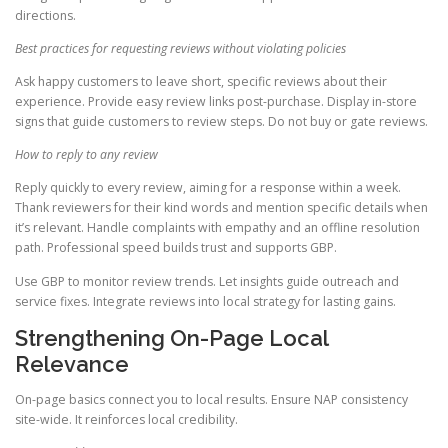
directions.
Best practices for requesting reviews without violating policies
Ask happy customers to leave short, specific reviews about their
experience. Provide easy review links post-purchase. Display in-store
signs that guide customers to review steps. Do not buy or gate reviews.
How to reply to any review
Reply quickly to every review, aiming for a response within a week.
Thank reviewers for their kind words and mention specific details when
it’s relevant. Handle complaints with empathy and an offline resolution
path. Professional speed builds trust and supports GBP.
Use GBP to monitor review trends. Let insights guide outreach and
service fixes. Integrate reviews into local strategy for lasting gains.
Strengthening On-Page Local
Relevance
On-page basics connect you to local results. Ensure NAP consistency
site-wide. It reinforces local credibility.