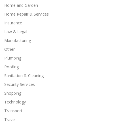
Home and Garden
Home Repair & Services
Insurance
Law & Legal
Manufacturing
Other
Plumbing
Roofing
Sanitation & Cleaning
Security Services
Shopping
Technology
Transport
Travel