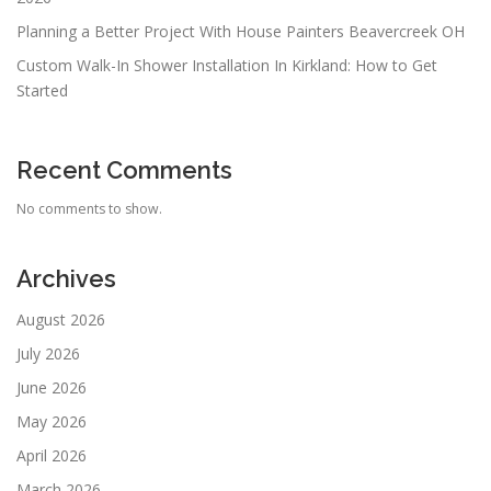
Planning a Better Project With House Painters Beavercreek OH
Custom Walk-In Shower Installation In Kirkland: How to Get
Started
Recent Comments
No comments to show.
Archives
August 2026
July 2026
June 2026
May 2026
April 2026
March 2026