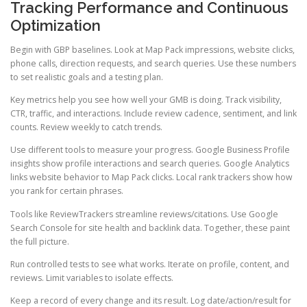
Tracking Performance and Continuous
Optimization
Begin with GBP baselines. Look at Map Pack impressions, website clicks,
phone calls, direction requests, and search queries. Use these numbers
to set realistic goals and a testing plan.
Key metrics help you see how well your GMB is doing. Track visibility,
CTR, traffic, and interactions. Include review cadence, sentiment, and link
counts. Review weekly to catch trends.
Use different tools to measure your progress. Google Business Profile
insights show profile interactions and search queries. Google Analytics
links website behavior to Map Pack clicks. Local rank trackers show how
you rank for certain phrases.
Tools like ReviewTrackers streamline reviews/citations. Use Google
Search Console for site health and backlink data. Together, these paint
the full picture.
Run controlled tests to see what works. Iterate on profile, content, and
reviews. Limit variables to isolate effects.
Keep a record of every change and its result. Log date/action/result for