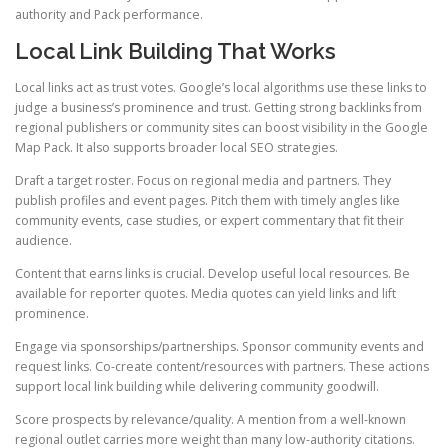
authority and Pack performance.
Local Link Building That Works
Local links act as trust votes. Google’s local algorithms use these links to
judge a business’s prominence and trust. Getting strong backlinks from
regional publishers or community sites can boost visibility in the Google
Map Pack. It also supports broader local SEO strategies.
Draft a target roster. Focus on regional media and partners. They
publish profiles and event pages. Pitch them with timely angles like
community events, case studies, or expert commentary that fit their
audience.
Content that earns links is crucial. Develop useful local resources. Be
available for reporter quotes. Media quotes can yield links and lift
prominence.
Engage via sponsorships/partnerships. Sponsor community events and
request links. Co-create content/resources with partners. These actions
support local link building while delivering community goodwill.
Score prospects by relevance/quality. A mention from a well-known
regional outlet carries more weight than many low-authority citations.