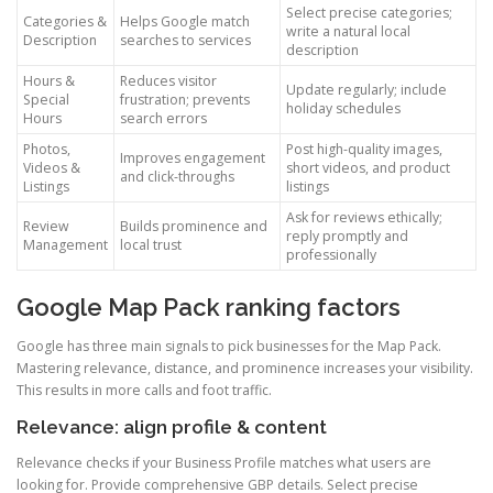
Select precise categories;
Categories &
Helps Google match
write a natural local
Description
searches to services
description
Hours &
Reduces visitor
Update regularly; include
Special
frustration; prevents
holiday schedules
Hours
search errors
Photos,
Post high-quality images,
Improves engagement
Videos &
short videos, and product
and click-throughs
Listings
listings
Ask for reviews ethically;
Review
Builds prominence and
reply promptly and
Management
local trust
professionally
Google Map Pack ranking factors
Google has three main signals to pick businesses for the Map Pack.
Mastering relevance, distance, and prominence increases your visibility.
This results in more calls and foot traffic.
Relevance: align profile & content
Relevance checks if your Business Profile matches what users are
looking for. Provide comprehensive GBP details. Select precise