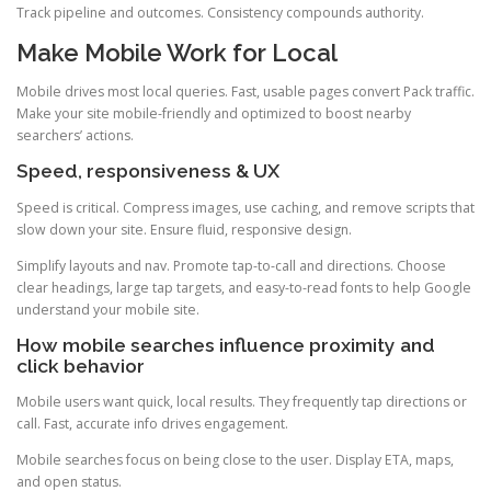
Track pipeline and outcomes. Consistency compounds authority.
Make Mobile Work for Local
Mobile drives most local queries. Fast, usable pages convert Pack traffic.
Make your site mobile-friendly and optimized to boost nearby
searchers’ actions.
Speed, responsiveness & UX
Speed is critical. Compress images, use caching, and remove scripts that
slow down your site. Ensure fluid, responsive design.
Simplify layouts and nav. Promote tap-to-call and directions. Choose
clear headings, large tap targets, and easy-to-read fonts to help Google
understand your mobile site.
How mobile searches influence proximity and
click behavior
Mobile users want quick, local results. They frequently tap directions or
call. Fast, accurate info drives engagement.
Mobile searches focus on being close to the user. Display ETA, maps,
and open status.