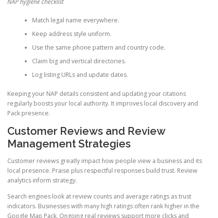
NAP hygiene checklist
Match legal name everywhere.
Keep address style uniform.
Use the same phone pattern and country code.
Claim big and vertical directories.
Log listing URLs and update dates.
Keeping your NAP details consistent and updating your citations
regularly boosts your local authority. It improves local discovery and
Pack presence.
Customer Reviews and Review
Management Strategies
Customer reviews greatly impact how people view a business and its
local presence. Praise plus respectful responses build trust. Review
analytics inform strategy.
Search engines look at review counts and average ratings as trust
indicators. Businesses with many high ratings often rank higher in the
Google Map Pack. Ongoing real reviews support more clicks and