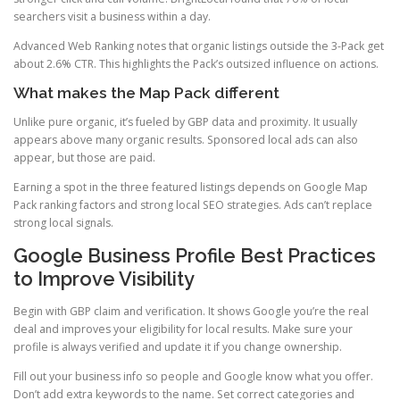
searchers visit a business within a day.
Advanced Web Ranking notes that organic listings outside the 3-Pack get
about 2.6% CTR. This highlights the Pack’s outsized influence on actions.
What makes the Map Pack different
Unlike pure organic, it’s fueled by GBP data and proximity. It usually
appears above many organic results. Sponsored local ads can also
appear, but those are paid.
Earning a spot in the three featured listings depends on Google Map
Pack ranking factors and strong local SEO strategies. Ads can’t replace
strong local signals.
Google Business Profile Best Practices
to Improve Visibility
Begin with GBP claim and verification. It shows Google you’re the real
deal and improves your eligibility for local results. Make sure your
profile is always verified and update it if you change ownership.
Fill out your business info so people and Google know what you offer.
Don’t add extra keywords to the name. Set correct categories and