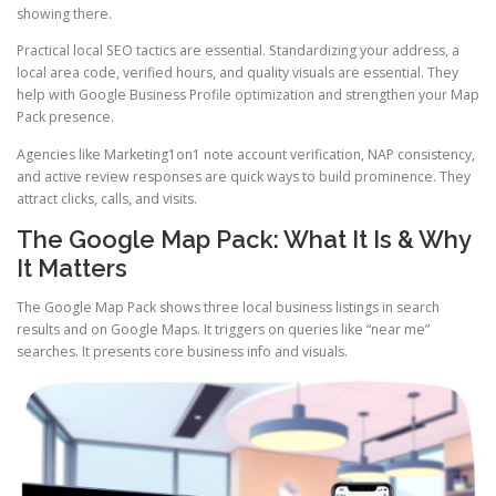
showing there.
Practical local SEO tactics are essential. Standardizing your address, a
local area code, verified hours, and quality visuals are essential. They
help with Google Business Profile optimization and strengthen your Map
Pack presence.
Agencies like Marketing1on1 note account verification, NAP consistency,
and active review responses are quick ways to build prominence. They
attract clicks, calls, and visits.
The Google Map Pack: What It Is & Why
It Matters
The Google Map Pack shows three local business listings in search
results and on Google Maps. It triggers on queries like “near me”
searches. It presents core business info and visuals.