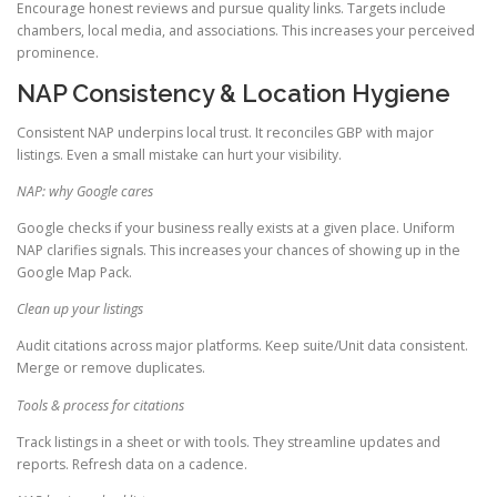
Encourage honest reviews and pursue quality links. Targets include
chambers, local media, and associations. This increases your perceived
prominence.
NAP Consistency & Location Hygiene
Consistent NAP underpins local trust. It reconciles GBP with major
listings. Even a small mistake can hurt your visibility.
NAP: why Google cares
Google checks if your business really exists at a given place. Uniform
NAP clarifies signals. This increases your chances of showing up in the
Google Map Pack.
Clean up your listings
Audit citations across major platforms. Keep suite/Unit data consistent.
Merge or remove duplicates.
Tools & process for citations
Track listings in a sheet or with tools. They streamline updates and
reports. Refresh data on a cadence.