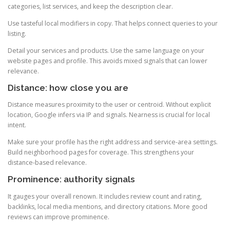
categories, list services, and keep the description clear.
Use tasteful local modifiers in copy. That helps connect queries to your
listing.
Detail your services and products. Use the same language on your
website pages and profile. This avoids mixed signals that can lower
relevance.
Distance: how close you are
Distance measures proximity to the user or centroid. Without explicit
location, Google infers via IP and signals. Nearness is crucial for local
intent.
Make sure your profile has the right address and service-area settings.
Build neighborhood pages for coverage. This strengthens your
distance-based relevance.
Prominence: authority signals
It gauges your overall renown. It includes review count and rating,
backlinks, local media mentions, and directory citations. More good
reviews can improve prominence.