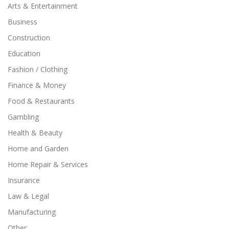
Arts & Entertainment
Business
Construction
Education
Fashion / Clothing
Finance & Money
Food & Restaurants
Gambling
Health & Beauty
Home and Garden
Home Repair & Services
Insurance
Law & Legal
Manufacturing
Other