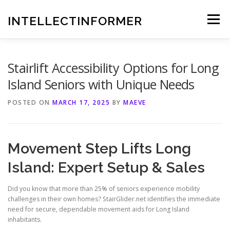
Skip
to
INTELLECTINFORMER
Menu
content
Stairlift Accessibility Options for Long
Island Seniors with Unique Needs
POSTED ON
MARCH 17, 2025
BY
MAEVE
Movement Step Lifts Long
Island: Expert Setup & Sales
Did you know that more than 25% of seniors experience mobility
challenges in their own homes? StairGlider.net identifies the immediate
need for secure, dependable movement aids for Long Island
inhabitants.