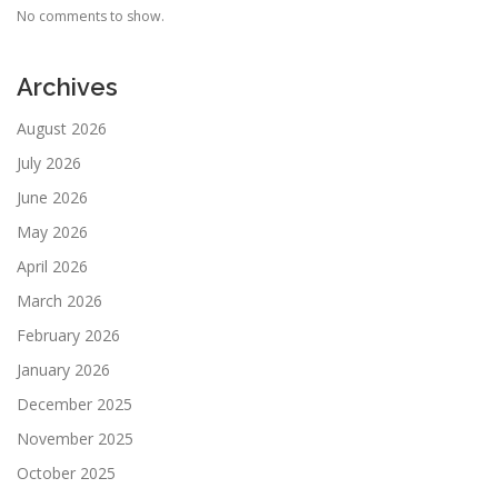
No comments to show.
Archives
August 2026
July 2026
June 2026
May 2026
April 2026
March 2026
February 2026
January 2026
December 2025
November 2025
October 2025