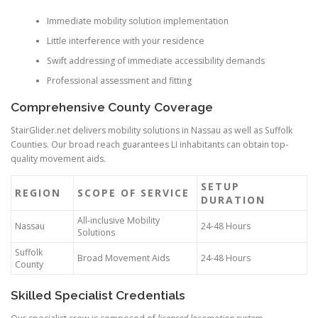
Immediate mobility solution implementation
Little interference with your residence
Swift addressing of immediate accessibility demands
Professional assessment and fitting
Comprehensive County Coverage
StairGlider.net delivers mobility solutions in Nassau as well as Suffolk
Counties. Our broad reach guarantees LI inhabitants can obtain top-
quality movement aids.
SETUP
REGION
SCOPE OF SERVICE
DURATION
All-inclusive Mobility
Nassau
24-48 Hours
Solutions
Suffolk
Broad Movement Aids
24-48 Hours
County
Skilled Specialist Credentials