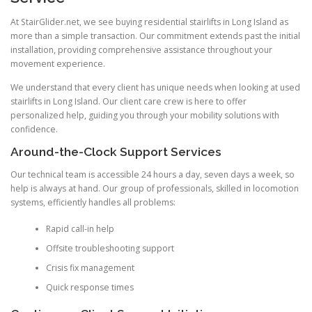
At StairGlider.net, we see buying residential stairlifts in Long Island as
more than a simple transaction. Our commitment extends past the initial
installation, providing comprehensive assistance throughout your
movement experience.
We understand that every client has unique needs when looking at used
stairlifts in Long Island. Our client care crew is here to offer
personalized help, guiding you through your mobility solutions with
confidence.
Around-the-Clock Support Services
Our technical team is accessible 24 hours a day, seven days a week, so
help is always at hand. Our group of professionals, skilled in locomotion
systems, efficiently handles all problems:
Rapid call-in help
Offsite troubleshooting support
Crisis fix management
Quick response times