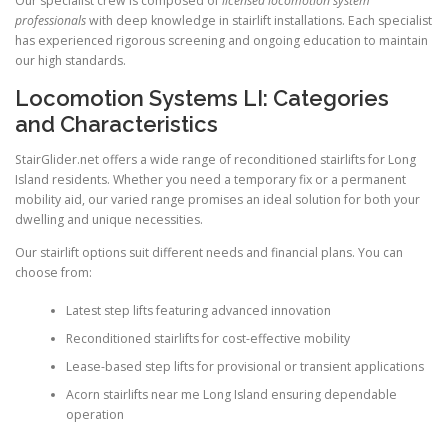
Our specialist crew is composed of
licensed locomotion system
professionals
with deep knowledge in stairlift installations. Each specialist
has experienced rigorous screening and ongoing education to maintain
our high standards.
Locomotion Systems LI: Categories
and Characteristics
StairGlider.net offers a wide range of reconditioned stairlifts for Long
Island residents. Whether you need a temporary fix or a permanent
mobility aid, our varied range promises an ideal solution for both your
dwelling and unique necessities.
Our stairlift options suit different needs and financial plans. You can
choose from:
Latest step lifts featuring advanced innovation
Reconditioned stairlifts for cost-effective mobility
Lease-based step lifts for provisional or transient applications
Acorn stairlifts near me Long Island ensuring dependable
operation