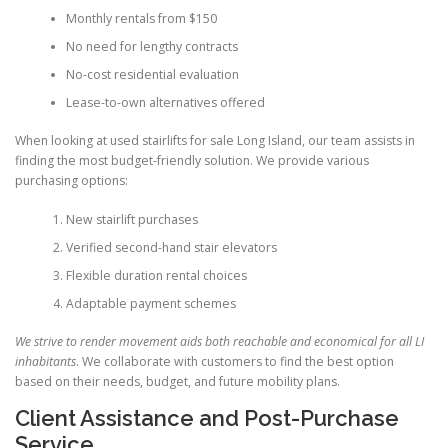
Monthly rentals from $150
No need for lengthy contracts
No-cost residential evaluation
Lease-to-own alternatives offered
When looking at used stairlifts for sale Long Island, our team assists in
finding the most budget-friendly solution. We provide various
purchasing options:
New stairlift purchases
Verified second-hand stair elevators
Flexible duration rental choices
Adaptable payment schemes
We strive to render movement aids both reachable and economical for all LI
inhabitants
. We collaborate with customers to find the best option
based on their needs, budget, and future mobility plans.
Client Assistance and Post-Purchase
Service