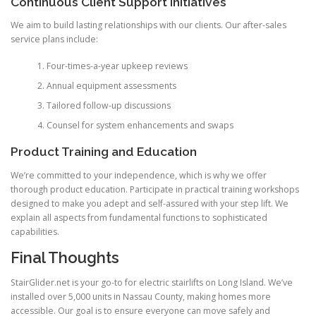
Continuous Client Support Initiatives
We aim to build lasting relationships with our clients. Our after-sales
service plans include:
Four-times-a-year upkeep reviews
Annual equipment assessments
Tailored follow-up discussions
Counsel for system enhancements and swaps
Product Training and Education
We’re committed to your independence, which is why we offer
thorough product education. Participate in practical training workshops
designed to make you adept and self-assured with your step lift. We
explain all aspects from fundamental functions to sophisticated
capabilities.
Final Thoughts
StairGlider.net
is your go-to for electric stairlifts on Long Island. We’ve
installed over 5,000 units in Nassau County, making homes more
accessible. Our goal is to ensure everyone can move safely and