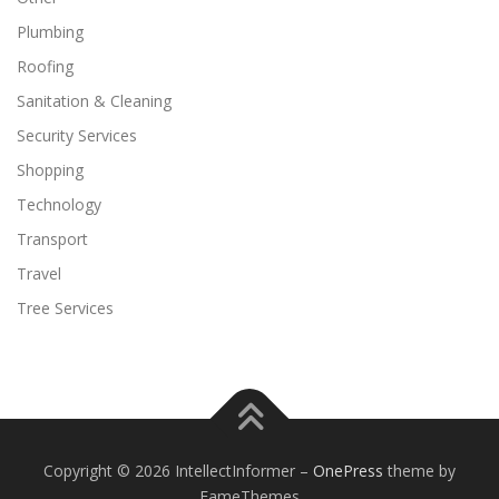
Plumbing
Roofing
Sanitation & Cleaning
Security Services
Shopping
Technology
Transport
Travel
Tree Services
Copyright © 2026 IntellectInformer
–
OnePress
theme by
FameThemes