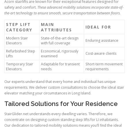
Acorn stairlifts are known for their exceptional features designed for
safety and comfort.
These advanced mobility solutions incorporate state-of-
the-art technology to ensure smooth, secure transportation between floors
.
STEP LIFT
MAIN
IDEAL FOR
CATEGORY
ATTRIBUTES
Modern Stair
State-of-the-art design
Enduring assistance
Elevators
with full coverage
Refurbished Step
Economical, rigorously
Cost-aware clients
Lifts
examined
Temporary Stair
Adaptable for transient
Short-term movement
Elevators
needs
requirements
Our experts understand that every home and individual has unique
requirements. We deliver custom consultations to choose the ideal stair
elevator matching your circumstances in Long Island.
Tailored Solutions for Your Residence
StairGlider.net
understands every dwelling varies. Therefore, we
concentrate on designing custom standing step lifts for LI inhabitants.
Our dedication to tailored mobility solutions means you’ll find the ideal