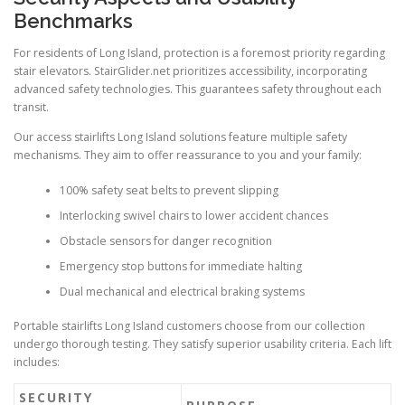
Benchmarks
For residents of Long Island, protection is a foremost priority regarding
stair elevators.
StairGlider.net
prioritizes accessibility, incorporating
advanced safety technologies. This guarantees safety throughout each
transit.
Our access stairlifts Long Island solutions feature multiple safety
mechanisms. They aim to offer reassurance to you and your family:
100% safety seat belts to prevent slipping
Interlocking swivel chairs to lower accident chances
Obstacle sensors for danger recognition
Emergency stop buttons for immediate halting
Dual mechanical and electrical braking systems
Portable stairlifts Long Island customers choose from our collection
undergo thorough testing. They satisfy superior usability criteria. Each lift
includes:
SECURITY