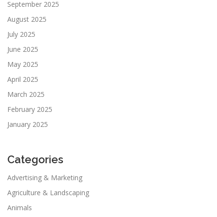
September 2025
August 2025
July 2025
June 2025
May 2025
April 2025
March 2025
February 2025
January 2025
Categories
Advertising & Marketing
Agriculture & Landscaping
Animals