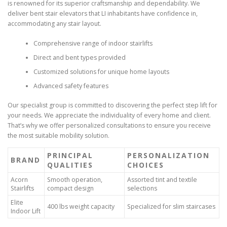
is renowned for its superior craftsmanship and dependability. We
deliver bent stair elevators that LI inhabitants have confidence in,
accommodating any stair layout.
Comprehensive range of indoor stairlifts
Direct and bent types provided
Customized solutions for unique home layouts
Advanced safety features
Our specialist group is committed to discovering the perfect step lift for
your needs. We appreciate the individuality of every home and client.
That’s why we offer personalized consultations to ensure you receive
the most suitable mobility solution.
PRINCIPAL
PERSONALIZATION
BRAND
QUALITIES
CHOICES
Acorn
Smooth operation,
Assorted tint and textile
Stairlifts
compact design
selections
Elite
400 lbs weight capacity
Specialized for slim staircases
Indoor Lift