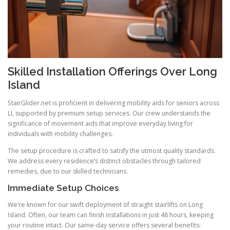
Skilled Installation Offerings Over Long
Island
StairGlider.net
is proficient in delivering mobility aids for seniors across
LI, supported by premium setup services. Our crew understands the
significance of movement aids that improve everyday living for
individuals with mobility challenges.
The setup procedure is crafted to satisfy the utmost quality standards.
We address every residence’s distinct obstacles through tailored
remedies, due to our skilled technicians.
Immediate Setup Choices
We’re known for our swift deployment of straight stairlifts on Long
Island. Often, our team can finish installations in just 48 hours, keeping
your routine intact. Our same-day service offers several benefits: