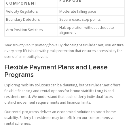
PURPOSE
COMPONENT
Velocity Regulators
Moderate falling pace
Boundary Detectors
Secure exact stop points
Halt operation without adequate
Arm Position Switches
alignment
Your security is our primary focus
. By choosing
StairGlider.net
, you ensure
every step lift is built with peak protection that ensures accessibility for
users of all mobility levels.
Flexible Payment Plans and Lease
Programs
Exploring mobility solutions can be daunting, but StairGlider.net offers
flexible financing and rental options for bruno stairlifts Long Island
residents need. We understand that each elderly individual faces
distinct movement requirements and financial limits.
Our rental programs deliver an economical solution to boost home
usability. Elderly LI residents may benefit from our comprehensive
rental schemes: