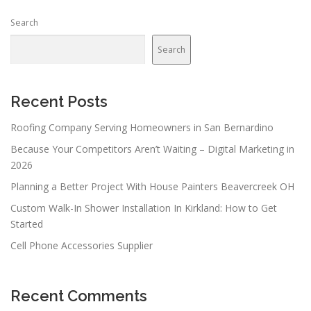
Search
Search
Recent Posts
Roofing Company Serving Homeowners in San Bernardino
Because Your Competitors Aren’t Waiting – Digital Marketing in
2026
Planning a Better Project With House Painters Beavercreek OH
Custom Walk-In Shower Installation In Kirkland: How to Get
Started
Cell Phone Accessories Supplier
Recent Comments