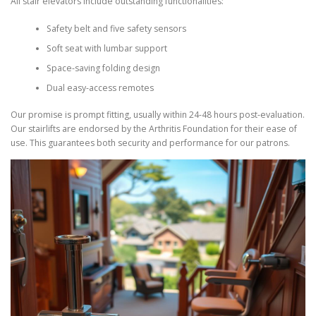
All stair elevators include outstanding functionalities:
Safety belt and five safety sensors
Soft seat with lumbar support
Space-saving folding design
Dual easy-access remotes
Our promise is prompt fitting, usually within 24-48 hours post-evaluation.
Our stairlifts are endorsed by the Arthritis Foundation for their ease of
use. This guarantees both security and performance for our patrons.