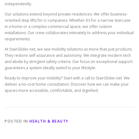
independently.
Our solutions extend beyond private residences. We offer business-
oriented step lifts for LI companies. Whether it’s for a narrow staircase
in a home or a complex commercial space, we offer custom
installations. Our crew collaborates intimately to address your individual
requirements.
At StairGlider.net, we see mobility solutions as more than just products.
They restore self-assurance and autonomy. We integrate modern tech
and abide by stringent safety criteria. Our focus on exceptional support
guarantees a system ideally suited to your lifestyle.
Ready to improve your mobility? Start with a call to StairGlider.net. We
deliver a no-cost home consultation. Discover how we can make your
spaces more accessible, comfortable, and dignified.
POSTED IN
HEALTH & BEAUTY