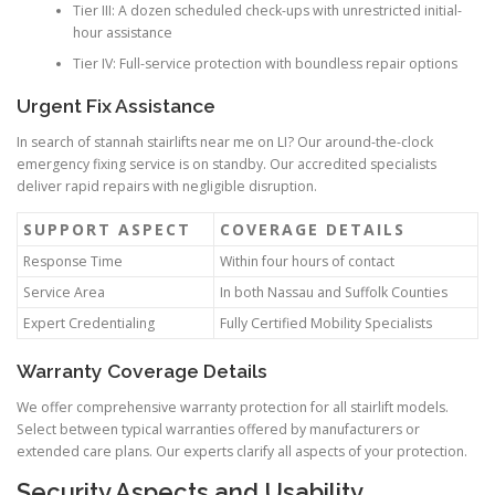
Tier III: A dozen scheduled check-ups with unrestricted initial-
hour assistance
Tier IV: Full-service protection with boundless repair options
Urgent Fix Assistance
In search of stannah stairlifts near me on LI? Our around-the-clock
emergency fixing service is on standby. Our accredited specialists
deliver rapid repairs with negligible disruption.
SUPPORT ASPECT
COVERAGE DETAILS
Response Time
Within four hours of contact
Service Area
In both Nassau and Suffolk Counties
Expert Credentialing
Fully Certified Mobility Specialists
Warranty Coverage Details
We offer comprehensive warranty protection for all stairlift models.
Select between typical warranties offered by manufacturers or
extended care plans. Our experts clarify all aspects of your protection.
Security Aspects and Usability