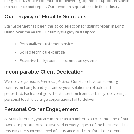
Long Island. We are committed to delivering top-notch support in stairlift
maintenance and repair. Our devotion separates us in the industry.
Our Legacy of Mobility Solutions
StairGlider.net
has been the go-to selection for stairlift repair in Long
Island over the years. Our family’s legacy rests upon:
Personalized customer service
Skilled technical expertise
Extensive background in locomotion systems
Incomparable Client Dedication
We deliver
far more than a simple item
. Our stair elevator servicing
options on Long Island guarantee your solution is reliable and
protected. Each client gets direct attention from our family, delivering a
personal touch that large corporations fail to deliver.
Personal Owner Engagement
At StairGlider.net, you are more than a number. You become one of our
own. Our proprietors are involved in every aspect of the business. Thus
ensuring the supreme level of assistance and care for all our clients.