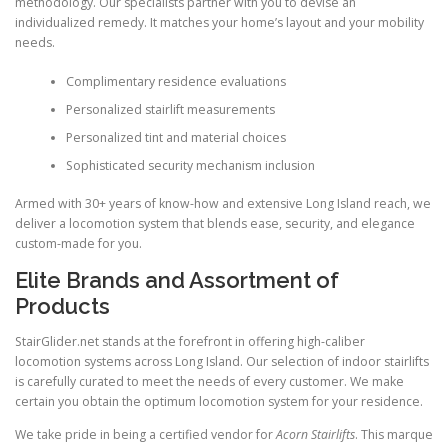
methodology. Our specialists partner with you to devise an
individualized remedy. It matches your home’s layout and your mobility
needs.
Complimentary residence evaluations
Personalized stairlift measurements
Personalized tint and material choices
Sophisticated security mechanism inclusion
Armed with 30+ years of know-how and extensive Long Island reach, we
deliver a locomotion system that blends ease, security, and elegance
custom-made for you.
Elite Brands and Assortment of
Products
StairGlider.net
stands at the forefront in offering high-caliber
locomotion systems across Long Island. Our selection of indoor stairlifts
is carefully curated to meet the needs of every customer. We make
certain you obtain the optimum locomotion system for your residence.
We take pride in being a certified vendor for
Acorn Stairlifts
. This marque