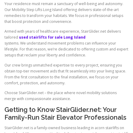
Your residence must remain a sanctuary of well-being and autonomy.
Our Mobility Step Lifts Long Island offering delivers state-of-the-art
remedies to transform your habitats. We focus in professional setups
that boost protection and convenience.
Armed with years of healthcare experience,
StairGlider.net
delivers
tailored
used stairlifts for sale Long Island
systems. We understand movement problems can influence your
lifestyle. For that reason, we’re dedicated to offering custom and expert
setups that reclaim your liberty and confidence.
Our crew brings unmatched expertise to every project, ensuring you
obtain top-tier movement aids that fit seamlessly into your living space.
From the first consultation to the final installation, we focus on your
comfort, protection, and autonomy.
Choose
StairGlider.net
– the place where novel mobility solutions
merge with compassionate assistance.
Getting to Know StairGlider.net: Your
Family-Run Stair Elevator Professionals
StairGlider.net is a family-owned business leading in acorn stairlifts on