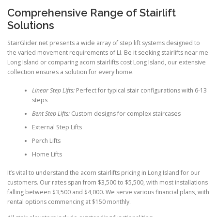
Comprehensive Range of Stairlift
Solutions
StairGlider.net presents a wide array of step lift systems designed to
the varied movement requirements of LI. Be it seeking stairlifts near me
Long Island or comparing acorn stairlifts cost Long Island, our extensive
collection ensures a solution for every home.
Linear Step Lifts:
Perfect for typical stair configurations with 6-13
steps
Bent Step Lifts:
Custom designs for complex staircases
External Step Lifts
Perch Lifts
Home Lifts
It’s vital to understand the acorn stairlifts pricing in Long Island for our
customers. Our rates span from $3,500 to $5,500, with most installations
falling between $3,500 and $4,000. We serve various financial plans, with
rental options commencing at $150 monthly.