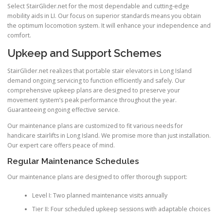
Select
StairGlider.net
for the most dependable and cutting-edge
mobility aids in LI. Our focus on superior standards means you obtain
the optimum locomotion system. It will enhance your independence and
comfort.
Upkeep and Support Schemes
StairGlider.net realizes that portable stair elevators in Long Island
demand ongoing servicing to function efficiently and safely. Our
comprehensive upkeep plans are designed to preserve your
movement system’s peak performance throughout the year.
Guaranteeing ongoing effective service.
Our maintenance plans are customized to fit various needs for
handicare stairlifts in Long Island. We promise more than just installation.
Our expert care offers peace of mind.
Regular Maintenance Schedules
Our maintenance plans are designed to offer thorough support:
Level I: Two planned maintenance visits annually
Tier II: Four scheduled upkeep sessions with adaptable choices