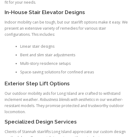
fit for your needs.
In-House Stair Elevator Designs
Indoor mobility can be tough, but our stairlift options make it easy. We
present an extensive variety of remedies for various stair
configurations. This includes:
Linear stair designs
Bent and slim stair adjustments
Multi-story residence setups
Space-saving solutions for confined areas
Exterior Step Lift Options
Our outdoor mobility aids for Long Island are crafted to withstand
inclement weather.
Robustness blends with aesthetics
in our weather-
resistant models. They promise protected and trustworthy outdoor
locomotion.
Specialized Design Services
Clients of Stannah stairlifts Long Island appreciate our custom design