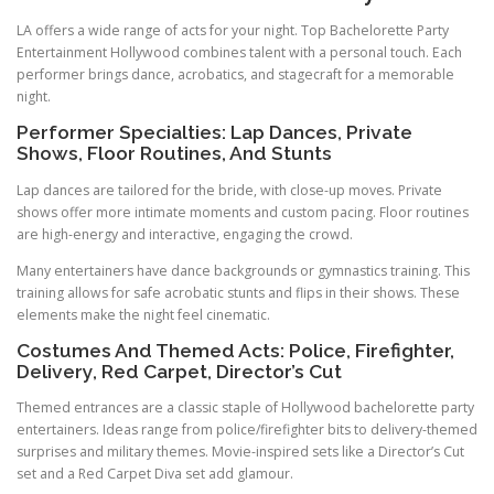
LA offers a wide range of acts for your night. Top Bachelorette Party
Entertainment Hollywood combines talent with a personal touch. Each
performer brings dance, acrobatics, and stagecraft for a memorable
night.
Performer Specialties: Lap Dances, Private
Shows, Floor Routines, And Stunts
Lap dances are tailored for the bride, with close-up moves. Private
shows offer more intimate moments and custom pacing. Floor routines
are high-energy and interactive, engaging the crowd.
Many entertainers have dance backgrounds or gymnastics training. This
training allows for safe acrobatic stunts and flips in their shows. These
elements make the night feel cinematic.
Costumes And Themed Acts: Police, Firefighter,
Delivery, Red Carpet, Director’s Cut
Themed entrances are a classic staple of Hollywood bachelorette party
entertainers. Ideas range from police/firefighter bits to delivery-themed
surprises and military themes. Movie-inspired sets like a Director’s Cut
set and a Red Carpet Diva set add glamour.