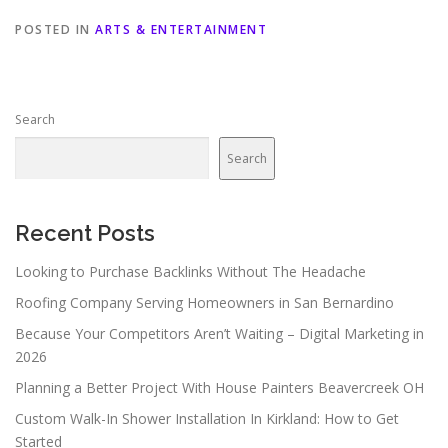
POSTED IN
ARTS & ENTERTAINMENT
Search
Search
Recent Posts
Looking to Purchase Backlinks Without The Headache
Roofing Company Serving Homeowners in San Bernardino
Because Your Competitors Aren’t Waiting – Digital Marketing in
2026
Planning a Better Project With House Painters Beavercreek OH
Custom Walk-In Shower Installation In Kirkland: How to Get
Started