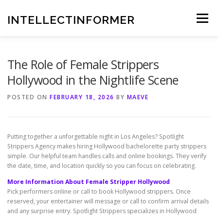
Skip
to
INTELLECTINFORMER
Menu
content
The Role of Female Strippers
Hollywood in the Nightlife Scene
POSTED ON
FEBRUARY 18, 2026
BY
MAEVE
Putting together a unforgettable night in Los Angeles? Spotlight
Strippers Agency makes hiring Hollywood bachelorette party strippers
simple. Our helpful team handles calls and online bookings. They verify
the date, time, and location quickly so you can focus on celebrating.
More Information About Female Stripper Hollywood
Pick performers online or call to book Hollywood strippers. Once
reserved, your entertainer will message or call to confirm arrival details
and any surprise entry. Spotlight Strippers specializes in Hollywood