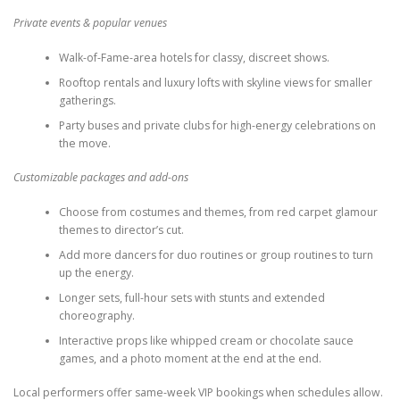
Private events & popular venues
Walk-of-Fame-area hotels for classy, discreet shows.
Rooftop rentals and luxury lofts with skyline views for smaller
gatherings.
Party buses and private clubs for high-energy celebrations on
the move.
Customizable packages and add-ons
Choose from costumes and themes, from red carpet glamour
themes to director’s cut.
Add more dancers for duo routines or group routines to turn
up the energy.
Longer sets, full-hour sets with stunts and extended
choreography.
Interactive props like whipped cream or chocolate sauce
games, and a photo moment at the end at the end.
Local performers offer same-week VIP bookings when schedules allow.