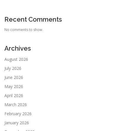
Recent Comments
No comments to show.
Archives
August 2026
July 2026
June 2026
May 2026
April 2026
March 2026
February 2026
January 2026