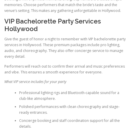
memories. Choose performers that match the bride’s taste and the
venue’s setting. This makes any gathering unforgettable in Hollywood.
VIP Bachelorette Party Services
Hollywood
Give the guest of honor a night to remember with VIP bachelorette party
services in Hollywood. These premium packages include pro lighting,
audio, and choreography. They also offer concierge service to manage
every detail.
Performers will reach out to confirm their arrival and music preferences
and vibe. This ensures a smooth experience for everyone.
What VIP service includes for your party
Professional lighting rigs and Bluetooth-capable sound for a
club-like atmosphere.
Polished performances with clean choreography and stage-
ready entrances.
Concierge booking and staff coordination support for all the
details.