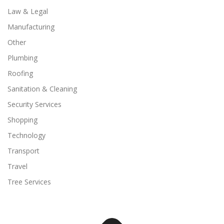
Law & Legal
Manufacturing
Other
Plumbing
Roofing
Sanitation & Cleaning
Security Services
Shopping
Technology
Transport
Travel
Tree Services