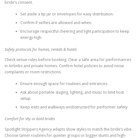
bride’s consent.
Set aside a tip jar or envelopes for easy distribution.
Confirm if selfies are allowed and when.
Encourage respectful cheering and light participation to keep
energy high.
Safety protocols for homes, rentals & hotels
Check venue rules before booking. Clear a safe area for performances
in Airbnbs and private homes. Confirm hotel policies to avoid noise
complaints or room restrictions.
Ensure enough space for routines and entrances.
Ask about portable staging, lighting, and music to limit host
setup.
Keep exits and walkways unobstructed for performer safety.
Comfort for shy or bold brides
Spotlight Strippers Agency adapts show styles to match the bride’s vibe.
Choose tamer routines for quieter groups or bigger stunts and high-