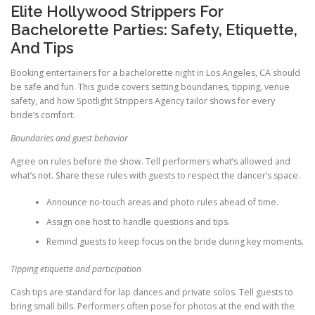
Elite Hollywood Strippers For
Bachelorette Parties: Safety, Etiquette,
And Tips
Booking entertainers for a bachelorette night in Los Angeles, CA should
be safe and fun. This guide covers setting boundaries, tipping, venue
safety, and how Spotlight Strippers Agency tailor shows for every
bride’s comfort.
Boundaries and guest behavior
Agree on rules before the show. Tell performers what’s allowed and
what’s not. Share these rules with guests to respect the dancer’s space.
Announce no-touch areas and photo rules ahead of time.
Assign one host to handle questions and tips.
Remind guests to keep focus on the bride during key moments.
Tipping etiquette and participation
Cash tips are standard for lap dances and private solos. Tell guests to
bring small bills. Performers often pose for photos at the end with the