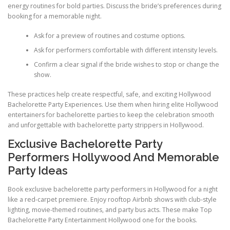
energy routines for bold parties. Discuss the bride’s preferences during
booking for a memorable night.
Ask for a preview of routines and costume options.
Ask for performers comfortable with different intensity levels.
Confirm a clear signal if the bride wishes to stop or change the
show.
These practices help create respectful, safe, and exciting Hollywood
Bachelorette Party Experiences. Use them when hiring elite Hollywood
entertainers for bachelorette parties to keep the celebration smooth
and unforgettable with bachelorette party strippers in Hollywood.
Exclusive Bachelorette Party
Performers Hollywood And Memorable
Party Ideas
Book exclusive bachelorette party performers in Hollywood for a night
like a red-carpet premiere. Enjoy rooftop Airbnb shows with club-style
lighting, movie-themed routines, and party bus acts. These make Top
Bachelorette Party Entertainment Hollywood one for the books.