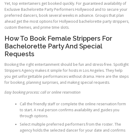
Yet, top entertainers get booked quickly. For guaranteed availability of
Exclusive Bachelorette Party Performers Hollywood and to secure your
preferred dancers, book several weeks in advance. Groups that plan
ahead get the most options for Hollywood bachelorette party strippers,
custom themes, and prime time slots.
How To Book Female Strippers For
Bachelorette Party And Special
Requests
Booking the right entertainment should be fun and stress-free. Spotlight
Strippers Agency makes it simple for hosts in Los Angeles. They help
you get unforgettable performances without drama. Here are the steps
for booking, planning surprises, and making special requests.
Easy booking process: call or online reservation
Call the friendly staff or complete the online reservation form
to start. A real person confirms availability and guides you
through options.
Select multiple preferred performers from the roster. The
agency holds the selected dancer for your date and confirms