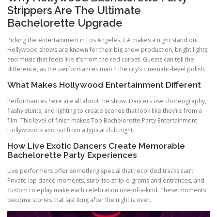
Strippers Are The Ultimate
Bachelorette Upgrade
Picking the entertainment in Los Angeles, CA makes a night stand out.
Hollywood shows are known for their big-show production, bright lights,
and music that feels like it’s from the red carpet. Guests can tell the
difference, as the performances match the city’s cinematic-level polish.
What Makes Hollywood Entertainment Different
Performances here are all about the show. Dancers use choreography,
flashy stunts, and lighting to create scenes that look like they’re from a
film. This level of finish makes Top Bachelorette Party Entertainment
Hollywood stand out from a typical club night.
How Live Exotic Dancers Create Memorable
Bachelorette Party Experiences
Live performers offer something special that recorded tracks can’t.
Private lap dance moments, surprise strip-o-grams and entrances, and
custom roleplay make each celebration one-of-a-kind. These moments
become stories that last long after the night is over.