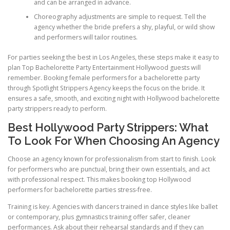
and can be arranged in advance.
Choreography adjustments are simple to request. Tell the
agency whether the bride prefers a shy, playful, or wild show
and performers will tailor routines.
For parties seeking the best in Los Angeles, these steps make it easy to
plan Top Bachelorette Party Entertainment Hollywood guests will
remember. Booking female performers for a bachelorette party
through Spotlight Strippers Agency keeps the focus on the bride. It
ensures a safe, smooth, and exciting night with Hollywood bachelorette
party strippers ready to perform.
Best Hollywood Party Strippers: What
To Look For When Choosing An Agency
Choose an agency known for professionalism from start to finish. Look
for performers who are punctual, bring their own essentials, and act
with professional respect. This makes booking top Hollywood
performers for bachelorette parties stress-free.
Training is key. Agencies with dancers trained in dance styles like ballet
or contemporary, plus gymnastics training offer safer, cleaner
performances. Ask about their rehearsal standards and if they can