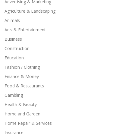
Advertising & Marketing
Agriculture & Landscaping
Animals
Arts & Entertainment
Business
Construction
Education
Fashion / Clothing
Finance & Money
Food & Restaurants
Gambling
Health & Beauty
Home and Garden
Home Repair & Services
Insurance