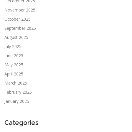
December 2025
November 2025
October 2025
September 2025
August 2025
July 2025
June 2025
May 2025
April 2025
March 2025
February 2025
January 2025
Categories