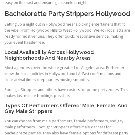
easy on the host and ensuring a seamless night.
Bachelorette Party Strippers Hollywood
Setting up a night out in Hollywood means picking entertainers that fit
the vibe. From Hollywood Hills to West Hollywood (WeHo), local acts are
ready for most venues. They offer quick, responsive service, making
your event hassle-free.
Local Availability Across Hollywood
Neighborhoods And Nearby Areas
Most agencies cover the whole greater Los Angeles area. Performers
know the local policies in Hollywood and LA. Fast confirmations and
clear arrival times keep parties moving smoothly.
Spotlight Strippers and others have rosters for prime party zones. This
makes last-minute bookings possible.
Types Of Performers Offered: Male, Female, And
Gay Male Strippers
You can choose from male performers, female performers, and gay
male performers. Spotlight Strippers offers male dancers for
bachelorette parties. They also have female options for different party