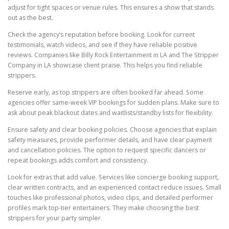
adjust for tight spaces or venue rules. This ensures a show that stands
out as the best.
Check the agency’s reputation before booking. Look for current
testimonials, watch videos, and see if they have reliable positive
reviews. Companies like Billy Rock Entertainment in LA and The Stripper
Company in LA showcase client praise. This helps you find reliable
strippers.
Reserve early, as top strippers are often booked far ahead. Some
agencies offer same-week VIP bookings for sudden plans. Make sure to
ask about peak blackout dates and waitlists/standby lists for flexibility.
Ensure safety and clear booking policies. Choose agencies that explain
safety measures, provide performer details, and have clear payment
and cancellation policies. The option to request specific dancers or
repeat bookings adds comfort and consistency.
Look for extras that add value. Services like concierge booking support,
clear written contracts, and an experienced contact reduce issues. Small
touches like professional photos, video clips, and detailed performer
profiles mark top-tier entertainers. They make choosing the best
strippers for your party simpler.