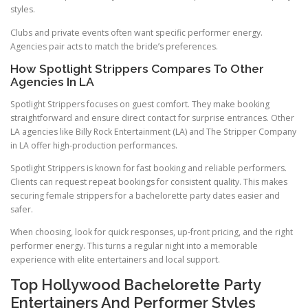
styles.
Clubs and private events often want specific performer energy.
Agencies pair acts to match the bride’s preferences.
How Spotlight Strippers Compares To Other
Agencies In LA
Spotlight Strippers focuses on guest comfort. They make booking
straightforward and ensure direct contact for surprise entrances. Other
LA agencies like Billy Rock Entertainment (LA) and The Stripper Company
in LA offer high-production performances.
Spotlight Strippers is known for fast booking and reliable performers.
Clients can request repeat bookings for consistent quality. This makes
securing female strippers for a bachelorette party dates easier and
safer.
When choosing, look for quick responses, up-front pricing, and the right
performer energy. This turns a regular night into a memorable
experience with elite entertainers and local support.
Top Hollywood Bachelorette Party
Entertainers And Performer Styles