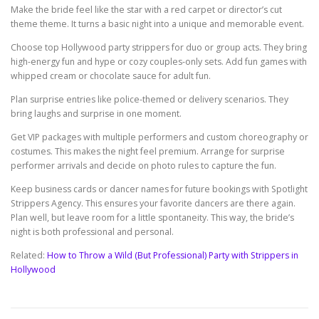
Make the bride feel like the star with a red carpet or director’s cut
theme theme. It turns a basic night into a unique and memorable event.
Choose top Hollywood party strippers for duo or group acts. They bring
high-energy fun and hype or cozy couples-only sets. Add fun games with
whipped cream or chocolate sauce for adult fun.
Plan surprise entries like police-themed or delivery scenarios. They
bring laughs and surprise in one moment.
Get VIP packages with multiple performers and custom choreography or
costumes. This makes the night feel premium. Arrange for surprise
performer arrivals and decide on photo rules to capture the fun.
Keep business cards or dancer names for future bookings with Spotlight
Strippers Agency. This ensures your favorite dancers are there again.
Plan well, but leave room for a little spontaneity. This way, the bride’s
night is both professional and personal.
Related:
How to Throw a Wild (But Professional) Party with Strippers in
Hollywood