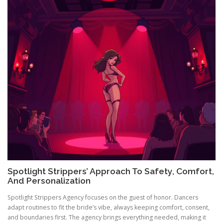
Spotlight Strippers’ Approach To Safety, Comfort,
And Personalization
Spotlight Strippers Agency focuses on the guest of honor. Dancers
adapt routines to fit the bride’s vibe, always keeping comfort, consent,
and boundaries first. The agency brings everything needed, making it