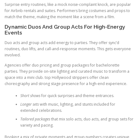
Surprise entry routines, like a mock noise-complaint knock, are popular
for Airbnb rentals and suites. Performers bring costumes and props to
match the theme, making the moment like a scene from a film.
Dynamic Duos And Group Acts For High-Energy
Events
Duo acts and group acts add energy to parties. They offer sync’d
routines, duo lifts, and call-and-response moments. This gets everyone
involved.
Agencies offer duo pricing and group packages for bachelorette
parties. They provide on-site lighting and curated music to transform a
space into a mini club. top Hollywood strippers offer clean
choreography and strong stage presence for a high-end experience.
Short shows
for quick surprises and theme entrances.
Longer sets
with music, lighting, and stunts included for
extended celebrations.
Tailored packages
that mix solo acts, duo acts, and group sets for
variety and pacing.
Booking a mix of private moments and group numbers creates unique