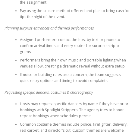
the assignment.
Pay using the secure method offered and plan to bring cash for
tips the night of the event.
Planning surprise entrances and themed performances
Assigned performers contact the host by text or phone to
confirm arrival times and entry routes for surprise strip-o-
grams.
Performers bring their own music and portable lighting when
venues allow, creating a dramatic reveal without extra setup.
If noise or building rules are a concern, the team suggests
quiet-entry options and timing to avoid complaints.
Requesting specific dancers, costumes & choreography
Hosts may request specific dancers by name if they have prior
bookings with Spotlight Strippers. The agency tries to honor
repeat bookings when schedules permit.
Common costume themes include police, firefighter, delivery,
red carpet, and director’s cut. Custom themes are welcome