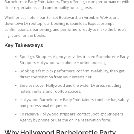
Bachelorette Party Entertainers. They offer high-vibe performances with
clear expectations and comfortability for all guests.
Whether at a hotel near Sunset Boulevard, an Airbnb in WeHo, or a
downtown LA rooftop, our booking is seamless. Expect prompt
confirmations, clear pricing, and performers ready to make the bride’s
night one for the books.
Key Takeaways
Spotlight Strippers Agency provides trusted Bachelorette Party
Strippers Hollywood with phone + online booking.
Booking is fast: pick performers, confirm availability, then get
direct coordination from your entertainer.
Services cover Hollywood and the wider LA area, including
hotels, rentals, and rooftop spaces.
Hollywood Bachelorette Party Entertainers combine fun, safety,
and professional etiquette.
To reserve Hollywood strippers, contact Spotlight Strippers
Agency by phone or use the online reservation form.
Why Hollywood Bachelorette Party