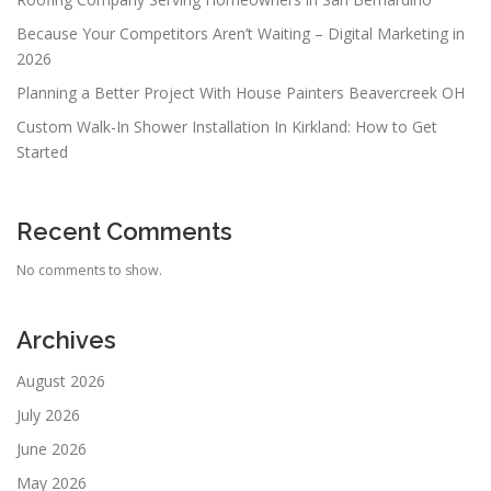
Because Your Competitors Aren’t Waiting – Digital Marketing in
2026
Planning a Better Project With House Painters Beavercreek OH
Custom Walk-In Shower Installation In Kirkland: How to Get
Started
Recent Comments
No comments to show.
Archives
August 2026
July 2026
June 2026
May 2026