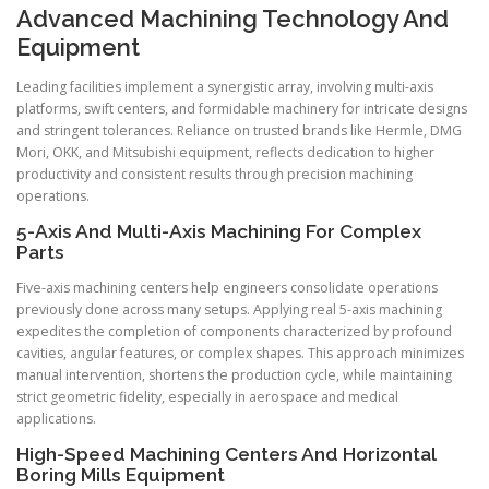
Advanced Machining Technology And
Equipment
Leading facilities implement a synergistic array, involving multi-axis
platforms, swift centers, and formidable machinery for intricate designs
and stringent tolerances. Reliance on trusted brands like Hermle, DMG
Mori, OKK, and Mitsubishi equipment, reflects dedication to higher
productivity and consistent results through precision machining
operations.
5-Axis And Multi-Axis Machining For Complex
Parts
Five-axis machining centers help engineers consolidate operations
previously done across many setups. Applying real 5-axis machining
expedites the completion of components characterized by profound
cavities, angular features, or complex shapes. This approach minimizes
manual intervention, shortens the production cycle, while maintaining
strict geometric fidelity, especially in aerospace and medical
applications.
High-Speed Machining Centers And Horizontal
Boring Mills Equipment