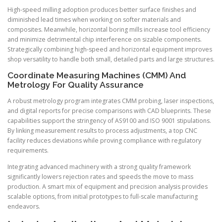
High-speed milling adoption produces better surface finishes and
diminished lead times when working on softer materials and
composites. Meanwhile, horizontal boring mills increase tool efficiency
and minimize detrimental chip interference on sizable components.
Strategically combining high-speed and horizontal equipment improves
shop versatility to handle both small, detailed parts and large structures.
Coordinate Measuring Machines (CMM) And
Metrology For Quality Assurance
A robust metrology program integrates CMM probing, laser inspections,
and digital reports for precise comparisons with CAD blueprints. These
capabilities support the stringency of AS9100 and ISO 9001 stipulations.
By linking measurement results to process adjustments, a top CNC
facility reduces deviations while proving compliance with regulatory
requirements.
Integrating advanced machinery with a strong quality framework
significantly lowers rejection rates and speeds the move to mass
production. A smart mix of equipment and precision analysis provides
scalable options, from initial prototypes to full-scale manufacturing
endeavors.