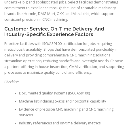
undertake big and sophisticated jobs. Select facilities demonstrating
commitment to excellence through the use of reputable machinery
brands like Hermle, DMG Mori, OKK, and Mitsubishi, which support
consistent precision in CNC machining.
Customer Service, On-Time Delivery, And
Industry-Specific Experience Factors
Prioritize facilities with ISO/AS9100 certification for jobs requiring
meticulous traceability. Shops that have demonstrated punctuality in
delivery and providing comprehensive CNC machining solutions
streamline operations, reducing handoffs and oversight needs. Choose
a partner offering in-house inspection, CMM verification, and supporting
processes to maximize quality control and efficiency.
Checklist:
Documented quality systems (ISO, AS9100)
Machine list including 5-axis and horizontal capability
Evidence of precision CNC machining and CNC machining
services
Industry references and on-time delivery metrics