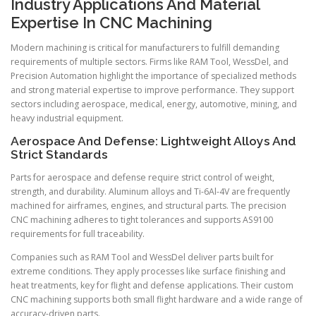
Industry Applications And Material
Expertise In CNC Machining
Modern machining is critical for manufacturers to fulfill demanding
requirements of multiple sectors. Firms like RAM Tool, WessDel, and
Precision Automation highlight the importance of specialized methods
and strong material expertise to improve performance. They support
sectors including aerospace, medical, energy, automotive, mining, and
heavy industrial equipment.
Aerospace And Defense: Lightweight Alloys And
Strict Standards
Parts for aerospace and defense require strict control of weight,
strength, and durability. Aluminum alloys and Ti-6Al-4V are frequently
machined for airframes, engines, and structural parts. The precision
CNC machining adheres to tight tolerances and supports AS9100
requirements for full traceability.
Companies such as RAM Tool and WessDel deliver parts built for
extreme conditions. They apply processes like surface finishing and
heat treatments, key for flight and defense applications. Their custom
CNC machining supports both small flight hardware and a wide range of
accuracy-driven parts.