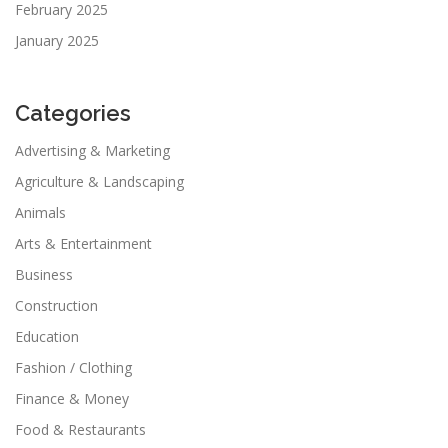
February 2025
January 2025
Categories
Advertising & Marketing
Agriculture & Landscaping
Animals
Arts & Entertainment
Business
Construction
Education
Fashion / Clothing
Finance & Money
Food & Restaurants