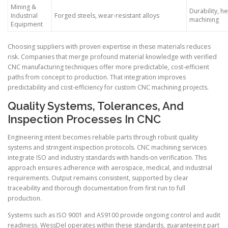
Mining &
Durability, h
Industrial
Forged steels, wear-resistant alloys
machining
Equipment
Choosing suppliers with proven expertise in these materials reduces
risk. Companies that merge profound material knowledge with verified
CNC manufacturing techniques offer more predictable, cost-efficient
paths from concept to production. That integration improves
predictability and cost-efficiency for custom CNC machining projects.
Quality Systems, Tolerances, And
Inspection Processes In CNC
Engineering intent becomes reliable parts through robust quality
systems and stringent inspection protocols. CNC machining services
integrate ISO and industry standards with hands-on verification. This
approach ensures adherence with aerospace, medical, and industrial
requirements. Output remains consistent, supported by clear
traceability and thorough documentation from first run to full
production.
Systems such as ISO 9001 and AS9100 provide ongoing control and audit
readiness. WessDel operates within these standards, guaranteeing part