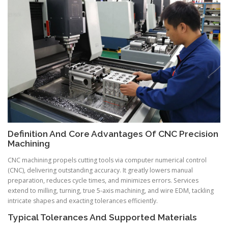
Definition And Core Advantages Of CNC Precision
Machining
CNC machining propels cutting tools via computer numerical control
(CNC), delivering outstanding accuracy. It greatly lowers manual
preparation, reduces cycle times, and minimizes errors. Services
extend to milling, turning, true 5-axis machining, and wire EDM, tackling
intricate shapes and exacting tolerances efficiently.
Typical Tolerances And Supported Materials