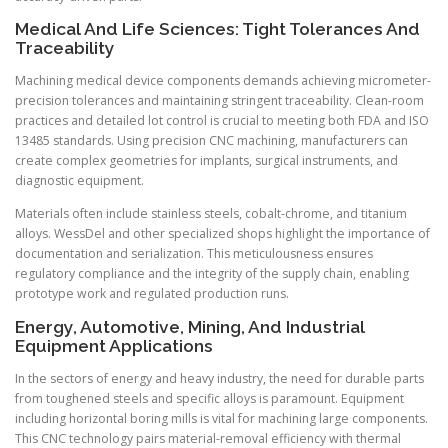
Medical And Life Sciences: Tight Tolerances And
Traceability
Machining medical device components demands achieving micrometer-
precision tolerances and maintaining stringent traceability. Clean-room
practices and detailed lot control is crucial to meeting both FDA and ISO
13485 standards. Using precision CNC machining, manufacturers can
create complex geometries for implants, surgical instruments, and
diagnostic equipment.
Materials often include stainless steels, cobalt-chrome, and titanium
alloys. WessDel and other specialized shops highlight the importance of
documentation and serialization. This meticulousness ensures
regulatory compliance and the integrity of the supply chain, enabling
prototype work and regulated production runs.
Energy, Automotive, Mining, And Industrial
Equipment Applications
In the sectors of energy and heavy industry, the need for durable parts
from toughened steels and specific alloys is paramount. Equipment
including horizontal boring mills is vital for machining large components.
This CNC technology pairs material-removal efficiency with thermal