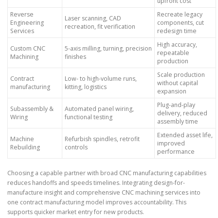
upfront cost
Reverse
Recreate legacy
Laser scanning, CAD
Engineering
components, cut
recreation, fit verification
Services
redesign time
High accuracy,
Custom CNC
5-axis milling, turning, precision
repeatable
Machining
finishes
production
Scale production
Contract
Low- to high-volume runs,
without capital
manufacturing
kitting, logistics
expansion
Plug-and-play
Subassembly &
Automated panel wiring,
delivery, reduced
Wiring
functional testing
assembly time
Extended asset life,
Machine
Refurbish spindles, retrofit
improved
Rebuilding
controls
performance
Choosing a capable partner with broad CNC manufacturing capabilities
reduces handoffs and speeds timelines. Integrating design-for-
manufacture insight and comprehensive CNC machining services into
one contract manufacturing model improves accountability. This
supports quicker market entry for new products.