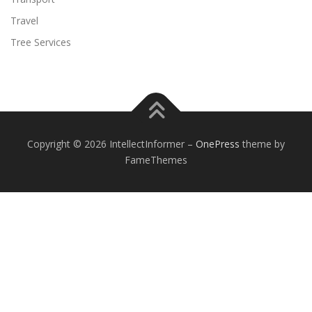
Travel
Tree Services
Copyright © 2026 IntellectInformer
–
OnePress
theme by
FameThemes