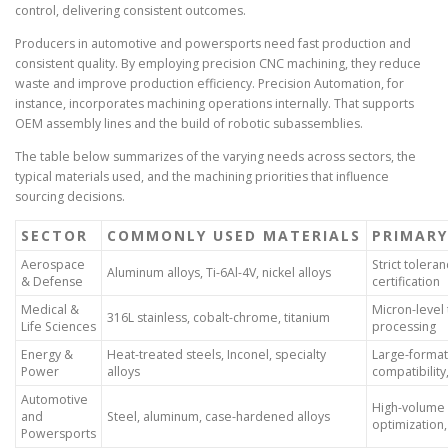
control, delivering consistent outcomes.
Producers in automotive and powersports need fast production and
consistent quality. By employing precision CNC machining, they reduce
waste and improve production efficiency. Precision Automation, for
instance, incorporates machining operations internally. That supports
OEM assembly lines and the build of robotic subassemblies.
The table below summarizes of the varying needs across sectors, the
typical materials used, and the machining priorities that influence
sourcing decisions.
SECTOR
COMMONLY USED MATERIALS
PRIMARY
Aerospace
Strict toleran
Aluminum alloys, Ti-6Al-4V, nickel alloys
& Defense
certification
Medical &
Micron-level 
316L stainless, cobalt-chrome, titanium
Life Sciences
processing
Energy &
Heat-treated steels, Inconel, specialty
Large-format
Power
alloys
compatibility
Automotive
High-volume r
and
Steel, aluminum, case-hardened alloys
optimization,
Powersports