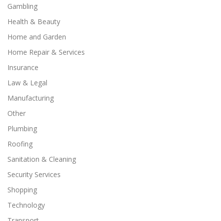
Gambling
Health & Beauty
Home and Garden
Home Repair & Services
Insurance
Law & Legal
Manufacturing
Other
Plumbing
Roofing
Sanitation & Cleaning
Security Services
Shopping
Technology
Transport