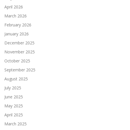
April 2026
March 2026
February 2026
January 2026
December 2025
November 2025
October 2025
September 2025
August 2025
July 2025
June 2025
May 2025
April 2025
March 2025