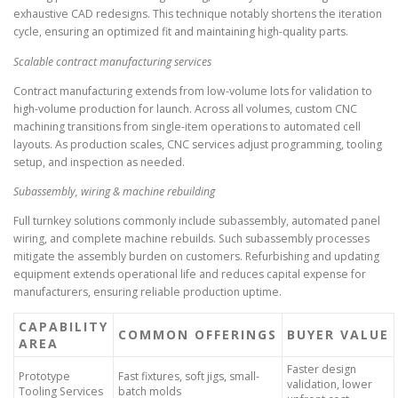
exhaustive CAD redesigns. This technique notably shortens the iteration
cycle, ensuring an optimized fit and maintaining high-quality parts.
Scalable contract manufacturing services
Contract manufacturing extends from low-volume lots for validation to
high-volume production for launch. Across all volumes, custom CNC
machining transitions from single-item operations to automated cell
layouts. As production scales, CNC services adjust programming, tooling
setup, and inspection as needed.
Subassembly, wiring & machine rebuilding
Full turnkey solutions commonly include subassembly, automated panel
wiring, and complete machine rebuilds. Such subassembly processes
mitigate the assembly burden on customers. Refurbishing and updating
equipment extends operational life and reduces capital expense for
manufacturers, ensuring reliable production uptime.
CAPABILITY
COMMON OFFERINGS
BUYER VALUE
AREA
Faster design
Prototype
Fast fixtures, soft jigs, small-
validation, lower
Tooling Services
batch molds