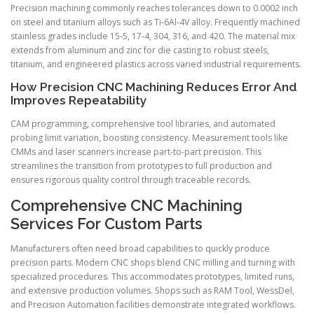
Precision machining commonly reaches tolerances down to 0.0002 inch
on steel and titanium alloys such as Ti-6Al-4V alloy. Frequently machined
stainless grades include 15-5, 17-4, 304, 316, and 420. The material mix
extends from aluminum and zinc for die casting to robust steels,
titanium, and engineered plastics across varied industrial requirements.
How Precision CNC Machining Reduces Error And
Improves Repeatability
CAM programming, comprehensive tool libraries, and automated
probing limit variation, boosting consistency. Measurement tools like
CMMs and laser scanners increase part-to-part precision. This
streamlines the transition from prototypes to full production and
ensures rigorous quality control through traceable records.
Comprehensive CNC Machining
Services For Custom Parts
Manufacturers often need broad capabilities to quickly produce
precision parts. Modern CNC shops blend CNC milling and turning with
specialized procedures. This accommodates prototypes, limited runs,
and extensive production volumes. Shops such as RAM Tool, WessDel,
and Precision Automation facilities demonstrate integrated workflows.