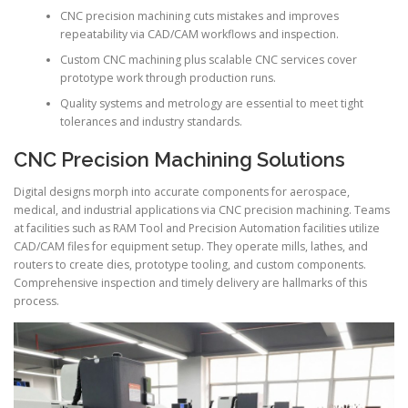
CNC precision machining cuts mistakes and improves
repeatability via CAD/CAM workflows and inspection.
Custom CNC machining plus scalable CNC services cover
prototype work through production runs.
Quality systems and metrology are essential to meet tight
tolerances and industry standards.
CNC Precision Machining Solutions
Digital designs morph into accurate components for aerospace,
medical, and industrial applications via CNC precision machining. Teams
at facilities such as RAM Tool and Precision Automation facilities utilize
CAD/CAM files for equipment setup. They operate mills, lathes, and
routers to create dies, prototype tooling, and custom components.
Comprehensive inspection and timely delivery are hallmarks of this
process.