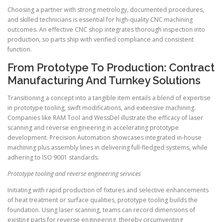
Choosing a partner with strong metrology, documented procedures,
and skilled technicians is essential for high-quality CNC machining
outcomes. An effective CNC shop integrates thorough inspection into
production, so parts ship with verified compliance and consistent
function.
From Prototype To Production: Contract
Manufacturing And Turnkey Solutions
Transitioning a concept into a tangible item entails a blend of expertise
in prototype tooling, swift modifications, and extensive machining.
Companies like RAM Tool and WessDel illustrate the efficacy of laser
scanning and reverse engineering in accelerating prototype
development. Precision Automation showcases integrated in-house
machining plus assembly lines in delivering full-fledged systems, while
adhering to ISO 9001 standards.
Prototype tooling and reverse engineering services
Initiating with rapid production of fixtures and selective enhancements
of heat treatment or surface qualities, prototype tooling builds the
foundation. Using laser scanning, teams can record dimensions of
existing parts for reverse engineering, thereby circumventing