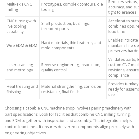
Reduces setups,
Multi-axis CNC
Prototypes, complex contours, die
accuracy, and su
milling
tooling
tight tolerances
CNC turning with
Accelerates outp
Shaft production, bushings,
live tooling
combines ops, r
threaded parts
capability
lead time
Enables intricate
Hard materials, thin features, and
Wire EDM & EDM
maintains fine det
mold components
preserves hardn
Validates parts, 
Laser scanning
Reverse engineering, inspection,
custom CNC mach
and metrology
quality control
revisions, ensur
compliance
Provides turnkey
Heat treating and
Material strengthening, corrosion
ready for assem
finishing
resistance, final finish
use
Choosing a capable CNC machine shop involves pairing machinery with
part specifications. Look for facilities that combine CNC milling, turning,
and EDM together with inspection and assembly. This integration helps
control lead times. It ensures delivered components align precisely with
engineering objectives.