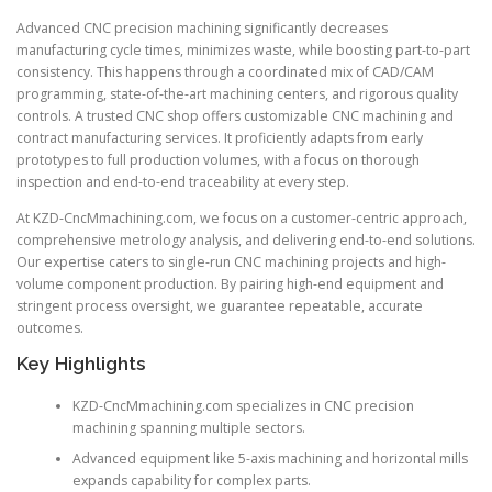
Advanced CNC precision machining significantly decreases
manufacturing cycle times, minimizes waste, while boosting part-to-part
consistency. This happens through a coordinated mix of CAD/CAM
programming, state-of-the-art machining centers, and rigorous quality
controls. A trusted CNC shop offers customizable CNC machining and
contract manufacturing services. It proficiently adapts from early
prototypes to full production volumes, with a focus on thorough
inspection and end-to-end traceability at every step.
At KZD-CncMmachining.com, we focus on a customer-centric approach,
comprehensive metrology analysis, and delivering end-to-end solutions.
Our expertise caters to single-run CNC machining projects and high-
volume component production. By pairing high-end equipment and
stringent process oversight, we guarantee repeatable, accurate
outcomes.
Key Highlights
KZD-CncMmachining.com specializes in CNC precision
machining spanning multiple sectors.
Advanced equipment like 5-axis machining and horizontal mills
expands capability for complex parts.