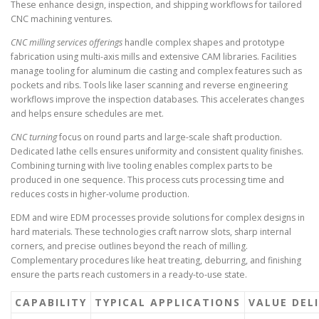
These enhance design, inspection, and shipping workflows for tailored
CNC machining ventures.
CNC milling services offerings
handle complex shapes and prototype
fabrication using multi-axis mills and extensive CAM libraries. Facilities
manage tooling for aluminum die casting and complex features such as
pockets and ribs. Tools like laser scanning and reverse engineering
workflows improve the inspection databases. This accelerates changes
and helps ensure schedules are met.
CNC turning
focus on round parts and large-scale shaft production.
Dedicated lathe cells ensures uniformity and consistent quality finishes.
Combining turning with live tooling enables complex parts to be
produced in one sequence. This process cuts processing time and
reduces costs in higher-volume production.
EDM and wire EDM processes provide solutions for complex designs in
hard materials. These technologies craft narrow slots, sharp internal
corners, and precise outlines beyond the reach of milling.
Complementary procedures like heat treating, deburring, and finishing
ensure the parts reach customers in a ready-to-use state.
CAPABILITY
TYPICAL APPLICATIONS
VALUE DEL