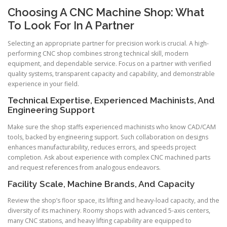
Choosing A CNC Machine Shop: What
To Look For In A Partner
Selecting an appropriate partner for precision work is crucial. A high-
performing CNC shop combines strong technical skill, modern
equipment, and dependable service. Focus on a partner with verified
quality systems, transparent capacity and capability, and demonstrable
experience in your field.
Technical Expertise, Experienced Machinists, And
Engineering Support
Make sure the shop staffs experienced machinists who know CAD/CAM
tools, backed by engineering support. Such collaboration on designs
enhances manufacturability, reduces errors, and speeds project
completion. Ask about experience with complex CNC machined parts
and request references from analogous endeavors.
Facility Scale, Machine Brands, And Capacity
Review the shop’s floor space, its lifting and heavy-load capacity, and the
diversity of its machinery. Roomy shops with advanced 5-axis centers,
many CNC stations, and heavy lifting capability are equipped to