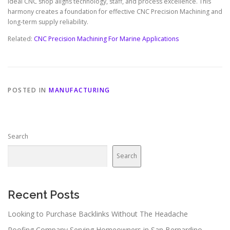
ideal CNC shop aligns technology, staff, and process excellence. This
harmony creates a foundation for effective CNC Precision Machining and
long-term supply reliability.
Related:
CNC Precision Machining For Marine Applications
POSTED IN
MANUFACTURING
Search
Search
Recent Posts
Looking to Purchase Backlinks Without The Headache
Roofing Company Serving Homeowners in San Bernardino