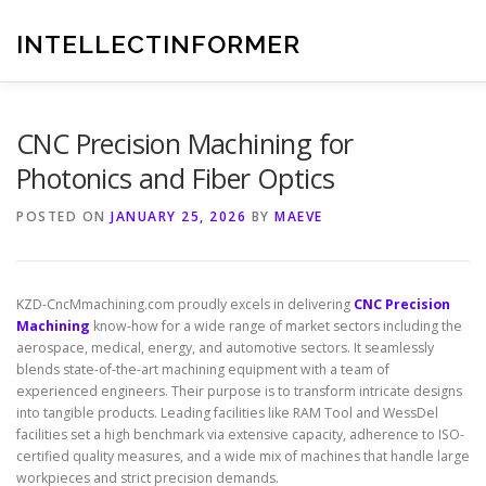
Skip
to
INTELLECTINFORMER
content
CNC Precision Machining for
Photonics and Fiber Optics
POSTED ON
JANUARY 25, 2026
BY
MAEVE
KZD-CncMmachining.com proudly excels in delivering
CNC Precision
Machining
know-how for a wide range of market sectors including the
aerospace, medical, energy, and automotive sectors. It seamlessly
blends state-of-the-art machining equipment with a team of
experienced engineers. Their purpose is to transform intricate designs
into tangible products. Leading facilities like RAM Tool and WessDel
facilities set a high benchmark via extensive capacity, adherence to ISO-
certified quality measures, and a wide mix of machines that handle large
workpieces and strict precision demands.