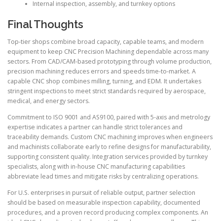
Internal inspection, assembly, and turnkey options
Final Thoughts
Top-tier shops combine broad capacity, capable teams, and modern
equipment to keep CNC Precision Machining dependable across many
sectors. From CAD/CAM-based prototyping through volume production,
precision machining reduces errors and speeds time-to-market. A
capable CNC shop combines milling, turning, and EDM. It undertakes
stringent inspections to meet strict standards required by aerospace,
medical, and energy sectors.
Commitment to ISO 9001 and AS9100, paired with 5-axis and metrology
expertise indicates a partner can handle strict tolerances and
traceability demands. Custom CNC machining improves when engineers
and machinists collaborate early to refine designs for manufacturability,
supporting consistent quality. Integration services provided by turnkey
specialists, along with in-house CNC manufacturing capabilities
abbreviate lead times and mitigate risks by centralizing operations.
For U.S. enterprises in pursuit of reliable output, partner selection
should be based on measurable inspection capability, documented
procedures, and a proven record producing complex components. An