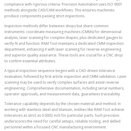
compliance with rigorous criteria. Precision Automation uses ISO 9001
methods alongside CAD/CAM workflows. This ensures machinists
produce components passing strict inspections.
Inspection methods differ between shops but share common
instruments: coordinate measuring machines (CMMs) for dimensional
analysis, laser scanning for complex shapes, plus dedicated gauges to
verify fit and function. RAM Tool maintains a dedicated CMM inspection
department, enhancing it with laser scanning for reverse engineering
and superior quality assurance. These tools are crucial for a CNC shop
to confirm essential attributes.
A typical inspection sequence begins with a CAD-driven tolerance
evaluation, followed by first-article inspection and CMM validation. Laser
scanning may be used to verify complex surfaces and assist reverse
engineering. Comprehensive documentation, including serial numbers,
operator approvals, and measurement data, guarantees traceability.
Tolerance capability depends by the chosen material and method. In
working with stainless steel and titanium, entities like RAM Tool achieve
tolerances as strict as 0.0002 inch for particular parts. Such precision
underscores the need for careful setups, reliable tooling, and skilled
personnel within a focused CNC manufacturing environment.