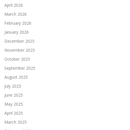
April 2026
March 2026
February 2026
January 2026
December 2025
November 2025
October 2025
September 2025
August 2025
July 2025
June 2025
May 2025
April 2025
March 2025