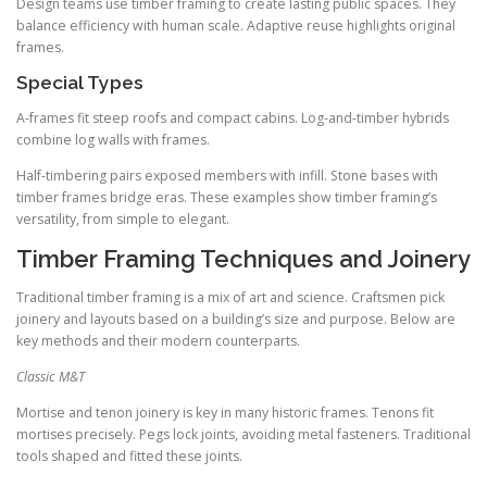
Design teams use timber framing to create lasting public spaces. They
balance efficiency with human scale. Adaptive reuse highlights original
frames.
Special Types
A-frames fit steep roofs and compact cabins. Log-and-timber hybrids
combine log walls with frames.
Half-timbering pairs exposed members with infill. Stone bases with
timber frames bridge eras. These examples show timber framing’s
versatility, from simple to elegant.
Timber Framing Techniques and Joinery
Traditional timber framing is a mix of art and science. Craftsmen pick
joinery and layouts based on a building’s size and purpose. Below are
key methods and their modern counterparts.
Classic M&T
Mortise and tenon joinery is key in many historic frames. Tenons fit
mortises precisely. Pegs lock joints, avoiding metal fasteners. Traditional
tools shaped and fitted these joints.