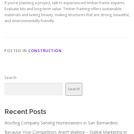
If you’re planning a project, talk to experienced timber frame experts.
Evaluate kits and long-term value. Timber framing offers sustainable
materials and lasting beauty, making structures that are strong, beautiful,
and environmentally friendly.
POSTED IN
CONSTRUCTION
Search
Search
Recent Posts
Roofing Company Serving Homeowners in San Bernardino
Because Your Competitors Aren’t Waiting – Digital Marketing in