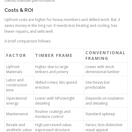
checks maintain performance.
Costs & ROI
Upfront costs are higher for heavy members and skilled work. But, it
saves money in the long run. It needs less heating and cooling, has
fewer repairs, and sells well.
A brief comparison follows.
CONVENTIONAL
FACTOR
TIMBER FRAME
FRAMING
Upfront
Higher due to large
Lower with stock
Materials
timbers and joinery
dimensional lumber
Labor and
Skilled crews; kits speed
Site-heavy but
construction
erection
predictable
time
Operational
Lower with SIPs/airtight
Depends on insulation
energy
detailing
and detailing
Routine coatings and
Maintenance
Standard upkeep
moisture control
Resale and
High perceived value,
Varies; less distinctive
aesthetic value
expressed structure
visual appeal