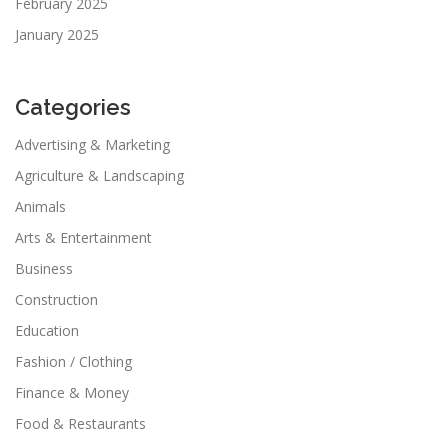
February 2025
January 2025
Categories
Advertising & Marketing
Agriculture & Landscaping
Animals
Arts & Entertainment
Business
Construction
Education
Fashion / Clothing
Finance & Money
Food & Restaurants