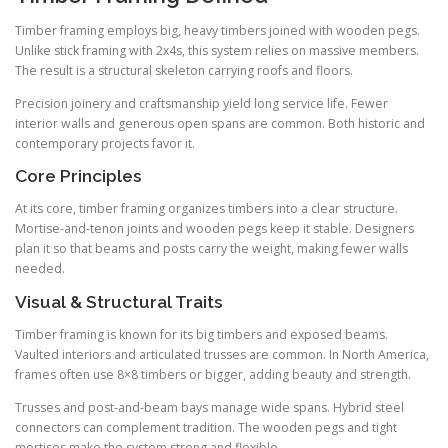
Timber framing employs big, heavy timbers joined with wooden pegs.
Unlike stick framing with 2x4s, this system relies on massive members.
The result is a structural skeleton carrying roofs and floors.
Precision joinery and craftsmanship yield long service life. Fewer
interior walls and generous open spans are common. Both historic and
contemporary projects favor it.
Core Principles
At its core, timber framing organizes timbers into a clear structure.
Mortise-and-tenon joints and wooden pegs keep it stable. Designers
plan it so that beams and posts carry the weight, making fewer walls
needed.
Visual & Structural Traits
Timber framing is known for its big timbers and exposed beams.
Vaulted interiors and articulated trusses are common. In North America,
frames often use 8×8 timbers or bigger, adding beauty and strength.
Trusses and post-and-beam bays manage wide spans. Hybrid steel
connectors can complement tradition. The wooden pegs and tight
mortises make the system strong and flexible.