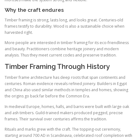
Why the craft endures
Timber framing is strong, lasts long, and looks great. Centuries-old
frames testify to durability. Wood is also a sustainable choice when
harvested right.
More people are interested in timber framing for its eco-friendliness
and beauty. Practitioners combine heritage joinery and modern
analysis. Thus they meet current codes and preserve tradition.
Timber Framing Through History
Timber frame architecture has deep roots that span continents and
centuries. Roman evidence reveals refined joinery. Builders in Egypt
and China also used similar methods in temples and homes, showing
the origins go back far before the Common Era.
In medieval Europe, homes, halls, and barns were built with large oak
and ash timbers. Guild-trained makers produced pegged, precise
frames. Their survival over centuries affirms the tradition.
Rituals and marks grew with the craft. The topping-out ceremony,
starting around 700 AD in Scandinavia, celebrated roof completion with