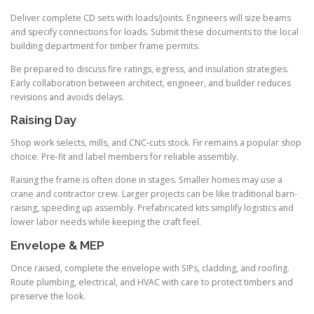
Deliver complete CD sets with loads/joints. Engineers will size beams
and specify connections for loads. Submit these documents to the local
building department for timber frame permits.
Be prepared to discuss fire ratings, egress, and insulation strategies.
Early collaboration between architect, engineer, and builder reduces
revisions and avoids delays.
Raising Day
Shop work selects, mills, and CNC-cuts stock. Fir remains a popular shop
choice. Pre-fit and label members for reliable assembly.
Raising the frame is often done in stages. Smaller homes may use a
crane and contractor crew. Larger projects can be like traditional barn-
raising, speeding up assembly. Prefabricated kits simplify logistics and
lower labor needs while keeping the craft feel.
Envelope & MEP
Once raised, complete the envelope with SIPs, cladding, and roofing.
Route plumbing, electrical, and HVAC with care to protect timbers and
preserve the look.