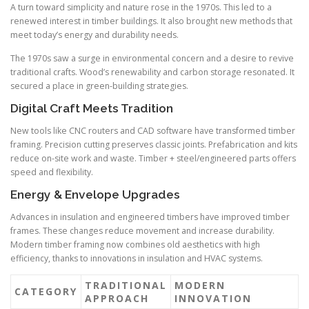
A turn toward simplicity and nature rose in the 1970s. This led to a
renewed interest in timber buildings. It also brought new methods that
meet today’s energy and durability needs.
The 1970s saw a surge in environmental concern and a desire to revive
traditional crafts. Wood’s renewability and carbon storage resonated. It
secured a place in green-building strategies.
Digital Craft Meets Tradition
New tools like CNC routers and CAD software have transformed timber
framing. Precision cutting preserves classic joints. Prefabrication and kits
reduce on-site work and waste. Timber + steel/engineered parts offers
speed and flexibility.
Energy & Envelope Upgrades
Advances in insulation and engineered timbers have improved timber
frames. These changes reduce movement and increase durability.
Modern timber framing now combines old aesthetics with high
efficiency, thanks to innovations in insulation and HVAC systems.
TRADITIONAL
MODERN
CATEGORY
APPROACH
INNOVATION