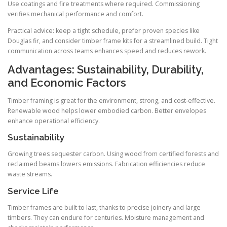
Use coatings and fire treatments where required. Commissioning
verifies mechanical performance and comfort.
Practical advice: keep a tight schedule, prefer proven species like
Douglas fir, and consider timber frame kits for a streamlined build. Tight
communication across teams enhances speed and reduces rework.
Advantages: Sustainability, Durability,
and Economic Factors
Timber framing is great for the environment, strong, and cost-effective.
Renewable wood helps lower embodied carbon. Better envelopes
enhance operational efficiency.
Sustainability
Growing trees sequester carbon. Using wood from certified forests and
reclaimed beams lowers emissions. Fabrication efficiencies reduce
waste streams.
Service Life
Timber frames are built to last, thanks to precise joinery and large
timbers. They can endure for centuries. Moisture management and