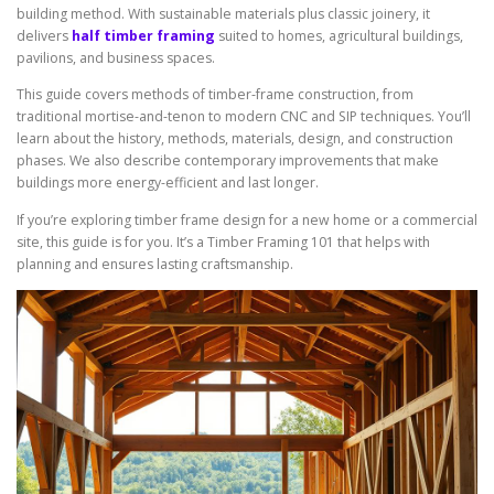
building method. With sustainable materials plus classic joinery, it
delivers
half timber framing
suited to homes, agricultural buildings,
pavilions, and business spaces.
This guide covers methods of timber-frame construction, from
traditional mortise-and-tenon to modern CNC and SIP techniques. You’ll
learn about the history, methods, materials, design, and construction
phases. We also describe contemporary improvements that make
buildings more energy-efficient and last longer.
If you’re exploring timber frame design for a new home or a commercial
site, this guide is for you. It’s a Timber Framing 101 that helps with
planning and ensures lasting craftsmanship.