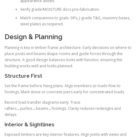
appearance allows.
Verify grade/MOISTURE docs pre-fabrication.
Match companions to goals: SIPs, J-grade T&G, masonry bases,
steel plates as required.
Design & Planning
Planning is key in timber frame architecture. Early decisions on where to
place posts and beams shape rooms and guide forces through the
structure. A good design balances looks with function, ensuring the
building works well and looks planned.
Structure First
Set the frame before fixing plans. Align members so loads flow to
footings. Mark stone or concrete piers early for concentrated loads.
Record load transfer diagrams early. Trace
rafters→purlins→beams→footings. Clarity reduces redesigns and
delays.
Interior & Sightlines
Exposed timbers are key interior features. Align joints with views and