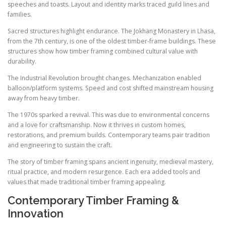
speeches and toasts. Layout and identity marks traced guild lines and
families.
Sacred structures highlight endurance. The Jokhang Monastery in Lhasa,
from the 7th century, is one of the oldest timber-frame buildings. These
structures show how timber framing combined cultural value with
durability.
The Industrial Revolution brought changes. Mechanization enabled
balloon/platform systems. Speed and cost shifted mainstream housing
away from heavy timber.
The 1970s sparked a revival. This was due to environmental concerns
and a love for craftsmanship. Now it thrives in custom homes,
restorations, and premium builds. Contemporary teams pair tradition
and engineering to sustain the craft.
The story of timber framing spans ancient ingenuity, medieval mastery,
ritual practice, and modern resurgence. Each era added tools and
values that made traditional timber framing appealing.
Contemporary Timber Framing &
Innovation