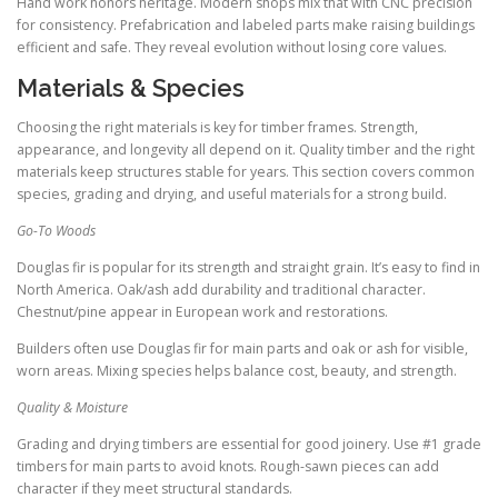
Hand work honors heritage. Modern shops mix that with CNC precision
for consistency. Prefabrication and labeled parts make raising buildings
efficient and safe. They reveal evolution without losing core values.
Materials & Species
Choosing the right materials is key for timber frames. Strength,
appearance, and longevity all depend on it. Quality timber and the right
materials keep structures stable for years. This section covers common
species, grading and drying, and useful materials for a strong build.
Go-To Woods
Douglas fir is popular for its strength and straight grain. It’s easy to find in
North America. Oak/ash add durability and traditional character.
Chestnut/pine appear in European work and restorations.
Builders often use Douglas fir for main parts and oak or ash for visible,
worn areas. Mixing species helps balance cost, beauty, and strength.
Quality & Moisture
Grading and drying timbers are essential for good joinery. Use #1 grade
timbers for main parts to avoid knots. Rough-sawn pieces can add
character if they meet structural standards.