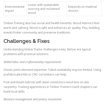
Lower with sustainable
Environmental
Depends on material
sourcing and reclaimed
impact
choices
wood
Timber framing also has social and health benefits. Wood interiors feel
warm and calming. Wood is safe and enhances air quality. Plus, building
events foster community and preserve traditions.
Challenges & Fixes
Understanding timber frame challenges is key. Below are typical
problems with practical solutions.
Skilled labor and craftsmanship requirements
Classic joints demand expertise. Talent availability may be limited. Using
prefabricated kits or CNC-cut timbers can help.
Post-and-beam hybrids with steel connectors need less on-site
carpentry. Training apprentices in Timber Framers Guild chapters can
build local skills.
Moisture management and joinery movement