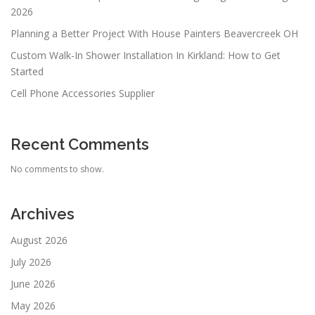
2026
Planning a Better Project With House Painters Beavercreek OH
Custom Walk-In Shower Installation In Kirkland: How to Get
Started
Cell Phone Accessories Supplier
Recent Comments
No comments to show.
Archives
August 2026
July 2026
June 2026
May 2026