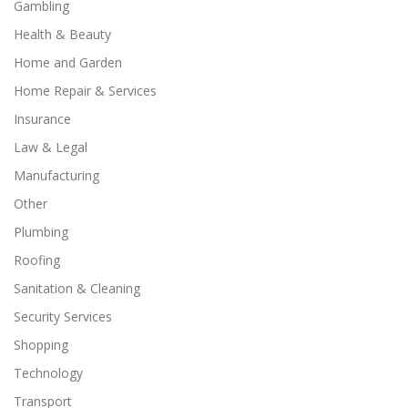
Gambling
Health & Beauty
Home and Garden
Home Repair & Services
Insurance
Law & Legal
Manufacturing
Other
Plumbing
Roofing
Sanitation & Cleaning
Security Services
Shopping
Technology
Transport