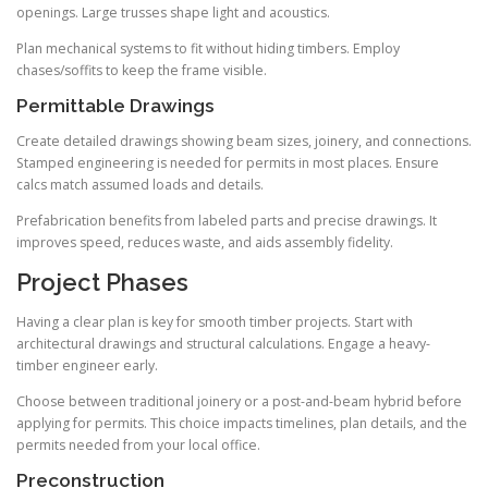
openings. Large trusses shape light and acoustics.
Plan mechanical systems to fit without hiding timbers. Employ
chases/soffits to keep the frame visible.
Permittable Drawings
Create detailed drawings showing beam sizes, joinery, and connections.
Stamped engineering is needed for permits in most places. Ensure
calcs match assumed loads and details.
Prefabrication benefits from labeled parts and precise drawings. It
improves speed, reduces waste, and aids assembly fidelity.
Project Phases
Having a clear plan is key for smooth timber projects. Start with
architectural drawings and structural calculations. Engage a heavy-
timber engineer early.
Choose between traditional joinery or a post-and-beam hybrid before
applying for permits. This choice impacts timelines, plan details, and the
permits needed from your local office.
Preconstruction