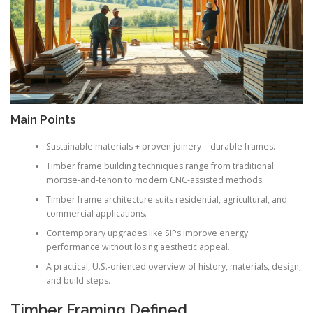
Main Points
Sustainable materials + proven joinery = durable frames.
Timber frame building techniques range from traditional
mortise-and-tenon to modern CNC-assisted methods.
Timber frame architecture suits residential, agricultural, and
commercial applications.
Contemporary upgrades like SIPs improve energy
performance without losing aesthetic appeal.
A practical, U.S.-oriented overview of history, materials, design,
and build steps.
Timber Framing Defined