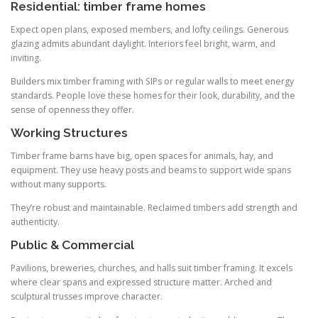
Residential: timber frame homes
Expect open plans, exposed members, and lofty ceilings. Generous
glazing admits abundant daylight. Interiors feel bright, warm, and
inviting.
Builders mix timber framing with SIPs or regular walls to meet energy
standards. People love these homes for their look, durability, and the
sense of openness they offer.
Working Structures
Timber frame barns have big, open spaces for animals, hay, and
equipment. They use heavy posts and beams to support wide spans
without many supports.
They’re robust and maintainable. Reclaimed timbers add strength and
authenticity.
Public & Commercial
Pavilions, breweries, churches, and halls suit timber framing. It excels
where clear spans and expressed structure matter. Arched and
sculptural trusses improve character.