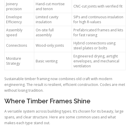
Joinery
Hand-cut mortise
CNC-cut joints with verified fit
precision
and tenon
Envelope
Limited cavity
SIPs and continuous insulation
Efficiency
insulation
for high R-values
Assembly
On-site full
Prefabricated frames and kits
speed
assembly
for fast raising
Hybrid connections using
Connections
Wood-only joints
steel plates or bolts
Engineered drying, airtight
Moisture
Basic venting
envelopes, and mechanical
Strategy
ventilation
Sustainable timber framing now combines old craft with modern
engineering. The result is resilient, efficient construction. Codes are met
without losing tradition.
Where Timber Frames Shine
A versatile system across building types. It’s chosen for its beauty, large
spans, and clear structure. Here are some common uses and what
makes each type stand out.