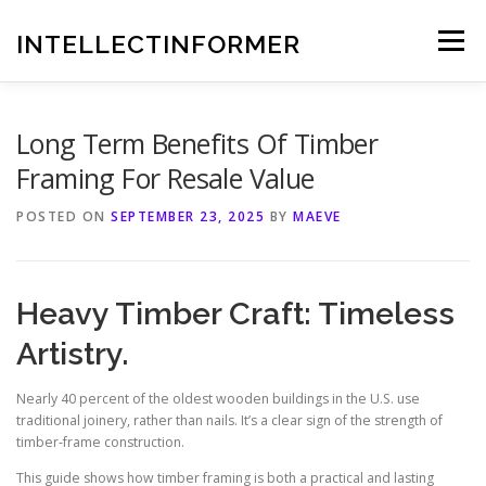
Skip
to
INTELLECTINFORMER
Menu
content
Long Term Benefits Of Timber
Framing For Resale Value
POSTED ON
SEPTEMBER 23, 2025
BY
MAEVE
Heavy Timber Craft: Timeless
Artistry.
Nearly 40 percent of the oldest wooden buildings in the U.S. use
traditional joinery, rather than nails. It’s a clear sign of the strength of
timber-frame construction.
This guide shows how timber framing is both a practical and lasting