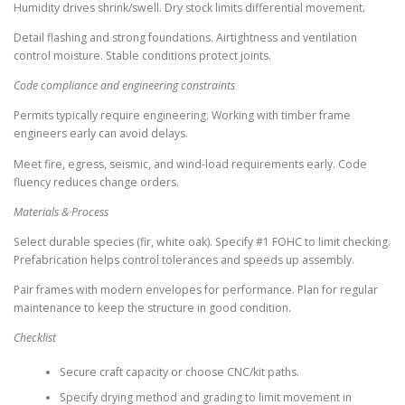
Humidity drives shrink/swell. Dry stock limits differential movement.
Detail flashing and strong foundations. Airtightness and ventilation
control moisture. Stable conditions protect joints.
Code compliance and engineering constraints
Permits typically require engineering. Working with timber frame
engineers early can avoid delays.
Meet fire, egress, seismic, and wind-load requirements early. Code
fluency reduces change orders.
Materials & Process
Select durable species (fir, white oak). Specify #1 FOHC to limit checking.
Prefabrication helps control tolerances and speeds up assembly.
Pair frames with modern envelopes for performance. Plan for regular
maintenance to keep the structure in good condition.
Checklist
Secure craft capacity or choose CNC/kit paths.
Specify drying method and grading to limit movement in