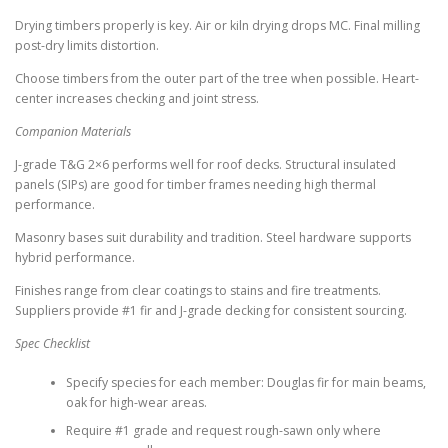
Drying timbers properly is key. Air or kiln drying drops MC. Final milling
post-dry limits distortion.
Choose timbers from the outer part of the tree when possible. Heart-
center increases checking and joint stress.
Companion Materials
J-grade T&G 2×6 performs well for roof decks. Structural insulated
panels (SIPs) are good for timber frames needing high thermal
performance.
Masonry bases suit durability and tradition. Steel hardware supports
hybrid performance.
Finishes range from clear coatings to stains and fire treatments.
Suppliers provide #1 fir and J-grade decking for consistent sourcing.
Spec Checklist
Specify species for each member: Douglas fir for main beams,
oak for high-wear areas.
Require #1 grade and request rough-sawn only where