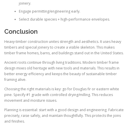
joinery.
Engage permitting/engineering early.
Select durable species + high-performance envelopes.
Conclusion
Heavy-timber construction unites strength and aesthetics. It uses heavy
timbers and special joinery to create a visible skeleton. This makes
timber frame homes, barns, and buildings stand out in the United States.
Ancient roots continue through living traditions. Modern timber frame
design mixes old heritage with new tools and materials. This results in
better energy efficiency and keeps the beauty of sustainable timber
framing alive.
Choosing the right materials is key: go for Douglas fir or eastern white
pine. Specify #1 grade with controlled drying/milling. This reduces
movement and moisture issues.
Planning is essential: start with a good design and engineering. Fabricate
precisely, raise safely, and maintain thoughtfully. This protects the joins
and finishes.