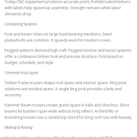
Today CNC equipment produces accurate joints. Prefabricated timbers
with labels help speed up assembly. Strength remains while labor
demands drop.
Comparing Systems
Post-and-beam relies on large load-bearing members. Steel
plates/bolts are common. It speeds work for modern crews.
Pegged systems demand high craft. Pegged mortise and tenon systems
offer a continuous timber look and precise structure. Pick based on
budget, schedule, and style.
Common truss types
Timber frame trusses shape roof spans and interior space. King-post
solutions suit modest spans. A single king post provides clarity and
economy.
Hammer Beam trusses create grand spans in halls and churches. Short
beams let builders span wide without long rafters. Arched Rib or
bowstring trusses use a curved top chord for long roof runs with beauty.
Making & Raising