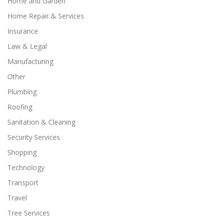
Home and Garden
Home Repair & Services
Insurance
Law & Legal
Manufacturing
Other
Plumbing
Roofing
Sanitation & Cleaning
Security Services
Shopping
Technology
Transport
Travel
Tree Services