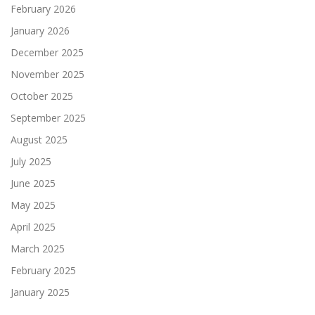
February 2026
January 2026
December 2025
November 2025
October 2025
September 2025
August 2025
July 2025
June 2025
May 2025
April 2025
March 2025
February 2025
January 2025