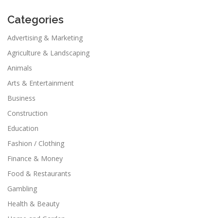
Categories
Advertising & Marketing
Agriculture & Landscaping
Animals
Arts & Entertainment
Business
Construction
Education
Fashion / Clothing
Finance & Money
Food & Restaurants
Gambling
Health & Beauty