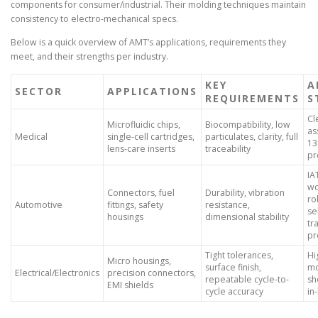
components for consumer/industrial. Their molding techniques maintain
consistency to electro-mechanical specs.
Below is a quick overview of AMT’s applications, requirements they
meet, and their strengths per industry.
KEY
A
SECTOR
APPLICATIONS
REQUIREMENTS
S
Cl
Microfluidic chips,
Biocompatibility, low
as
Medical
single-cell cartridges,
particulates, clarity, full
13
lens-care inserts
traceability
pr
IA
wo
Connectors, fuel
Durability, vibration
ro
Automotive
fittings, safety
resistance,
se
housings
dimensional stability
tr
pr
Tight tolerances,
Hi
Micro housings,
surface finish,
mo
Electrical/Electronics
precision connectors,
repeatable cycle-to-
sh
EMI shields
cycle accuracy
in