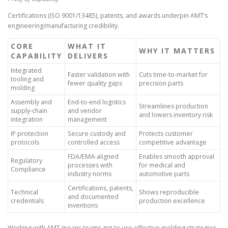
Certifications (ISO 9001/13485), patents, and awards underpin AMT’s
engineering/manufacturing credibility.
CORE
WHAT IT
WHY IT MATTERS
CAPABILITY
DELIVERS
Integrated
Faster validation with
Cuts time-to-market for
tooling and
fewer quality gaps
precision parts
molding
Assembly and
End-to-end logistics
Streamlines production
supply-chain
and vendor
and lowers inventory risk
integration
management
IP protection
Secure custody and
Protects customer
protocols
controlled access
competitive advantage
FDA/EMA-aligned
Enables smooth approval
Regulatory
processes with
for medical and
Compliance
industry norms
automotive parts
Certifications, patents,
Technical
Shows reproducible
and documented
credentials
production excellence
inventions
Working with AMT means teams get to use effective molding strategies