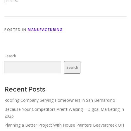
plastics.
POSTED IN
MANUFACTURING
Search
Search
Recent Posts
Roofing Company Serving Homeowners in San Bernardino
Because Your Competitors Aren’t Waiting – Digital Marketing in
2026
Planning a Better Project With House Painters Beavercreek OH