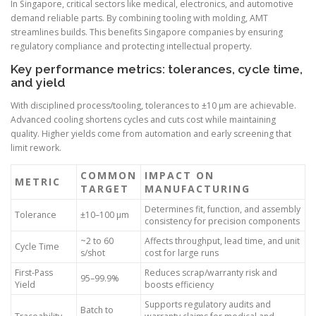
In Singapore, critical sectors like medical, electronics, and automotive
demand reliable parts. By combining tooling with molding, AMT
streamlines builds. This benefits Singapore companies by ensuring
regulatory compliance and protecting intellectual property.
Key performance metrics: tolerances, cycle time,
and yield
With disciplined process/tooling, tolerances to ±10 µm are achievable.
Advanced cooling shortens cycles and cuts cost while maintaining
quality. Higher yields come from automation and early screening that
limit rework.
COMMON
IMPACT ON
METRIC
TARGET
MANUFACTURING
Determines fit, function, and assembly
Tolerance
±10–100 µm
consistency for precision components
~2 to 60
Affects throughput, lead time, and unit
Cycle Time
s/shot
cost for large runs
First-Pass
Reduces scrap/warranty risk and
95–99.9%
Yield
boosts efficiency
Supports regulatory audits and
Batch to