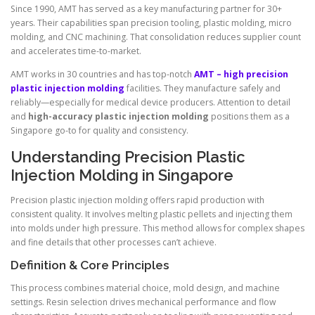
Since 1990, AMT has served as a key manufacturing partner for 30+
years. Their capabilities span precision tooling, plastic molding, micro
molding, and CNC machining. That consolidation reduces supplier count
and accelerates time-to-market.
AMT works in 30 countries and has top-notch
AMT – high precision
plastic injection molding
facilities. They manufacture safely and
reliably—especially for medical device producers. Attention to detail
and
high-accuracy plastic injection molding
positions them as a
Singapore go-to for quality and consistency.
Understanding Precision Plastic
Injection Molding in Singapore
Precision plastic injection molding offers rapid production with
consistent quality. It involves melting plastic pellets and injecting them
into molds under high pressure. This method allows for complex shapes
and fine details that other processes can’t achieve.
Definition & Core Principles
This process combines material choice, mold design, and machine
settings. Resin selection drives mechanical performance and flow