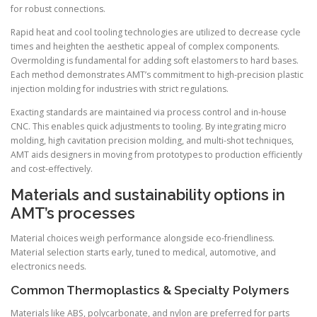
for robust connections.
Rapid heat and cool tooling technologies are utilized to decrease cycle
times and heighten the aesthetic appeal of complex components.
Overmolding is fundamental for adding soft elastomers to hard bases.
Each method demonstrates AMT’s commitment to high-precision plastic
injection molding for industries with strict regulations.
Exacting standards are maintained via process control and in-house
CNC. This enables quick adjustments to tooling. By integrating micro
molding, high cavitation precision molding, and multi-shot techniques,
AMT aids designers in moving from prototypes to production efficiently
and cost-effectively.
Materials and sustainability options in
AMT’s processes
Material choices weigh performance alongside eco-friendliness.
Material selection starts early, tuned to medical, automotive, and
electronics needs.
Common Thermoplastics & Specialty Polymers
Materials like ABS, polycarbonate, and nylon are preferred for parts