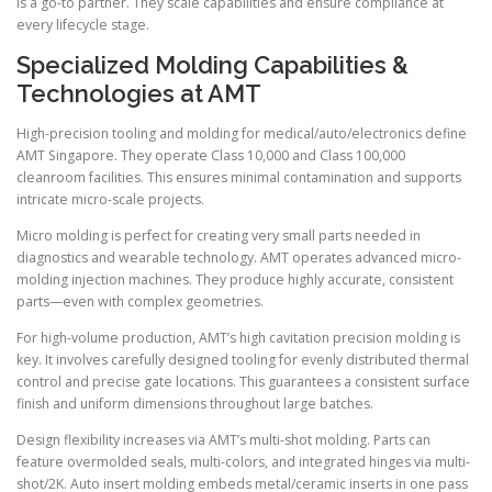
is a go-to partner. They scale capabilities and ensure compliance at
every lifecycle stage.
Specialized Molding Capabilities &
Technologies at AMT
High-precision tooling and molding for medical/auto/electronics define
AMT Singapore. They operate Class 10,000 and Class 100,000
cleanroom facilities. This ensures minimal contamination and supports
intricate micro-scale projects.
Micro molding is perfect for creating very small parts needed in
diagnostics and wearable technology. AMT operates advanced micro-
molding injection machines. They produce highly accurate, consistent
parts—even with complex geometries.
For high-volume production, AMT’s high cavitation precision molding is
key. It involves carefully designed tooling for evenly distributed thermal
control and precise gate locations. This guarantees a consistent surface
finish and uniform dimensions throughout large batches.
Design flexibility increases via AMT’s multi-shot molding. Parts can
feature overmolded seals, multi-colors, and integrated hinges via multi-
shot/2K. Auto insert molding embeds metal/ceramic inserts in one pass