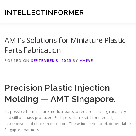
Skip
to
INTELLECTINFORMER
content
AMT’s Solutions for Miniature Plastic
Parts Fabrication
POSTED ON
SEPTEMBER 3, 2025
BY
MAEVE
Precision Plastic Injection
Molding — AMT Singapore.
It’s possible for miniature medical parts to require ultra-high accuracy
and still be mass-produced. Such precision is vital for medical,
automotive, and electronics sectors. These industries seek dependable
Singapore partners.