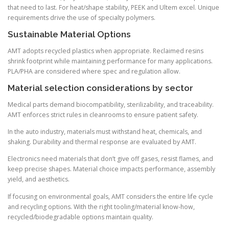
that need to last. For heat/shape stability, PEEK and Ultem excel. Unique
requirements drive the use of specialty polymers.
Sustainable Material Options
AMT adopts recycled plastics when appropriate. Reclaimed resins
shrink footprint while maintaining performance for many applications.
PLA/PHA are considered where spec and regulation allow.
Material selection considerations by sector
Medical parts demand biocompatibility, sterilizability, and traceability.
AMT enforces strict rules in cleanrooms to ensure patient safety.
In the auto industry, materials must withstand heat, chemicals, and
shaking. Durability and thermal response are evaluated by AMT.
Electronics need materials that don’t give off gases, resist flames, and
keep precise shapes. Material choice impacts performance, assembly
yield, and aesthetics.
If focusing on environmental goals, AMT considers the entire life cycle
and recycling options. With the right tooling/material know-how,
recycled/biodegradable options maintain quality.