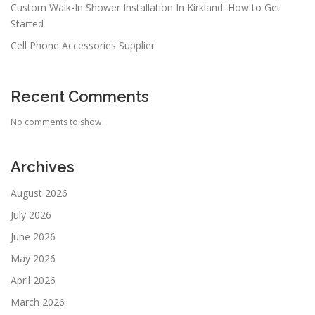
Custom Walk-In Shower Installation In Kirkland: How to Get
Started
Cell Phone Accessories Supplier
Recent Comments
No comments to show.
Archives
August 2026
July 2026
June 2026
May 2026
April 2026
March 2026