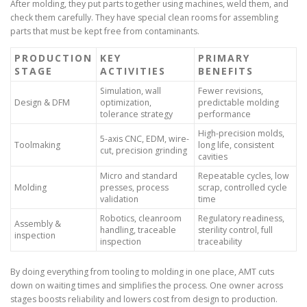
After molding, they put parts together using machines, weld them, and
check them carefully. They have special clean rooms for assembling
parts that must be kept free from contaminants.
PRODUCTION
KEY
PRIMARY
STAGE
ACTIVITIES
BENEFITS
Simulation, wall
Fewer revisions,
Design & DFM
optimization,
predictable molding
tolerance strategy
performance
High-precision molds,
5-axis CNC, EDM, wire-
Toolmaking
long life, consistent
cut, precision grinding
cavities
Micro and standard
Repeatable cycles, low
Molding
presses, process
scrap, controlled cycle
validation
time
Robotics, cleanroom
Regulatory readiness,
Assembly &
handling, traceable
sterility control, full
inspection
inspection
traceability
By doing everything from tooling to molding in one place, AMT cuts
down on waiting times and simplifies the process. One owner across
stages boosts reliability and lowers cost from design to production.