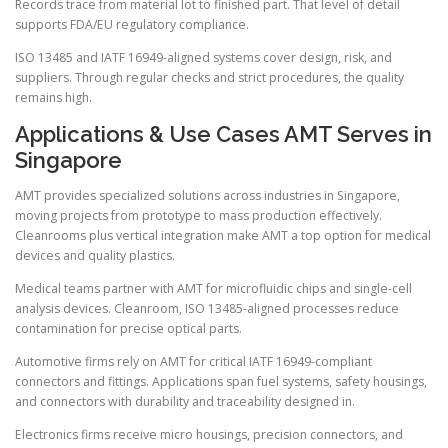
Records trace from material lot to finished part. That level of detail
supports FDA/EU regulatory compliance.
ISO 13485 and IATF 16949-aligned systems cover design, risk, and
suppliers. Through regular checks and strict procedures, the quality
remains high.
Applications & Use Cases AMT Serves in
Singapore
AMT provides specialized solutions across industries in Singapore,
moving projects from prototype to mass production effectively.
Cleanrooms plus vertical integration make AMT a top option for medical
devices and quality plastics.
Medical teams partner with AMT for microfluidic chips and single-cell
analysis devices. Cleanroom, ISO 13485-aligned processes reduce
contamination for precise optical parts.
Automotive firms rely on AMT for critical IATF 16949-compliant
connectors and fittings. Applications span fuel systems, safety housings,
and connectors with durability and traceability designed in.
Electronics firms receive micro housings, precision connectors, and