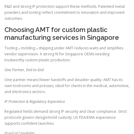
R&D and strong IP protection support these methods. Patented metal
powders and tooling reflect commitment to innovation and improved
outcomes.
Choosing AMT for custom plastic
manufacturing services in Singapore
Tooling→molding→shipping under AMT reduces waits and simplifies
vendor supervision. A strong fit for Singapore OEMs needing
trustworthy custom plastic production.
One Partner, End-to-End
One partner means fewer handoffs and steadier quality. AMT has its
own toolrooms and presses, ideal for clients in the medical, automotive,
and electronics sectors.
IP Protection & Regulatory Experience
Regulated fields demand strong IP security and clear compliance. Strict
protocols govern design/mold custody; US FDA/EMA experience
supports confident launches.
Proof of Capability