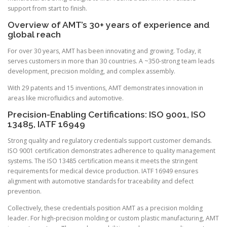
support from start to finish.
Overview of AMT’s 30+ years of experience and
global reach
For over 30 years, AMT has been innovating and growing. Today, it
serves customers in more than 30 countries. A ~350-strong team leads
development, precision molding, and complex assembly.
With 29 patents and 15 inventions, AMT demonstrates innovation in
areas like microfluidics and automotive.
Precision-Enabling Certifications: ISO 9001, ISO
13485, IATF 16949
Strong quality and regulatory credentials support customer demands.
ISO 9001 certification demonstrates adherence to quality management
systems. The ISO 13485 certification means it meets the stringent
requirements for medical device production. IATF 16949 ensures
alignment with automotive standards for traceability and defect
prevention.
Collectively, these credentials position AMT as a precision molding
leader. For high-precision molding or custom plastic manufacturing, AMT