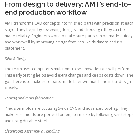
From design to delivery: AMT’s end-to-
end production workflow
AMT transforms CAD concepts into finished parts with precision at each
stage. They begin by reviewing designs and checking if they can be
made reliably. Engineers work to make sure parts can be made quickly
and work well by improving design features like thickness and rib
placement.
DFM & Design
The team uses computer simulations to see how designs will perform.
This early testing helps avoid extra changes and keeps costs down. The
goal here is to make sure parts made later will match the initial design
closely.
Tooling and mold fabrication
Precision molds are cut using 5-axis CNC and advanced tooling. They
make sure molds are perfect for long-term use by following strict steps
and using durable steel.
Cleanroom Assembly & Handling