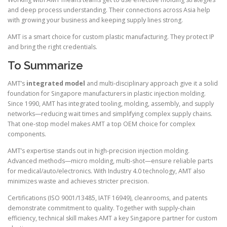
and deep process understanding. Their connections across Asia help
with growing your business and keeping supply lines strong.
AMT is a smart choice for custom plastic manufacturing. They protect IP
and bring the right credentials.
To Summarize
AMT’s
integrated model
and multi-disciplinary approach give it a solid
foundation for Singapore manufacturers in plastic injection molding.
Since 1990, AMT has integrated tooling, molding, assembly, and supply
networks—reducing wait times and simplifying complex supply chains.
That one-stop model makes AMT a top OEM choice for complex
components.
AMT’s expertise stands out in high-precision injection molding.
Advanced methods—micro molding, multi-shot—ensure reliable parts
for medical/auto/electronics. With Industry 4.0 technology, AMT also
minimizes waste and achieves stricter precision.
Certifications (ISO 9001/13485, IATF 16949), cleanrooms, and patents
demonstrate commitment to quality. Together with supply-chain
efficiency, technical skill makes AMT a key Singapore partner for custom