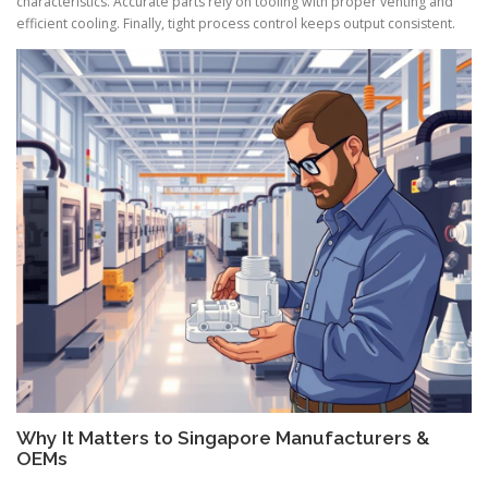
characteristics. Accurate parts rely on tooling with proper venting and
efficient cooling. Finally, tight process control keeps output consistent.
Why It Matters to Singapore Manufacturers &
OEMs