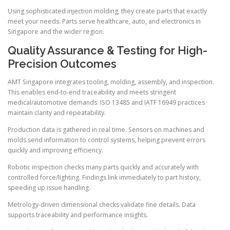
Using sophisticated injection molding, they create parts that exactly
meet your needs. Parts serve healthcare, auto, and electronics in
Singapore and the wider region.
Quality Assurance & Testing for High-
Precision Outcomes
AMT Singapore integrates tooling, molding, assembly, and inspection.
This enables end-to-end traceability and meets stringent
medical/automotive demands. ISO 13485 and IATF 16949 practices
maintain clarity and repeatability.
Production data is gathered in real time. Sensors on machines and
molds send information to control systems, helping prevent errors
quickly and improving efficiency.
Robotic inspection checks many parts quickly and accurately with
controlled force/lighting. Findings link immediately to part history,
speeding up issue handling.
Metrology-driven dimensional checks validate fine details. Data
supports traceability and performance insights.