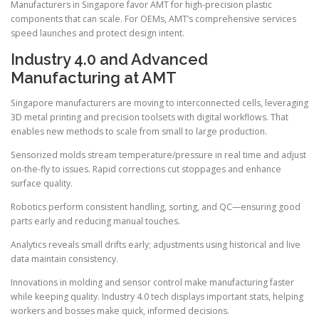
Manufacturers in Singapore favor AMT for high-precision plastic
components that can scale. For OEMs, AMT’s comprehensive services
speed launches and protect design intent.
Industry 4.0 and Advanced
Manufacturing at AMT
Singapore manufacturers are moving to interconnected cells, leveraging
3D metal printing and precision toolsets with digital workflows. That
enables new methods to scale from small to large production.
Sensorized molds stream temperature/pressure in real time and adjust
on-the-fly to issues. Rapid corrections cut stoppages and enhance
surface quality.
Robotics perform consistent handling, sorting, and QC—ensuring good
parts early and reducing manual touches.
Analytics reveals small drifts early; adjustments using historical and live
data maintain consistency.
Innovations in molding and sensor control make manufacturing faster
while keeping quality. Industry 4.0 tech displays important stats, helping
workers and bosses make quick, informed decisions.