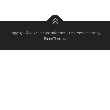
Copyright © 2026 IntellectInformer
–
OnePress
theme by
FameThemes