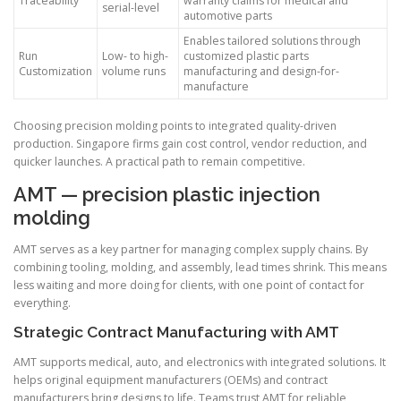
Traceability
warranty claims for medical and
serial-level
automotive parts
Enables tailored solutions through
Run
Low- to high-
customized plastic parts
Customization
volume runs
manufacturing and design-for-
manufacture
Choosing precision molding points to integrated quality-driven
production. Singapore firms gain cost control, vendor reduction, and
quicker launches. A practical path to remain competitive.
AMT — precision plastic injection
molding
AMT serves as a key partner for managing complex supply chains. By
combining tooling, molding, and assembly, lead times shrink. This means
less waiting and more doing for clients, with one point of contact for
everything.
Strategic Contract Manufacturing with AMT
AMT supports medical, auto, and electronics with integrated solutions. It
helps original equipment manufacturers (OEMs) and contract
manufacturers bring designs to life. Teams trust AMT for reliable