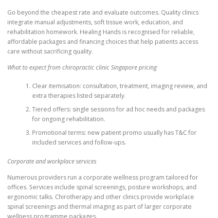
Go beyond the cheapest rate and evaluate outcomes. Quality clinics
integrate manual adjustments, soft tissue work, education, and
rehabilitation homework. Healing Hands is recognised for reliable,
affordable packages and financing choices that help patients access
care without sacrificing quality.
What to expect from chiropractic clinic Singapore pricing
Clear itemisation: consultation, treatment, imaging review, and
extra therapies listed separately.
Tiered offers: single sessions for ad hoc needs and packages
for ongoing rehabilitation.
Promotional terms: new patient promo usually has T&C for
included services and follow-ups.
Corporate and workplace services
Numerous providers run a corporate wellness program tailored for
offices. Services include spinal screenings, posture workshops, and
ergonomic talks. Chirotherapy and other clinics provide workplace
spinal screenings and thermal imaging as part of larger corporate
wellness programme packages.