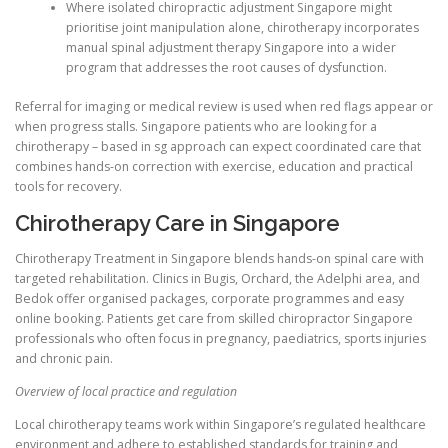
Where isolated chiropractic adjustment Singapore might
prioritise joint manipulation alone, chirotherapy incorporates
manual spinal adjustment therapy Singapore into a wider
program that addresses the root causes of dysfunction.
Referral for imaging or medical review is used when red flags appear or
when progress stalls. Singapore patients who are looking for a
chirotherapy – based in sg approach can expect coordinated care that
combines hands-on correction with exercise, education and practical
tools for recovery.
Chirotherapy Care in Singapore
Chirotherapy Treatment in Singapore blends hands-on spinal care with
targeted rehabilitation. Clinics in Bugis, Orchard, the Adelphi area, and
Bedok offer organised packages, corporate programmes and easy
online booking. Patients get care from skilled chiropractor Singapore
professionals who often focus in pregnancy, paediatrics, sports injuries
and chronic pain.
Overview of local practice and regulation
Local chirotherapy teams work within Singapore’s regulated healthcare
environment and adhere to established standards for training and