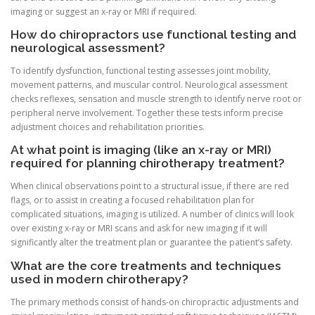
imaging or suggest an x-ray or MRI if required.
How do chiropractors use functional testing and
neurological assessment?
To identify dysfunction, functional testing assesses joint mobility,
movement patterns, and muscular control. Neurological assessment
checks reflexes, sensation and muscle strength to identify nerve root or
peripheral nerve involvement. Together these tests inform precise
adjustment choices and rehabilitation priorities.
At what point is imaging (like an x-ray or MRI)
required for planning chirotherapy treatment?
When clinical observations point to a structural issue, if there are red
flags, or to assist in creating a focused rehabilitation plan for
complicated situations, imaging is utilized. A number of clinics will look
over existing x-ray or MRI scans and ask for new imaging if it will
significantly alter the treatment plan or guarantee the patient’s safety.
What are the core treatments and techniques
used in modern chirotherapy?
The primary methods consist of hands-on chiropractic adjustments and