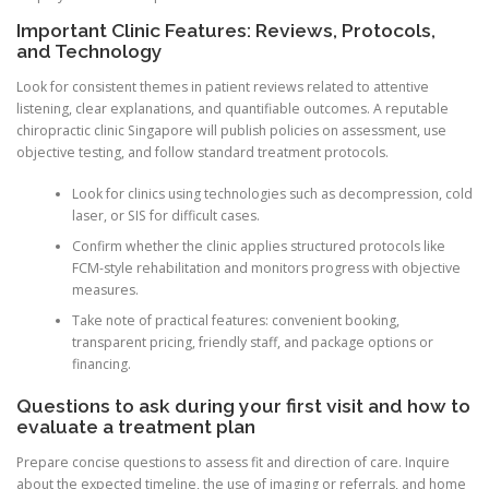
Important Clinic Features: Reviews, Protocols,
and Technology
Look for consistent themes in patient reviews related to attentive
listening, clear explanations, and quantifiable outcomes. A reputable
chiropractic clinic Singapore will publish policies on assessment, use
objective testing, and follow standard treatment protocols.
Look for clinics using technologies such as decompression, cold
laser, or SIS for difficult cases.
Confirm whether the clinic applies structured protocols like
FCM-style rehabilitation and monitors progress with objective
measures.
Take note of practical features: convenient booking,
transparent pricing, friendly staff, and package options or
financing.
Questions to ask during your first visit and how to
evaluate a treatment plan
Prepare concise questions to assess fit and direction of care. Inquire
about the expected timeline, the use of imaging or referrals, and home