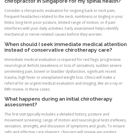
chiropractor in Singapore for my spinal health?
Consider a chiropractic evaluation for ongoing back or neck pain,
frequent headaches related to the neck, numbness or tingling in your
limbs, long-term poor posture, limited range of motion, or if pain
interferes with your daily activities. Early assessment helps identify
mechanical or nerve-related causes before they worsen.
When should I seek immediate medical attention
instead of conservative chirotherapy care?
Immediate medical evaluation is required for red flags: progressive
neurological deficits (weakness or loss of sensation), sudden severe
unrelenting pain, bowel or bladder dysfunction, significant recent
trauma, high fever or unexplained weight loss. Clinics will make a
referral for an urgent medical evaluation and imaging, like an x-ray or
MRI review, in these cases.
What happens during an initial chirotherapy
assessment?
The first visit typically includes a detailed history, posture and
movement screening, range of motion and neurological tests (reflexes,
sensation, strength), and discussion of symptoms and goals. To ensure
safe and effective care planning, clinicians will review any existing