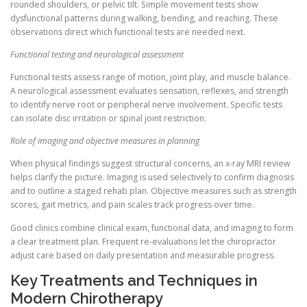
rounded shoulders, or pelvic tilt. Simple movement tests show
dysfunctional patterns during walking, bending, and reaching. These
observations direct which functional tests are needed next.
Functional testing and neurological assessment
Functional tests assess range of motion, joint play, and muscle balance.
A neurological assessment evaluates sensation, reflexes, and strength
to identify nerve root or peripheral nerve involvement. Specific tests
can isolate disc irritation or spinal joint restriction.
Role of imaging and objective measures in planning
When physical findings suggest structural concerns, an x-ray MRI review
helps clarify the picture. Imaging is used selectively to confirm diagnosis
and to outline a staged rehab plan. Objective measures such as strength
scores, gait metrics, and pain scales track progress over time.
Good clinics combine clinical exam, functional data, and imaging to form
a clear treatment plan. Frequent re-evaluations let the chiropractor
adjust care based on daily presentation and measurable progress.
Key Treatments and Techniques in
Modern Chirotherapy