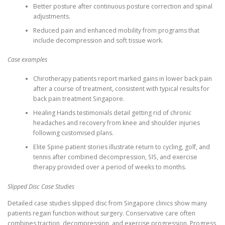
Better posture after continuous posture correction and spinal
adjustments.
Reduced pain and enhanced mobility from programs that
include decompression and soft tissue work.
Case examples
Chirotherapy patients report marked gains in lower back pain
after a course of treatment, consistent with typical results for
back pain treatment Singapore.
Healing Hands testimonials detail getting rid of chronic
headaches and recovery from knee and shoulder injuries
following customised plans.
Elite Spine patient stories illustrate return to cycling, golf, and
tennis after combined decompression, SIS, and exercise
therapy provided over a period of weeks to months.
Slipped Disc Case Studies
Detailed case studies slipped disc from Singapore clinics show many
patients regain function without surgery. Conservative care often
combines traction, decompression, and exercise progression. Progress