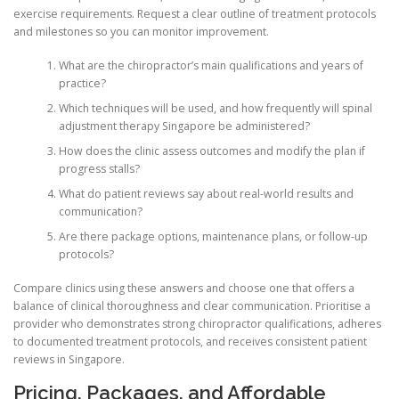
exercise requirements. Request a clear outline of treatment protocols
and milestones so you can monitor improvement.
What are the chiropractor’s main qualifications and years of
practice?
Which techniques will be used, and how frequently will spinal
adjustment therapy Singapore be administered?
How does the clinic assess outcomes and modify the plan if
progress stalls?
What do patient reviews say about real-world results and
communication?
Are there package options, maintenance plans, or follow-up
protocols?
Compare clinics using these answers and choose one that offers a
balance of clinical thoroughness and clear communication. Prioritise a
provider who demonstrates strong chiropractor qualifications, adheres
to documented treatment protocols, and receives consistent patient
reviews in Singapore.
Pricing, Packages, and Affordable