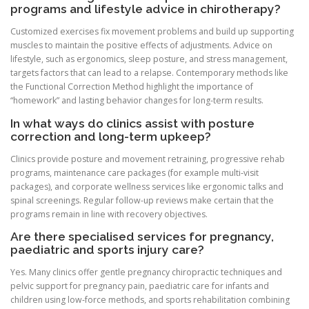
programs and lifestyle advice in chirotherapy?
Customized exercises fix movement problems and build up supporting
muscles to maintain the positive effects of adjustments. Advice on
lifestyle, such as ergonomics, sleep posture, and stress management,
targets factors that can lead to a relapse. Contemporary methods like
the Functional Correction Method highlight the importance of
“homework” and lasting behavior changes for long-term results.
In what ways do clinics assist with posture
correction and long-term upkeep?
Clinics provide posture and movement retraining, progressive rehab
programs, maintenance care packages (for example multi‑visit
packages), and corporate wellness services like ergonomic talks and
spinal screenings. Regular follow-up reviews make certain that the
programs remain in line with recovery objectives.
Are there specialised services for pregnancy,
paediatric and sports injury care?
Yes. Many clinics offer gentle pregnancy chiropractic techniques and
pelvic support for pregnancy pain, paediatric care for infants and
children using low‑force methods, and sports rehabilitation combining