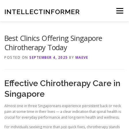
Skip
to
INTELLECTINFORMER
Menu
content
Best Clinics Offering Singapore
Chirotherapy Today
POSTED ON
SEPTEMBER 4, 2025
BY
MAEVE
Effective Chirotherapy Care in
Singapore
Almost one in three Singaporeans experience persistent back or neck
pain at some time in their lives — a clear indication that spinal health is
crucial for everyday performance and long‑term health and wellness.
For individuals seeking more than just quick fixes, chirotherapy stands