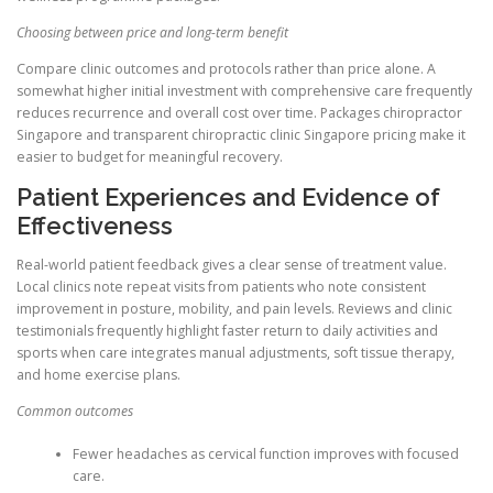
Choosing between price and long-term benefit
Compare clinic outcomes and protocols rather than price alone. A
somewhat higher initial investment with comprehensive care frequently
reduces recurrence and overall cost over time. Packages chiropractor
Singapore and transparent chiropractic clinic Singapore pricing make it
easier to budget for meaningful recovery.
Patient Experiences and Evidence of
Effectiveness
Real-world patient feedback gives a clear sense of treatment value.
Local clinics note repeat visits from patients who note consistent
improvement in posture, mobility, and pain levels. Reviews and clinic
testimonials frequently highlight faster return to daily activities and
sports when care integrates manual adjustments, soft tissue therapy,
and home exercise plans.
Common outcomes
Fewer headaches as cervical function improves with focused
care.