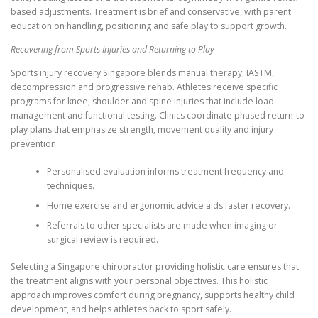
based adjustments. Treatment is brief and conservative, with parent
education on handling, positioning and safe play to support growth.
Recovering from Sports Injuries and Returning to Play
Sports injury recovery Singapore blends manual therapy, IASTM,
decompression and progressive rehab. Athletes receive specific
programs for knee, shoulder and spine injuries that include load
management and functional testing. Clinics coordinate phased return-to-
play plans that emphasize strength, movement quality and injury
prevention.
Personalised evaluation informs treatment frequency and
techniques.
Home exercise and ergonomic advice aids faster recovery.
Referrals to other specialists are made when imaging or
surgical review is required.
Selecting a Singapore chiropractor providing holistic care ensures that
the treatment aligns with your personal objectives. This holistic
approach improves comfort during pregnancy, supports healthy child
development, and helps athletes back to sport safely.