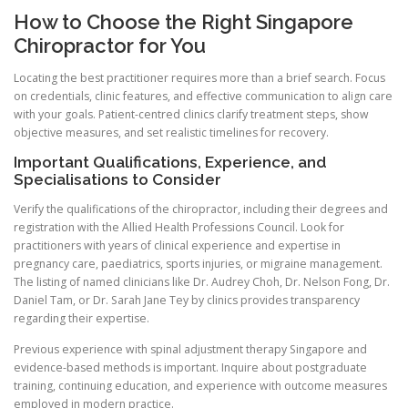
How to Choose the Right Singapore
Chiropractor for You
Locating the best practitioner requires more than a brief search. Focus
on credentials, clinic features, and effective communication to align care
with your goals. Patient-centred clinics clarify treatment steps, show
objective measures, and set realistic timelines for recovery.
Important Qualifications, Experience, and
Specialisations to Consider
Verify the qualifications of the chiropractor, including their degrees and
registration with the Allied Health Professions Council. Look for
practitioners with years of clinical experience and expertise in
pregnancy care, paediatrics, sports injuries, or migraine management.
The listing of named clinicians like Dr. Audrey Choh, Dr. Nelson Fong, Dr.
Daniel Tam, or Dr. Sarah Jane Tey by clinics provides transparency
regarding their expertise.
Previous experience with spinal adjustment therapy Singapore and
evidence-based methods is important. Inquire about postgraduate
training, continuing education, and experience with outcome measures
employed in modern practice.