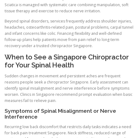
Sciatica is managed with systematic care combining manipulation, soft
tissue therapy and exercise to reduce nerve irritation.
Beyond spinal disorders, services frequently address shoulder injuries,
headaches, osteoarthritis-related pain, postural problems, carpal tunnel
and infant concerns like colic. Financing flexibility and well-defined
follow-up plans help patients move from pain relief to long-term
recovery under a trusted chiropractor Singapore.
When to See a Singapore Chiropractor
for Your Spinal Health
Sudden changes in movement and persistent aches are frequent
reasons people seek a chiropractor Singapore. Early assessment can
identify spinal misalignment and nerve interference before symptoms
worsen. Clinics in Singapore recommend prompt evaluation when basic
measures fail to relieve pain.
Symptoms of Spinal Misalignment or Nerve
Interference
Recurring low back discomfort that restricts daily tasks indicates a need
for back pain treatment Singapore. Neck stiffness, reduced range of