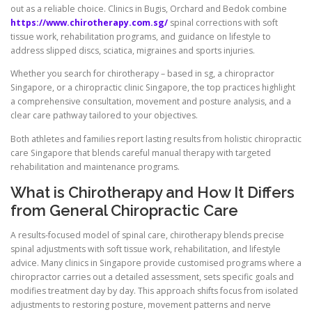
out as a reliable choice. Clinics in Bugis, Orchard and Bedok combine
https://www.chirotherapy.com.sg/
spinal corrections with soft
tissue work, rehabilitation programs, and guidance on lifestyle to
address slipped discs, sciatica, migraines and sports injuries.
Whether you search for chirotherapy – based in sg, a chiropractor
Singapore, or a chiropractic clinic Singapore, the top practices highlight
a comprehensive consultation, movement and posture analysis, and a
clear care pathway tailored to your objectives.
Both athletes and families report lasting results from holistic chiropractic
care Singapore that blends careful manual therapy with targeted
rehabilitation and maintenance programs.
What is Chirotherapy and How It Differs
from General Chiropractic Care
A results-focused model of spinal care, chirotherapy blends precise
spinal adjustments with soft tissue work, rehabilitation, and lifestyle
advice. Many clinics in Singapore provide customised programs where a
chiropractor carries out a detailed assessment, sets specific goals and
modifies treatment day by day. This approach shifts focus from isolated
adjustments to restoring posture, movement patterns and nerve