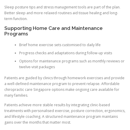
Sleep posture tips and stress management tools are part of the plan.
Better sleep and more relaxed routines aid tissue healing and long-
term function.
Supporting Home Care and Maintenance
Programs
Brief home exercise sets customised to daily life
Progress checks and adaptations during follow-up visits
Options for maintenance programs such as monthly reviews or
twelve-visit packages
Patients are guided by clinics through homework exercises and provide
a well-defined maintenance program to prevent relapse. Affordable
chiropractic care Singapore options make ongoing care available for
many families.
Patients achieve more stable results by integrating clinic-based
treatments with personalised exercise, posture correction, ergonomics,
and lifestyle coaching. A structured maintenance program maintains
gains over the months that matter most.