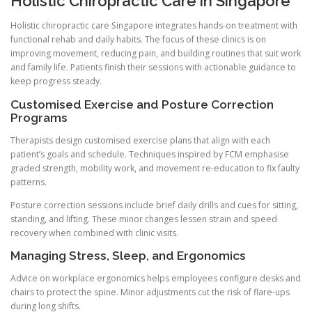
Holistic Chiropractic Care in Singapore
Holistic chiropractic care Singapore integrates hands-on treatment with
functional rehab and daily habits. The focus of these clinics is on
improving movement, reducing pain, and building routines that suit work
and family life. Patients finish their sessions with actionable guidance to
keep progress steady.
Customised Exercise and Posture Correction
Programs
Therapists design customised exercise plans that align with each
patient’s goals and schedule. Techniques inspired by FCM emphasise
graded strength, mobility work, and movement re-education to fix faulty
patterns.
Posture correction sessions include brief daily drills and cues for sitting,
standing, and lifting. These minor changes lessen strain and speed
recovery when combined with clinic visits.
Managing Stress, Sleep, and Ergonomics
Advice on workplace ergonomics helps employees configure desks and
chairs to protect the spine. Minor adjustments cut the risk of flare-ups
during long shifts.