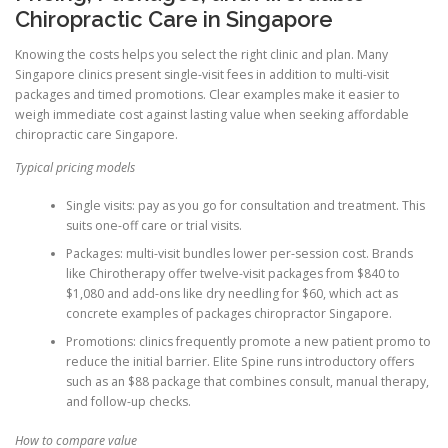
Chiropractic Care in Singapore
Knowing the costs helps you select the right clinic and plan. Many
Singapore clinics present single-visit fees in addition to multi-visit
packages and timed promotions. Clear examples make it easier to
weigh immediate cost against lasting value when seeking affordable
chiropractic care Singapore.
Typical pricing models
Single visits: pay as you go for consultation and treatment. This
suits one-off care or trial visits.
Packages: multi-visit bundles lower per-session cost. Brands
like Chirotherapy offer twelve-visit packages from $840 to
$1,080 and add-ons like dry needling for $60, which act as
concrete examples of packages chiropractor Singapore.
Promotions: clinics frequently promote a new patient promo to
reduce the initial barrier. Elite Spine runs introductory offers
such as an $88 package that combines consult, manual therapy,
and follow-up checks.
How to compare value