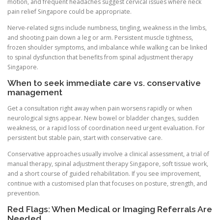
motion, and frequent headaches suggest cervical issues where neck
pain relief Singapore could be appropriate.
Nerve-related signs include numbness, tingling, weakness in the limbs,
and shooting pain down a leg or arm. Persistent muscle tightness,
frozen shoulder symptoms, and imbalance while walking can be linked
to spinal dysfunction that benefits from spinal adjustment therapy
Singapore.
When to seek immediate care vs. conservative
management
Get a consultation right away when pain worsens rapidly or when
neurological signs appear. New bowel or bladder changes, sudden
weakness, or a rapid loss of coordination need urgent evaluation. For
persistent but stable pain, start with conservative care.
Conservative approaches usually involve a clinical assessment, a trial of
manual therapy, spinal adjustment therapy Singapore, soft tissue work,
and a short course of guided rehabilitation. If you see improvement,
continue with a customised plan that focuses on posture, strength, and
prevention.
Red Flags: When Medical or Imaging Referrals Are
Needed