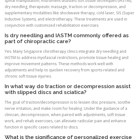
spinal manipulation, instrument-assisted soft tissue techniques (IASTM),
dry needling, therapeutic massage, traction or decompression, and
supplementary modalities like shockwave therapy, cold laser, SIS (Super
Inductive System), and electrotherapy. These treatments are used in
conjunction with customized rehabilitation exercises.
Is dry needling and IASTM commonly offered as
part of chiropractic care?
Yes. Many Singapore chirotherapy clinics integrate dry needling and
IASTM to address myofascial restrictions, promote tissue healing and
improve movement patterns. These methods work well with
adjustments and help to quicken recovery from sports-related and
chronic soft tissue injuries.
In what way do traction or decompression assist
with slipped discs and sciatica?
The goal of traction/decompression is to lessen disc pressure, soothe
nerve irritation, and make room for healing. Under the guidance of a
clinician, decompression, when paired with adjustments, soft tissue
work, and rehab exercises, can alleviate radicular pain and enhance
function in specific cases related to discs.
What is the significance of personalized exercise