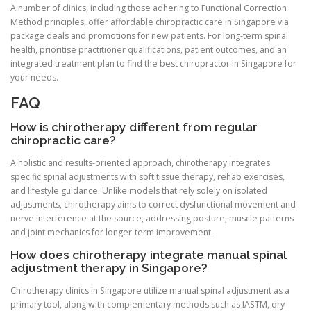
A number of clinics, including those adhering to Functional Correction
Method principles, offer affordable chiropractic care in Singapore via
package deals and promotions for new patients. For long-term spinal
health, prioritise practitioner qualifications, patient outcomes, and an
integrated treatment plan to find the best chiropractor in Singapore for
your needs.
FAQ
How is chirotherapy different from regular
chiropractic care?
A holistic and results-oriented approach, chirotherapy integrates
specific spinal adjustments with soft tissue therapy, rehab exercises,
and lifestyle guidance. Unlike models that rely solely on isolated
adjustments, chirotherapy aims to correct dysfunctional movement and
nerve interference at the source, addressing posture, muscle patterns
and joint mechanics for longer-term improvement.
How does chirotherapy integrate manual spinal
adjustment therapy in Singapore?
Chirotherapy clinics in Singapore utilize manual spinal adjustment as a
primary tool, along with complementary methods such as IASTM, dry