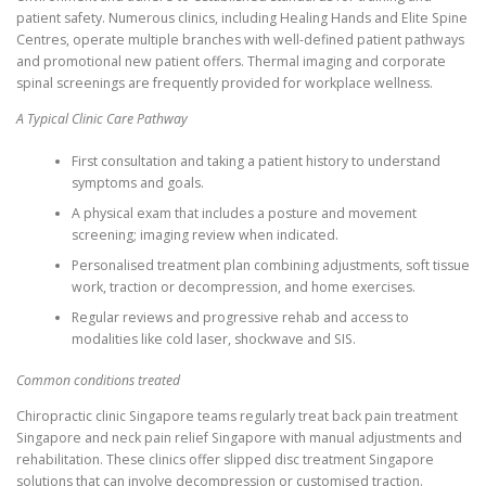
patient safety. Numerous clinics, including Healing Hands and Elite Spine
Centres, operate multiple branches with well-defined patient pathways
and promotional new patient offers. Thermal imaging and corporate
spinal screenings are frequently provided for workplace wellness.
A Typical Clinic Care Pathway
First consultation and taking a patient history to understand
symptoms and goals.
A physical exam that includes a posture and movement
screening; imaging review when indicated.
Personalised treatment plan combining adjustments, soft tissue
work, traction or decompression, and home exercises.
Regular reviews and progressive rehab and access to
modalities like cold laser, shockwave and SIS.
Common conditions treated
Chiropractic clinic Singapore teams regularly treat back pain treatment
Singapore and neck pain relief Singapore with manual adjustments and
rehabilitation. These clinics offer slipped disc treatment Singapore
solutions that can involve decompression or customised traction.