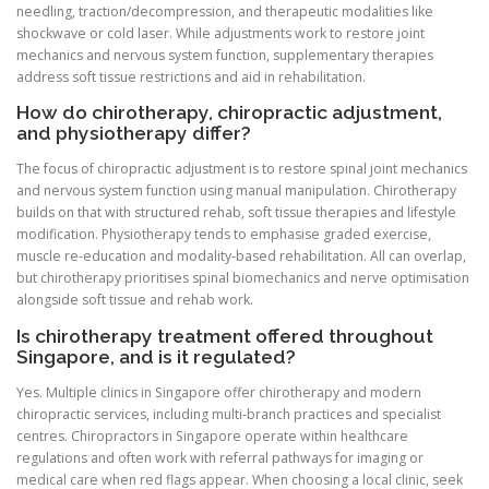
needling, traction/decompression, and therapeutic modalities like
shockwave or cold laser. While adjustments work to restore joint
mechanics and nervous system function, supplementary therapies
address soft tissue restrictions and aid in rehabilitation.
How do chirotherapy, chiropractic adjustment,
and physiotherapy differ?
The focus of chiropractic adjustment is to restore spinal joint mechanics
and nervous system function using manual manipulation. Chirotherapy
builds on that with structured rehab, soft tissue therapies and lifestyle
modification. Physiotherapy tends to emphasise graded exercise,
muscle re‑education and modality‑based rehabilitation. All can overlap,
but chirotherapy prioritises spinal biomechanics and nerve optimisation
alongside soft tissue and rehab work.
Is chirotherapy treatment offered throughout
Singapore, and is it regulated?
Yes. Multiple clinics in Singapore offer chirotherapy and modern
chiropractic services, including multi‑branch practices and specialist
centres. Chiropractors in Singapore operate within healthcare
regulations and often work with referral pathways for imaging or
medical care when red flags appear. When choosing a local clinic, seek