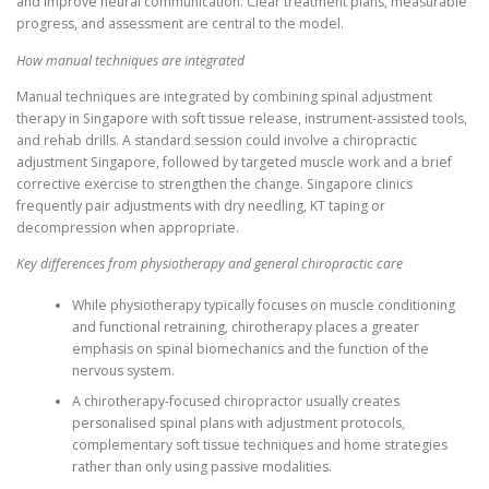
and improve neural communication. Clear treatment plans, measurable
progress, and assessment are central to the model.
How manual techniques are integrated
Manual techniques are integrated by combining spinal adjustment
therapy in Singapore with soft tissue release, instrument-assisted tools,
and rehab drills. A standard session could involve a chiropractic
adjustment Singapore, followed by targeted muscle work and a brief
corrective exercise to strengthen the change. Singapore clinics
frequently pair adjustments with dry needling, KT taping or
decompression when appropriate.
Key differences from physiotherapy and general chiropractic care
While physiotherapy typically focuses on muscle conditioning
and functional retraining, chirotherapy places a greater
emphasis on spinal biomechanics and the function of the
nervous system.
A chirotherapy-focused chiropractor usually creates
personalised spinal plans with adjustment protocols,
complementary soft tissue techniques and home strategies
rather than only using passive modalities.