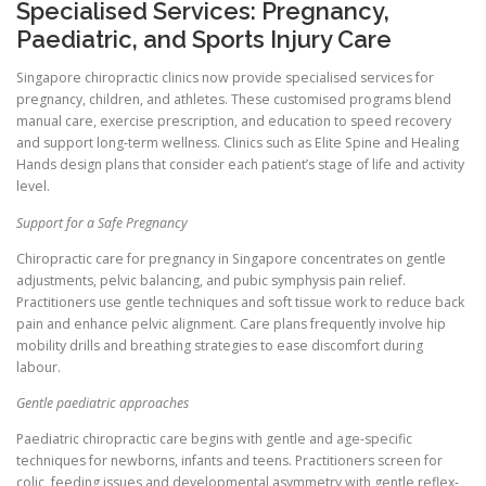
Specialised Services: Pregnancy,
Paediatric, and Sports Injury Care
Singapore chiropractic clinics now provide specialised services for
pregnancy, children, and athletes. These customised programs blend
manual care, exercise prescription, and education to speed recovery
and support long-term wellness. Clinics such as Elite Spine and Healing
Hands design plans that consider each patient’s stage of life and activity
level.
Support for a Safe Pregnancy
Chiropractic care for pregnancy in Singapore concentrates on gentle
adjustments, pelvic balancing, and pubic symphysis pain relief.
Practitioners use gentle techniques and soft tissue work to reduce back
pain and enhance pelvic alignment. Care plans frequently involve hip
mobility drills and breathing strategies to ease discomfort during
labour.
Gentle paediatric approaches
Paediatric chiropractic care begins with gentle and age-specific
techniques for newborns, infants and teens. Practitioners screen for
colic, feeding issues and developmental asymmetry with gentle reflex-