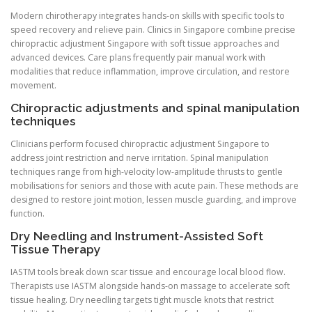
Modern chirotherapy integrates hands-on skills with specific tools to
speed recovery and relieve pain. Clinics in Singapore combine precise
chiropractic adjustment Singapore with soft tissue approaches and
advanced devices. Care plans frequently pair manual work with
modalities that reduce inflammation, improve circulation, and restore
movement.
Chiropractic adjustments and spinal manipulation
techniques
Clinicians perform focused chiropractic adjustment Singapore to
address joint restriction and nerve irritation. Spinal manipulation
techniques range from high-velocity low-amplitude thrusts to gentle
mobilisations for seniors and those with acute pain. These methods are
designed to restore joint motion, lessen muscle guarding, and improve
function.
Dry Needling and Instrument-Assisted Soft
Tissue Therapy
IASTM tools break down scar tissue and encourage local blood flow.
Therapists use IASTM alongside hands-on massage to accelerate soft
tissue healing. Dry needling targets tight muscle knots that restrict