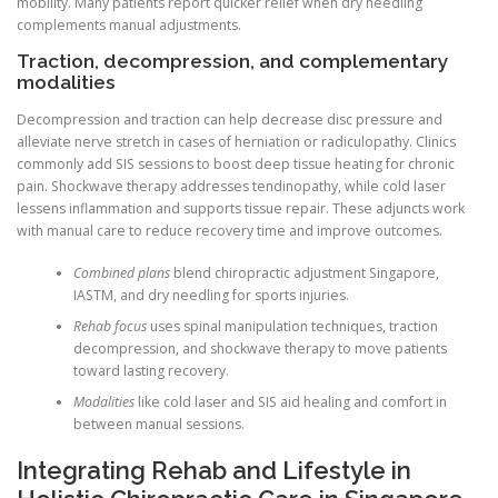
mobility. Many patients report quicker relief when dry needling
complements manual adjustments.
Traction, decompression, and complementary
modalities
Decompression and traction can help decrease disc pressure and
alleviate nerve stretch in cases of herniation or radiculopathy. Clinics
commonly add SIS sessions to boost deep tissue heating for chronic
pain. Shockwave therapy addresses tendinopathy, while cold laser
lessens inflammation and supports tissue repair. These adjuncts work
with manual care to reduce recovery time and improve outcomes.
Combined plans
blend chiropractic adjustment Singapore,
IASTM, and dry needling for sports injuries.
Rehab focus
uses spinal manipulation techniques, traction
decompression, and shockwave therapy to move patients
toward lasting recovery.
Modalities
like cold laser and SIS aid healing and comfort in
between manual sessions.
Integrating Rehab and Lifestyle in