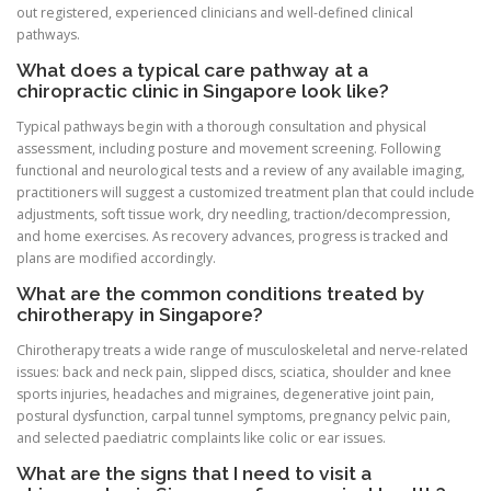
out registered, experienced clinicians and well-defined clinical
pathways.
What does a typical care pathway at a
chiropractic clinic in Singapore look like?
Typical pathways begin with a thorough consultation and physical
assessment, including posture and movement screening. Following
functional and neurological tests and a review of any available imaging,
practitioners will suggest a customized treatment plan that could include
adjustments, soft tissue work, dry needling, traction/decompression,
and home exercises. As recovery advances, progress is tracked and
plans are modified accordingly.
What are the common conditions treated by
chirotherapy in Singapore?
Chirotherapy treats a wide range of musculoskeletal and nerve-related
issues: back and neck pain, slipped discs, sciatica, shoulder and knee
sports injuries, headaches and migraines, degenerative joint pain,
postural dysfunction, carpal tunnel symptoms, pregnancy pelvic pain,
and selected paediatric complaints like colic or ear issues.
What are the signs that I need to visit a