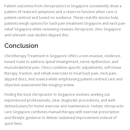
Patient outcomes from chiropractors in Singapore consistently show a
pattern of reduced symptoms and a return to function when care is
patient-centred and based on evidence. These real-life stories help
patients weigh options for back pain treatment Singapore and neck pain
relief Singapore while reviewing reviews chiropractic clinic Singapore
and relevant case studies slipped disc.
Conclusion
Chirotherapy Treatment in Singapore offers a non-invasive, evidence-
based route to address spinal misalignment, nerve dysfunction, and
musculoskeletal pain. Clinics combine specific adjustments, soft tissue
therapy, traction, and rehab exercises to treat back pain, neck pain,
slipped discs, and sciatica while emphasising patient-centred care and
objective assessment like imaging review.
Finding the best chiropractor in Singapore involves seeking out
experienced professionals, clear diagnostic procedures, and well-
defined plans for home exercise and maintenance. Holistic chiropractic
care Singapore combines manual therapy with exercise prescription
and lifestyle guidance to deliver sustained improvement instead of
quick fixes.