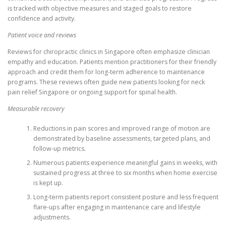
is tracked with objective measures and staged goals to restore
confidence and activity.
Patient voice and reviews
Reviews for chiropractic clinics in Singapore often emphasize clinician
empathy and education. Patients mention practitioners for their friendly
approach and credit them for long-term adherence to maintenance
programs. These reviews often guide new patients looking for neck
pain relief Singapore or ongoing support for spinal health.
Measurable recovery
Reductions in pain scores and improved range of motion are
demonstrated by baseline assessments, targeted plans, and
follow-up metrics.
Numerous patients experience meaningful gains in weeks, with
sustained progress at three to six months when home exercise
is kept up.
Long-term patients report consistent posture and less frequent
flare-ups after engaging in maintenance care and lifestyle
adjustments.