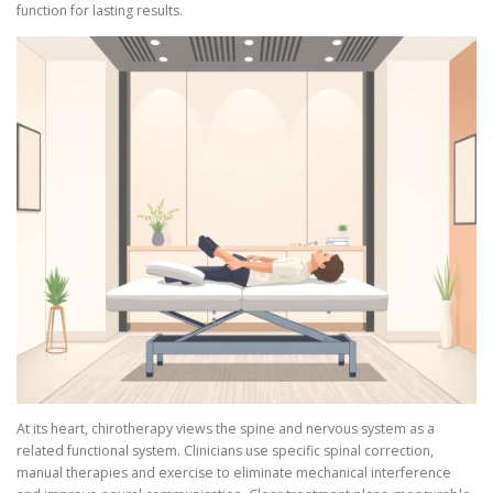
function for lasting results.
At its heart, chirotherapy views the spine and nervous system as a
related functional system. Clinicians use specific spinal correction,
manual therapies and exercise to eliminate mechanical interference