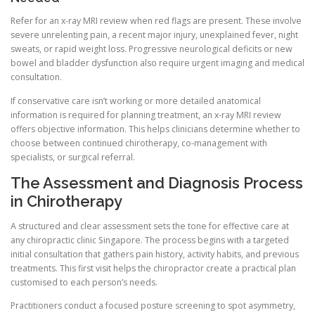
Refer for an x-ray MRI review when red flags are present. These involve
severe unrelenting pain, a recent major injury, unexplained fever, night
sweats, or rapid weight loss. Progressive neurological deficits or new
bowel and bladder dysfunction also require urgent imaging and medical
consultation.
If conservative care isn’t working or more detailed anatomical
information is required for planning treatment, an x-ray MRI review
offers objective information. This helps clinicians determine whether to
choose between continued chirotherapy, co-management with
specialists, or surgical referral.
The Assessment and Diagnosis Process
in Chirotherapy
A structured and clear assessment sets the tone for effective care at
any chiropractic clinic Singapore. The process begins with a targeted
initial consultation that gathers pain history, activity habits, and previous
treatments. This first visit helps the chiropractor create a practical plan
customised to each person’s needs.
Practitioners conduct a focused posture screening to spot asymmetry,