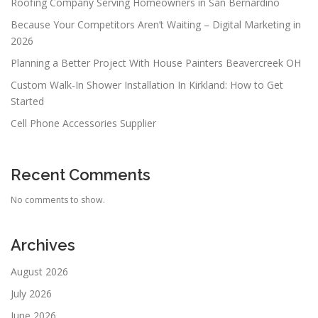
Roofing Company Serving Homeowners in San Bernardino
Because Your Competitors Aren’t Waiting – Digital Marketing in
2026
Planning a Better Project With House Painters Beavercreek OH
Custom Walk-In Shower Installation In Kirkland: How to Get
Started
Cell Phone Accessories Supplier
Recent Comments
No comments to show.
Archives
August 2026
July 2026
June 2026