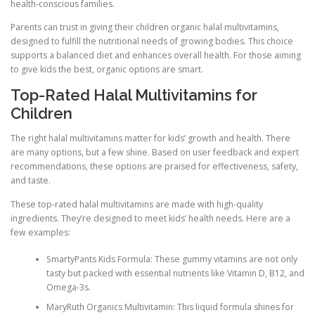
health-conscious families.
Parents can trust in giving their children organic halal multivitamins,
designed to fulfill the nutritional needs of growing bodies. This choice
supports a balanced diet and enhances overall health. For those aiming
to give kids the best, organic options are smart.
Top-Rated Halal Multivitamins for
Children
The right halal multivitamins matter for kids’ growth and health. There
are many options, but a few shine. Based on user feedback and expert
recommendations, these options are praised for effectiveness, safety,
and taste.
These top-rated halal multivitamins are made with high-quality
ingredients. They’re designed to meet kids’ health needs. Here are a
few examples:
SmartyPants Kids Formula: These gummy vitamins are not only
tasty but packed with essential nutrients like Vitamin D, B12, and
Omega-3s.
MaryRuth Organics Multivitamin: This liquid formula shines for