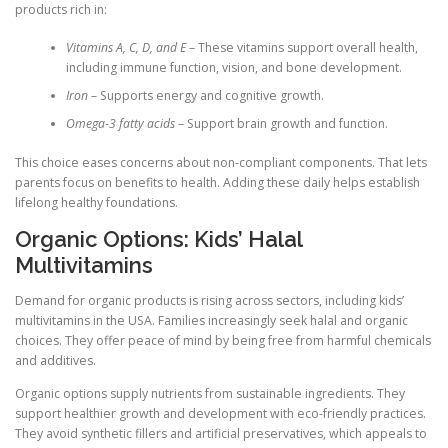
products rich in:
Vitamins A, C, D, and E
– These vitamins support overall health,
including immune function, vision, and bone development.
Iron
– Supports energy and cognitive growth.
Omega-3 fatty acids
– Support brain growth and function.
This choice eases concerns about non-compliant components. That lets
parents focus on benefits to health. Adding these daily helps establish
lifelong healthy foundations.
Organic Options: Kids’ Halal
Multivitamins
Demand for organic products is rising across sectors, including kids’
multivitamins in the USA. Families increasingly seek halal and organic
choices. They offer peace of mind by being free from harmful chemicals
and additives.
Organic options supply nutrients from sustainable ingredients. They
support healthier growth and development with eco-friendly practices.
They avoid synthetic fillers and artificial preservatives, which appeals to