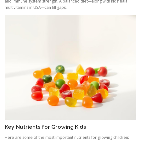
and immune system strength. A balanced diet—along with kids’ halal
multivitamins in USA—can fill gaps.
Key Nutrients for Growing Kids
Here are some of the most important nutrients for growing children: