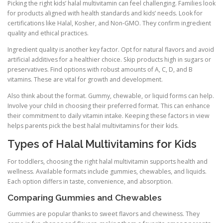
Picking the right kids’ halal multivitamin can feel challenging. Families look
for products aligned with health standards and kids’ needs. Look for
certifications like Halal, Kosher, and Non-GMO. They confirm ingredient
quality and ethical practices.
Ingredient quality is another key factor. Opt for natural flavors and avoid
artificial additives for a healthier choice. Skip products high in sugars or
preservatives. Find options with robust amounts of A, C, D, and B
vitamins. These are vital for growth and development.
Also think about the format. Gummy, chewable, or liquid forms can help.
Involve your child in choosing their preferred format. This can enhance
their commitment to daily vitamin intake. Keeping these factors in view
helps parents pick the best halal multivitamins for their kids.
Types of Halal Multivitamins for Kids
For toddlers, choosing the right halal multivitamin supports health and
wellness. Available formats include gummies, chewables, and liquids.
Each option differs in taste, convenience, and absorption.
Comparing Gummies and Chewables
Gummies are popular thanks to sweet flavors and chewiness. They