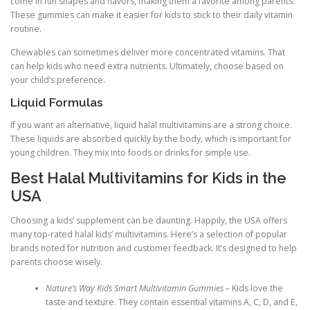
come in fun shapes and flavors, making them a favorite among parents.
These gummies can make it easier for kids to stick to their daily vitamin
routine.
Chewables can sometimes deliver more concentrated vitamins. That
can help kids who need extra nutrients. Ultimately, choose based on
your child’s preference.
Liquid Formulas
If you want an alternative, liquid halal multivitamins are a strong choice.
These liquids are absorbed quickly by the body, which is important for
young children. They mix into foods or drinks for simple use.
Best Halal Multivitamins for Kids in the
USA
Choosing a kids’ supplement can be daunting. Happily, the USA offers
many top-rated halal kids’ multivitamins. Here’s a selection of popular
brands noted for nutrition and customer feedback. It’s designed to help
parents choose wisely.
Nature’s Way Kids Smart Multivitamin Gummies
– Kids love the
taste and texture. They contain essential vitamins A, C, D, and E,