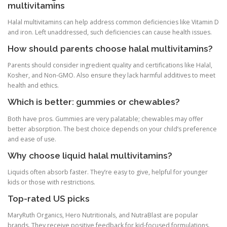
multivitamins
Halal multivitamins can help address common deficiencies like Vitamin D
and iron. Left unaddressed, such deficiencies can cause health issues.
How should parents choose halal multivitamins?
Parents should consider ingredient quality and certifications like Halal,
Kosher, and Non-GMO. Also ensure they lack harmful additives to meet
health and ethics.
Which is better: gummies or chewables?
Both have pros. Gummies are very palatable; chewables may offer
better absorption. The best choice depends on your child’s preference
and ease of use.
Why choose liquid halal multivitamins?
Liquids often absorb faster. They’re easy to give, helpful for younger
kids or those with restrictions.
Top-rated US picks
MaryRuth Organics, Hero Nutritionals, and NutraBlast are popular
brands. They receive positive feedback for kid-focused formulations.