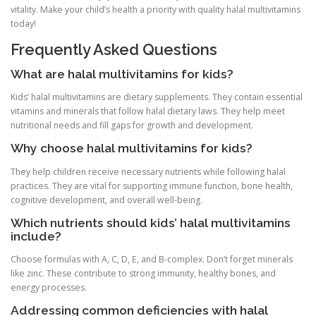
vitality. Make your child’s health a priority with quality halal multivitamins
today!
Frequently Asked Questions
What are halal multivitamins for kids?
Kids’ halal multivitamins are dietary supplements. They contain essential
vitamins and minerals that follow halal dietary laws. They help meet
nutritional needs and fill gaps for growth and development.
Why choose halal multivitamins for kids?
They help children receive necessary nutrients while following halal
practices. They are vital for supporting immune function, bone health,
cognitive development, and overall well-being.
Which nutrients should kids’ halal multivitamins
include?
Choose formulas with A, C, D, E, and B-complex. Don’t forget minerals
like zinc. These contribute to strong immunity, healthy bones, and
energy processes.
Addressing common deficiencies with halal