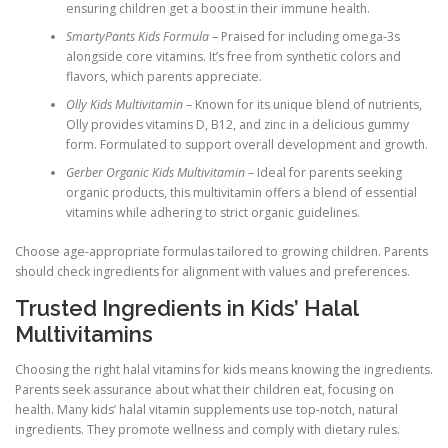
ensuring children get a boost in their immune health.
SmartyPants Kids Formula
– Praised for including omega-3s
alongside core vitamins. It’s free from synthetic colors and
flavors, which parents appreciate.
Olly Kids Multivitamin
– Known for its unique blend of nutrients,
Olly provides vitamins D, B12, and zinc in a delicious gummy
form. Formulated to support overall development and growth.
Gerber Organic Kids Multivitamin
– Ideal for parents seeking
organic products, this multivitamin offers a blend of essential
vitamins while adhering to strict organic guidelines.
Choose age-appropriate formulas tailored to growing children. Parents
should check ingredients for alignment with values and preferences.
Trusted Ingredients in Kids’ Halal
Multivitamins
Choosing the right halal vitamins for kids means knowing the ingredients.
Parents seek assurance about what their children eat, focusing on
health. Many kids’ halal vitamin supplements use top-notch, natural
ingredients. They promote wellness and comply with dietary rules.