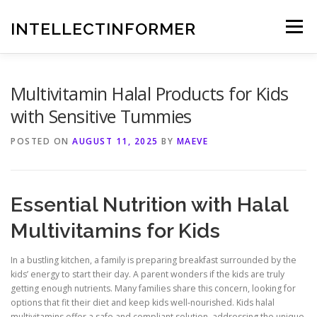
Skip
to
INTELLECTINFORMER
Menu
content
Multivitamin Halal Products for Kids
with Sensitive Tummies
POSTED ON
AUGUST 11, 2025
BY
MAEVE
Essential Nutrition with Halal
Multivitamins for Kids
In a bustling kitchen, a family is preparing breakfast surrounded by the
kids’ energy to start their day. A parent wonders if the kids are truly
getting enough nutrients. Many families share this concern, looking for
options that fit their diet and keep kids well-nourished. Kids halal
multivitamins offer a safe and compliant solution, addressing the unique