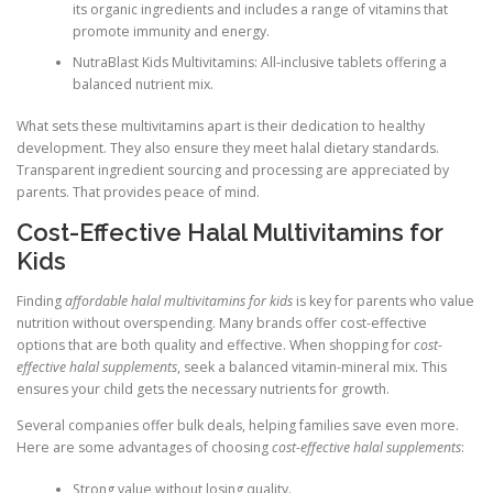
its organic ingredients and includes a range of vitamins that
promote immunity and energy.
NutraBlast Kids Multivitamins: All-inclusive tablets offering a
balanced nutrient mix.
What sets these multivitamins apart is their dedication to healthy
development. They also ensure they meet halal dietary standards.
Transparent ingredient sourcing and processing are appreciated by
parents. That provides peace of mind.
Cost-Effective Halal Multivitamins for
Kids
Finding
affordable halal multivitamins for kids
is key for parents who value
nutrition without overspending. Many brands offer cost-effective
options that are both quality and effective. When shopping for
cost-
effective halal supplements
, seek a balanced vitamin-mineral mix. This
ensures your child gets the necessary nutrients for growth.
Several companies offer bulk deals, helping families save even more.
Here are some advantages of choosing
cost-effective halal supplements
:
Strong value without losing quality.