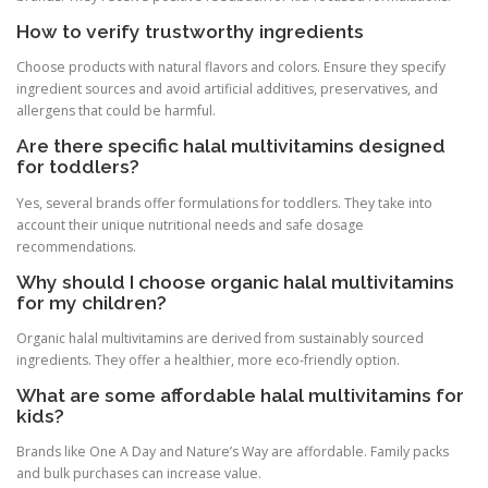
How to verify trustworthy ingredients
Choose products with natural flavors and colors. Ensure they specify
ingredient sources and avoid artificial additives, preservatives, and
allergens that could be harmful.
Are there specific halal multivitamins designed
for toddlers?
Yes, several brands offer formulations for toddlers. They take into
account their unique nutritional needs and safe dosage
recommendations.
Why should I choose organic halal multivitamins
for my children?
Organic halal multivitamins are derived from sustainably sourced
ingredients. They offer a healthier, more eco-friendly option.
What are some affordable halal multivitamins for
kids?
Brands like One A Day and Nature’s Way are affordable. Family packs
and bulk purchases can increase value.