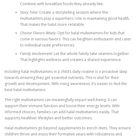
Combine with breakfast foods they already like.
Story Time:
Create a storytelling session where the
multivitamins play a superhero role in maintaining good health.
That makes the habit more relatable.
Choose Flavors Wisely:
Opt for halal multivitamins for kids that
come in various flavors. This can heighten enthusiasm and cater
to individual taste preferences.
Family Involvement:
Let the whole family take vitamins together.
That highlights wellness and creates a shared experience.
Including halal multivitamins in a child’s daily routine is a proactive step
towards ensuring they get essential nutrients. This is vital for their
growth and development. With rising awareness, it’s easier to find the
best halal multivitamins.
The right multivitamins can meaningfully impact well-being. It can
support their immune function and boost their energy levels. With
informed choices, families can add halal multivitamins easily. That
supports healthier lifestyles and better outcomes.
Halal multivitamins go beyond supplements to enrich diets. They ensure
children thrive and enjoy their formative years with robustness and