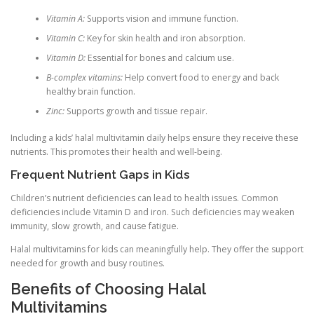
Vitamin A:
Supports vision and immune function.
Vitamin C:
Key for skin health and iron absorption.
Vitamin D:
Essential for bones and calcium use.
B-complex vitamins:
Help convert food to energy and back
healthy brain function.
Zinc:
Supports growth and tissue repair.
Including a kids’ halal multivitamin daily helps ensure they receive these
nutrients. This promotes their health and well-being.
Frequent Nutrient Gaps in Kids
Children’s nutrient deficiencies can lead to health issues. Common
deficiencies include Vitamin D and iron. Such deficiencies may weaken
immunity, slow growth, and cause fatigue.
Halal multivitamins for kids can meaningfully help. They offer the support
needed for growth and busy routines.
Benefits of Choosing Halal
Multivitamins