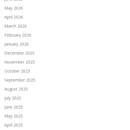
May 2026
April 2026
March 2026
February 2026
January 2026
December 2025
November 2025
October 2025
September 2025
August 2025
July 2025
June 2025
May 2025
April 2025