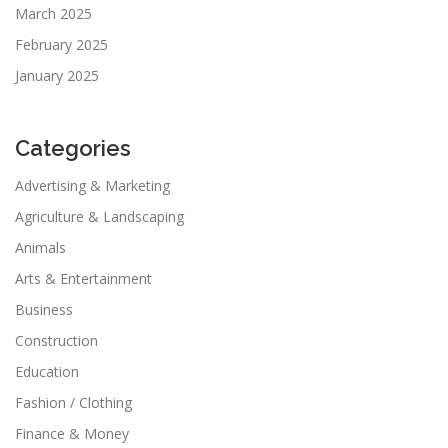
March 2025
February 2025
January 2025
Categories
Advertising & Marketing
Agriculture & Landscaping
Animals
Arts & Entertainment
Business
Construction
Education
Fashion / Clothing
Finance & Money