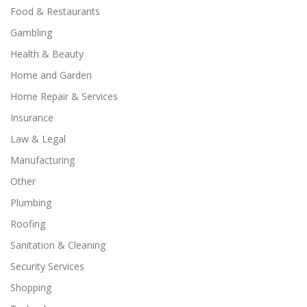
Food & Restaurants
Gambling
Health & Beauty
Home and Garden
Home Repair & Services
Insurance
Law & Legal
Manufacturing
Other
Plumbing
Roofing
Sanitation & Cleaning
Security Services
Shopping