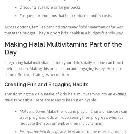
Discounts available on larger packs.
Frequent promotions that help reduce monthly costs.
Across options, families can find
affordable halal multivitamins for kids
that fit the budget. They support kids’ health in a budget-friendly way.
Making Halal Multivitamins Part of the
Day
Integrating halal multivitamins into your child’s daily routine can boost
their nutrition. Making this practice fun and engaging is key. Here are
some effective strategies to consider.
Creating Fun and Engaging Habits
Transforming the daily intake of kids’ halal multivitamins into an exciting
ritual is possible. Here are ideas to keep it enjoyable:
Make it a Game:
Make the routine playful. Charts or stickers can
track progress. Kids will love seeing their progress, which can
motivate them to remember their multivitamins.
Incorporate into Breakfast:
Add vitamins to the morning routine.