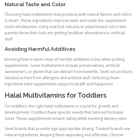
Natural Taste and Color
Choosing halal multivitamin kids products with natural flavors and colors
is smart. These ingredients improve taste and make the supplement
more wholesome. Using real fruit extracts or plant-based colors lets
parents know their kids are getting healthier alternatives to artificial
stuff.
Avoiding Harmful Additives
Knowing how to steer clear of harmful additives is key when picking
supplements. Some multivitamins include preservatives, artificial
sweeteners, or gluten that can detract from benefits. Seek out products
labeled as free from allergens and artificial stuff. Selecting clean-
ingredient halal supplements supports health and happiness.
Halal Multivitamins for Toddlers
For toddlers, the right halal multivitamin is crucial for growth and
development. Toddlers have specific needs that tailored formulas
meet. These supplements ensure safety while meeting dietary rules.
Seek brands that provide age-appropriate dosing. Trusted brands use
natural ingredients, keeping them appealing and effective. Choose