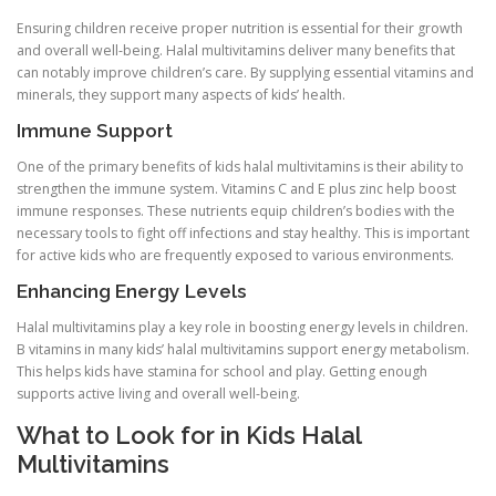
Ensuring children receive proper nutrition is essential for their growth
and overall well-being. Halal multivitamins deliver many benefits that
can notably improve children’s care. By supplying essential vitamins and
minerals, they support many aspects of kids’ health.
Immune Support
One of the primary benefits of kids halal multivitamins is their ability to
strengthen the immune system. Vitamins C and E plus zinc help boost
immune responses. These nutrients equip children’s bodies with the
necessary tools to fight off infections and stay healthy. This is important
for active kids who are frequently exposed to various environments.
Enhancing Energy Levels
Halal multivitamins play a key role in boosting energy levels in children.
B vitamins in many kids’ halal multivitamins support energy metabolism.
This helps kids have stamina for school and play. Getting enough
supports active living and overall well-being.
What to Look for in Kids Halal
Multivitamins