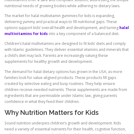
nutritional needs of growing bodies while adhering to dietary laws.
The market for halal multivitamin gummies for kids is expanding,
delivering yummy and practical ways to fill nutritional gaps. These
options support kids’ overall health and development, and turning
halal
multivitamins for kids
into a key component of a balanced diet.
Children’s halal multivitamins are designed to fit kids’ diets and comply
with Islamic guidelines. They deliver essential vitamins and minerals that
a child’s diet may lack. Parents are increasingly valuing these
supplements for healthy growth and development.
The demand for halal dietary options has grown in the USA, as more
families look for value-aligned products. These products fill gaps
created by selective eating and busy routines. They help ensure
children receive needed nutrients. These supplements are made from
ingredients that are permissible under Islamic law, giving parents
confidence in what they feed their children.
Why Nutrition Matters for Kids
Sound nutrition underpins children’s growth and development. Kids
need a variety of essential nutrients for their health, cognitive function,