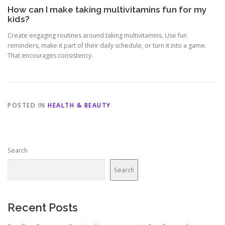
How can I make taking multivitamins fun for my
kids?
Create engaging routines around taking multivitamins. Use fun
reminders, make it part of their daily schedule, or turn it into a game.
That encourages consistency.
POSTED IN
HEALTH & BEAUTY
Search
Search
Recent Posts