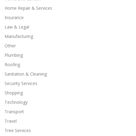
Home Repair & Services
Insurance
Law & Legal
Manufacturing
Other
Plumbing
Roofing
Sanitation & Cleaning
Security Services
Shopping
Technology
Transport
Travel
Tree Services