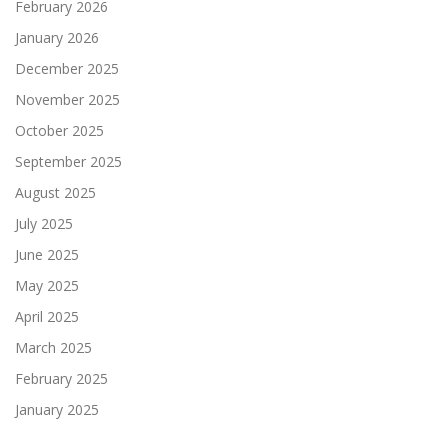
February 2026
January 2026
December 2025
November 2025
October 2025
September 2025
August 2025
July 2025
June 2025
May 2025
April 2025
March 2025
February 2025
January 2025