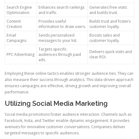
Search Engine
Enhances search rankings
Generates free visits
Optimization
and traffic.
and builds trust.
Content
Provides useful
Builds trust and fosters
Creation
information to draw users.
customer loyalty.
Email
Sends personalized
Boosts sales and
Campaigns
messages to your list.
customer loyalty.
Targets specific
Delivers quick visits and
PPC Advertising
audiences through paid
clear ROI.
ads.
Employing these online tactics enables stronger audience ties. They can
also measure their success through analytics. This data-driven approach
ensures campaigns are effective, driving growth and improving overall
performance.
Utilizing Social Media Marketing
Social media promotions foster audience interaction. Channels such as
Facebook, Insta, and Twitter enable dynamic engagement. It provides
avenues for innovative customer conversations. Companies deliver
targeted messages to specific audiences.