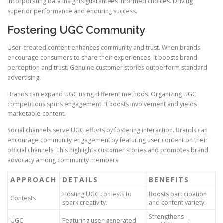
Incorporating data insights guarantees informed choices. Driving
superior performance and enduring success.
Fostering UGC Community
User-created content enhances community and trust. When brands
encourage consumers to share their experiences, it boosts brand
perception and trust. Genuine customer stories outperform standard
advertising.
Brands can expand UGC using different methods. Organizing UGC
competitions spurs engagement. It boosts involvement and yields
marketable content.
Social channels serve UGC efforts by fostering interaction. Brands can
encourage community engagement by featuring user content on their
official channels. This highlights customer stories and promotes brand
advocacy among community members.
APPROACH
DETAILS
BENEFITS
Hosting UGC contests to
Boosts participation
Contests
spark creativity.
and content variety.
Strengthens
UGC
Featuring user-generated