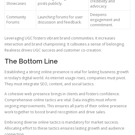
credibility and
Showcases
posts publicly.
advocacy.
Deepens
Community
Launching forums for user
engagement and
Forums
discussion and feedback.
commitment.
Leveraging UGC fosters vibrant brand communities. It increases
interaction and brand championing. It cultivates a sense of belonging.
Realness drives UGC success and customer co-creation.
The Bottom Line
Establishing a strong online presence is vital for lasting business growth
in today’s digital world. As internet usage rises, companies must pivot.
They must integrate SEO, content, and social tactics.
A cohesive web presence brings in clients and fosters confidence.
Comprehensive online tactics are vital. Data insights must inform
ongoing improvements. This ensures all parts of their online presence
work together to boost brand recognition and drive sales.
Embracing diverse online tactics is mandatory for market success.
Allocating effort to these tactics ensures lasting growth and audience
connection.