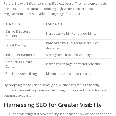
Partnering with influencers amplifies exposure. Their audience trusts
their recommendations. Producing high-value content attracts
engagement. Precision advertising magnifies impact.
TACTIC
IMPACT
Online Directory
Increases visibility and credibility.
Presence
Reaches new audiences and builds
Guest Posting
authority.
Influencer Partnerships
Strengthens trust and visibility.
Producing Quality
Increases engagement and retention.
Content
Precision Advertising
Maximizes impact and returns.
By adopting these varied strategies, businesses can significantly
improve their online presence. Resulting in increased interaction and
business expansion.
Harnessing SEO for Greater Visibility
SEO underpins digital discoverability. It enhances how websites appear