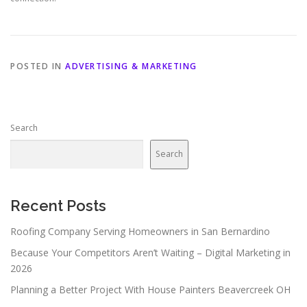
POSTED IN
ADVERTISING & MARKETING
Search
Search
Recent Posts
Roofing Company Serving Homeowners in San Bernardino
Because Your Competitors Aren’t Waiting – Digital Marketing in
2026
Planning a Better Project With House Painters Beavercreek OH