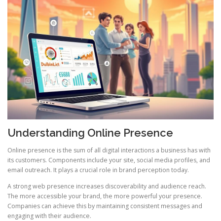
Understanding Online Presence
Online presence is the sum of all digital interactions a business has with
its customers. Components include your site, social media profiles, and
email outreach. It plays a crucial role in brand perception today.
A strong web presence increases discoverability and audience reach.
The more accessible your brand, the more powerful your presence.
Companies can achieve this by maintaining consistent messages and
engaging with their audience.