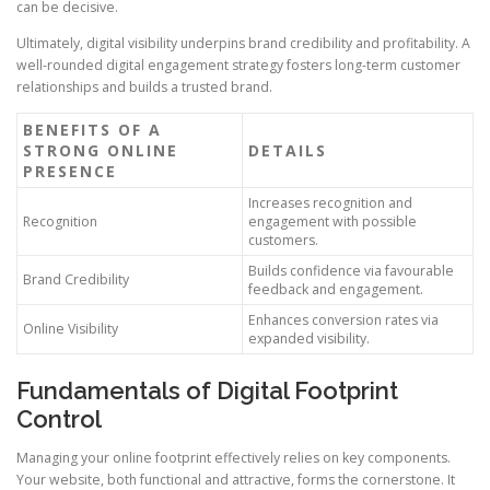
can be decisive.
Ultimately, digital visibility underpins brand credibility and profitability. A
well-rounded digital engagement strategy fosters long-term customer
relationships and builds a trusted brand.
BENEFITS OF A
STRONG ONLINE
DETAILS
PRESENCE
Increases recognition and
Recognition
engagement with possible
customers.
Builds confidence via favourable
Brand Credibility
feedback and engagement.
Enhances conversion rates via
Online Visibility
expanded visibility.
Fundamentals of Digital Footprint
Control
Managing your online footprint effectively relies on key components.
Your website, both functional and attractive, forms the cornerstone. It