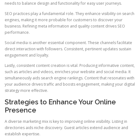
needs to balance design and functionality for easy user journeys.
SEO practices play a fundamental role. They enhance visibility on search
engines, making it more probable for customers to discover your
business. Refining meta information and quality content drives SEO
performance.
Social media is another essential component. These channels facilitate
direct interaction with followers. Consistent, pertinent updates sustain
engagement and loyalty.
Lastly, consistent content creation is vital. Producing informative content,
such as articles and videos, enriches your website and social media. It
simultaneously aids search engine rankings. Content that resonates with
your audience drives traffic and boosts engagement, making your digital
strategy more effective.
Strategies to Enhance Your Online
Presence
A diverse marketing mix is key to improving online visibility. Listing in
directories aids niche discovery. Guest articles extend audience and
establish expertise.