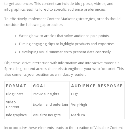
target audiences. This content can include blog posts, videos, and
infographics, each tailored to specific audience preferences.
To effectively implement Content Marketing strategies, brands should
consider the following approaches:
Writing how-to articles that solve audience pain points.
Filming engaging clips to highlight products and expertise.
Developing visual summaries to present data concisely.
Objective: drive interaction with informative and interactive materials.
Spreading content across channels strengthens your web footprint. This
also cements your position as an industry leader.
FORMAT
GOAL
AUDIENCE RESPONSE
Blog Posts
Provide insights
High
Video
Explain and entertain
Very High
Content
Infographics
Visualize insights
Medium
Incorporating these elements leads to the creation of Valuable Content