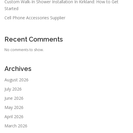
Custom Walk-In Shower Installation In Kirkland: How to Get
Started
Cell Phone Accessories Supplier
Recent Comments
No comments to show.
Archives
August 2026
July 2026
June 2026
May 2026
April 2026
March 2026