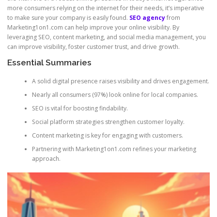
more consumers relying on the internet for their needs, it’s imperative
to make sure your company is easily found.
SEO agency
from
Marketing1on1.com can help improve your online visibility. By
leveraging SEO, content marketing, and social media management, you
can improve visibility, foster customer trust, and drive growth.
Essential Summaries
A solid digital presence raises visibility and drives engagement.
Nearly all consumers (97%) look online for local companies.
SEO is vital for boosting findability.
Social platform strategies strengthen customer loyalty.
Content marketing is key for engaging with customers.
Partnering with Marketing1on1.com refines your marketing
approach.