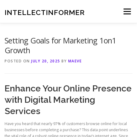
Skip
to
INTELLECTINFORMER
Menu
content
Setting Goals for Marketing 1on1
Growth
POSTED ON
JULY 20, 2025
BY
MAEVE
Enhance Your Online Presence
with Digital Marketing
Services
Have you heard that nearly 97% of customers browse online for local
businesses before completing a purchase? This data point underlines
the vital role of a robust online presence in today’s internet age. Since