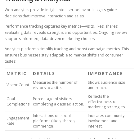
Web analytics provide insight into user behavior. Insights guide
decisions that improve interaction and sales.
Performance tracking captures key metrics—visits, likes, shares.
Evaluating data reveals strengths and opportunities. Ongoing review
supports informed, data-driven marketing choices.
Analytics platforms simplify tracking and boost campaign metrics. This
ensures businesses stay adaptable to market shifts and consumer
tastes.
METRIC
DETAILS
IMPORTANCE
Measures the number of
Shows audience size
Visitor Count
visitors to a site.
and reach.
Reflects the
Goal
Percentage of visitors
effectiveness of
Completions
completing a desired action.
marketing strategies.
Interactions on social
Indicates community
Engagement
platforms (likes, shares,
involvement and
Rate
comments).
interest.