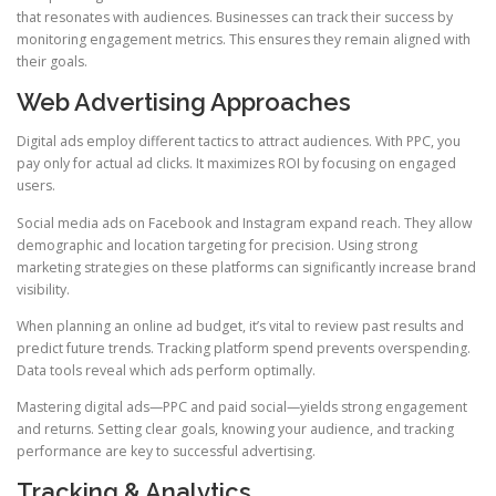
that resonates with audiences. Businesses can track their success by
monitoring engagement metrics. This ensures they remain aligned with
their goals.
Web Advertising Approaches
Digital ads employ different tactics to attract audiences. With PPC, you
pay only for actual ad clicks. It maximizes ROI by focusing on engaged
users.
Social media ads on Facebook and Instagram expand reach. They allow
demographic and location targeting for precision. Using strong
marketing strategies on these platforms can significantly increase brand
visibility.
When planning an online ad budget, it’s vital to review past results and
predict future trends. Tracking platform spend prevents overspending.
Data tools reveal which ads perform optimally.
Mastering digital ads—PPC and paid social—yields strong engagement
and returns. Setting clear goals, knowing your audience, and tracking
performance are key to successful advertising.
Tracking & Analytics