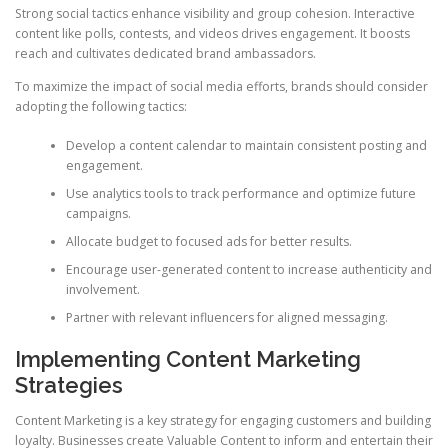
Strong social tactics enhance visibility and group cohesion. Interactive
content like polls, contests, and videos drives engagement. It boosts
reach and cultivates dedicated brand ambassadors.
To maximize the impact of social media efforts, brands should consider
adopting the following tactics:
Develop a content calendar to maintain consistent posting and
engagement.
Use analytics tools to track performance and optimize future
campaigns.
Allocate budget to focused ads for better results.
Encourage user-generated content to increase authenticity and
involvement.
Partner with relevant influencers for aligned messaging.
Implementing Content Marketing
Strategies
Content Marketing is a key strategy for engaging customers and building
loyalty. Businesses create Valuable Content to inform and entertain their