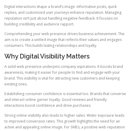
Digital interactions shape a brand’s image. Informative posts, quick
replies, and customized user journeys enhance reputation. Managing
reputation isn’t just about handling negative feedback. It focuses on
building credibility and audience rapport.
Comprehending your web presence drives business achievement. The
aim is to create a unified image that reflects their values and engages
consumers. This builds lasting relationships and loyalty.
Why Digital Visibility Matters
A solid web presence underpins company aspirations. It boosts brand
awareness, making it easier for people to find and engage with your
brand. This visibility is vital for attracting new customers and keeping
existing ones.
Establishing consumer confidence is essential too. Brands that converse
and interact online garner loyalty. Good reviews and friendly
interactions boost confidence and drive purchases.
Strong online visibility also leads to higher sales. Wider exposure leads
to improved conversion rates. This growth highlights the need for an
active and appealing online image. For SMEs, a positive web reputation