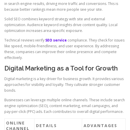
in search engine results, driving more traffic and conversions. This is
because better rankings mean more people see your site.
Solid SEO combines keyword strategy with site and external
optimization. Audience keyword insights drive content quality. Local
optimization increases area-specific exposure.
Technical reviews verify
SEO service
compliance. They check for issues
like speed, mobile-friendliness, and user experience. By addressing
these, companies can improve their online presence and compete
effectively.
Digital Marketing as a Tool for Growth
Digital marketing is a key driver for business growth. It provides various
approaches for visibility and loyalty. They cultivate stronger customer
bonds.
Businesses can leverage multiple online channels. These include search
engine optimization (SEO), content marketing, email campaigns, and
pay-per-click (PPC) ads. Each contributes to overall digital performance.
ONLINE
DETAILS
ADVANTAGES
CHANNEL