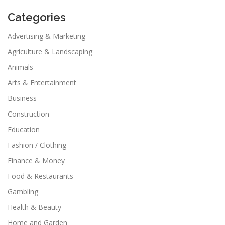
Categories
Advertising & Marketing
Agriculture & Landscaping
Animals
Arts & Entertainment
Business
Construction
Education
Fashion / Clothing
Finance & Money
Food & Restaurants
Gambling
Health & Beauty
Home and Garden