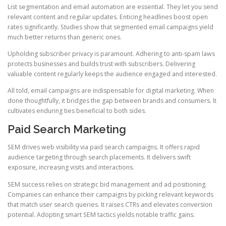
List segmentation and email automation are essential. They let you send
relevant content and regular updates. Enticing headlines boost open
rates significantly. Studies show that segmented email campaigns yield
much better returns than generic ones.
Upholding subscriber privacy is paramount. Adhering to anti-spam laws
protects businesses and builds trust with subscribers. Delivering
valuable content regularly keeps the audience engaged and interested.
All told, email campaigns are indispensable for digital marketing. When
done thoughtfully, it bridges the gap between brands and consumers. It
cultivates enduring ties beneficial to both sides.
Paid Search Marketing
SEM drives web visibility via paid search campaigns. It offers rapid
audience targeting through search placements. It delivers swift
exposure, increasing visits and interactions.
SEM success relies on strategic bid management and ad positioning.
Companies can enhance their campaigns by picking relevant keywords
that match user search queries. It raises CTRs and elevates conversion
potential. Adopting smart SEM tactics yields notable traffic gains.