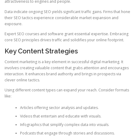
attractiveness to engines and people.
Data indicate ongoing SEO yields significant traffic gains. Firms that hone
their SEO tactics experience considerable market expansion and
exposure.
Expert SEO courses and software grant essential expertise. Embracing
core SEO principles drives traffic and solidifies your online footprint.
Key Content Strategies
Content marketing is a key element in successful digital marketing. It
involves creating valuable content that grabs attention and encourages
interaction. It enhances brand authority and brings in prospects via
clever online tactics.
Using different content types can expand your reach. Consider formats
like:
Articles offering sector analysis and updates.
Videos that entertain and educate with visuals.
Infographics that simplify complex data into visuals.
Podcasts that engage through stories and discussions.