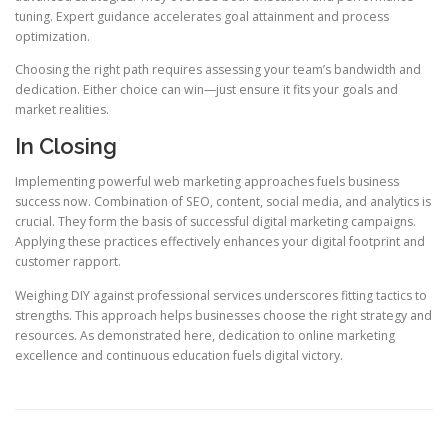
tuning. Expert guidance accelerates goal attainment and process
optimization.
Choosing the right path requires assessing your team’s bandwidth and
dedication. Either choice can win—just ensure it fits your goals and
market realities.
In Closing
Implementing powerful web marketing approaches fuels business
success now. Combination of SEO, content, social media, and analytics is
crucial. They form the basis of successful digital marketing campaigns.
Applying these practices effectively enhances your digital footprint and
customer rapport.
Weighing DIY against professional services underscores fitting tactics to
strengths. This approach helps businesses choose the right strategy and
resources. As demonstrated here, dedication to online marketing
excellence and continuous education fuels digital victory.