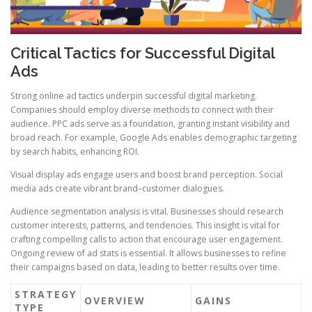
Critical Tactics for Successful Digital
Ads
Strong online ad tactics underpin successful digital marketing.
Companies should employ diverse methods to connect with their
audience. PPC ads serve as a foundation, granting instant visibility and
broad reach. For example, Google Ads enables demographic targeting
by search habits, enhancing ROI.
Visual display ads engage users and boost brand perception. Social
media ads create vibrant brand–customer dialogues.
Audience segmentation analysis is vital. Businesses should research
customer interests, patterns, and tendencies. This insight is vital for
crafting compelling calls to action that encourage user engagement.
Ongoing review of ad stats is essential. It allows businesses to refine
their campaigns based on data, leading to better results over time.
STRATEGY
OVERVIEW
GAINS
TYPE