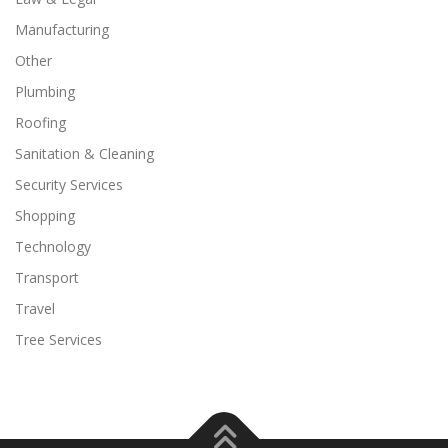
Manufacturing
Other
Plumbing
Roofing
Sanitation & Cleaning
Security Services
Shopping
Technology
Transport
Travel
Tree Services