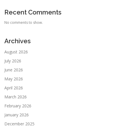
Recent Comments
No comments to show.
Archives
August 2026
July 2026
June 2026
May 2026
April 2026
March 2026
February 2026
January 2026
December 2025