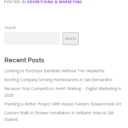
POSTED IN
ADVERTISING & MARKETING
Search
Search
Recent Posts
Looking to Purchase Backlinks Without The Headache
Roofing Company Serving Homeowners in San Bernardino
Because Your Competitors Aren’t Waiting – Digital Marketing in
2026
Planning a Better Project With House Painters Beavercreek OH
Custom Walk-In Shower Installation In Kirkland: How to Get
Started