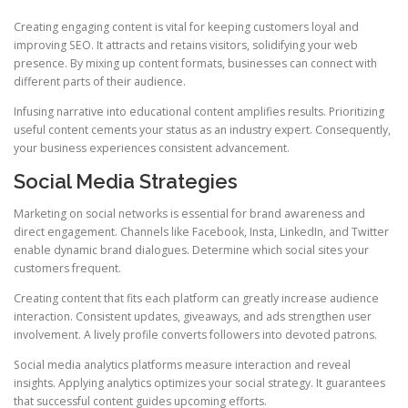
Creating engaging content is vital for keeping customers loyal and
improving SEO. It attracts and retains visitors, solidifying your web
presence. By mixing up content formats, businesses can connect with
different parts of their audience.
Infusing narrative into educational content amplifies results. Prioritizing
useful content cements your status as an industry expert. Consequently,
your business experiences consistent advancement.
Social Media Strategies
Marketing on social networks is essential for brand awareness and
direct engagement. Channels like Facebook, Insta, LinkedIn, and Twitter
enable dynamic brand dialogues. Determine which social sites your
customers frequent.
Creating content that fits each platform can greatly increase audience
interaction. Consistent updates, giveaways, and ads strengthen user
involvement. A lively profile converts followers into devoted patrons.
Social media analytics platforms measure interaction and reveal
insights. Applying analytics optimizes your social strategy. It guarantees
that successful content guides upcoming efforts.