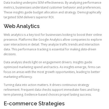
Data tracking underpins SEM effectiveness. By analyzing performance
metrics, businesses understand customer behavior and preferences.
These insights guide budget allocation and strategy. Demographically
targeted SEM delivers superior ROI.
Web Analytics
Web analytics is a key tool for businesses looking to boost their online
presence. Platforms like Google Analytics allow companies to explore
user interactions in detail. They analyze traffic trends and interaction
data. This performance tracking is essential for making
data-driven
decisions
.
Data analysis sheds light on engagement drivers. Insights guide
optimized marketing spend and tactics. As insights emerge, firms can
focus on areas with the most growth opportunities, leading to better
marketing efficiency.
Turning data into action matters. It drives continuous strategy
refinement. Frequent data checks support immediate fixes and long-
term planning. Evidence-based choices propel lasting success.
E-commerce Strategies