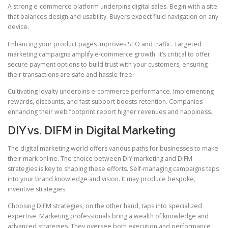
A strong e-commerce platform underpins digital sales. Begin with a site
that balances design and usability. Buyers expect fluid navigation on any
device.
Enhancing your product pages improves SEO and traffic. Targeted
marketing campaigns amplify e-commerce growth. It’s critical to offer
secure payment options to build trust with your customers, ensuring
their transactions are safe and hassle-free.
Cultivating loyalty underpins e-commerce performance. Implementing
rewards, discounts, and fast support boosts retention. Companies
enhancing their web footprint report higher revenues and happiness.
DIY vs. DIFM in Digital Marketing
The digital marketing world offers various paths for businesses to make
their mark online. The choice between DIY marketing and DIFM
strategies is key to shaping these efforts. Self-managing campaigns taps
into your brand knowledge and vision. It may produce bespoke,
inventive strategies.
Choosing DIFM strategies, on the other hand, taps into specialized
expertise. Marketing professionals bring a wealth of knowledge and
advanced strategies. They oversee both execution and performance