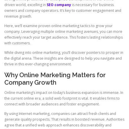
driven world, excelling in
SEO company
is necessary for business
owners and company operators. It’s key to customer engagement and
revenue growth.
Here, we’ll examine proven online marketing tactics to grow your
company. Leveraging multiple online marketing avenues, you can more
effectively reach your target audience. This fosters lasting relationships
with customers.
While diving into online marketing, you’ll discover pointers to prosper in
the digital arena. These insights are designed to help you navigate and
thrive in this ever-changing environment.
Why Online Marketing Matters for
Company Growth
Online marketing’s impact on today’s business expansion is immense. In
the current online era, a solid web footprint is vital. It enables firms to
connect with broader audiences and foster engagement.
By using Internet marketing, companies can attract fresh clients and
generate quality prospects. That results in boosted revenue. Authorities
agree that a unified web approach enhances discoverability and