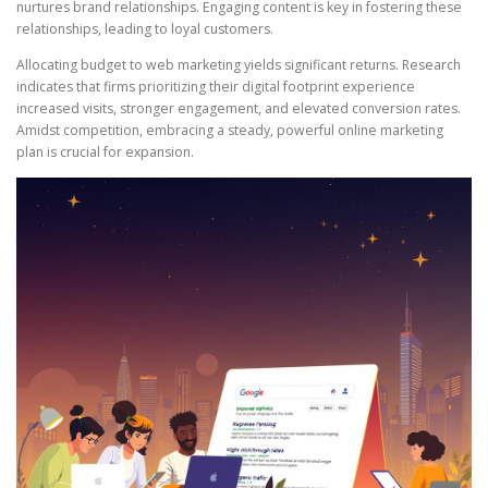
nurtures brand relationships. Engaging content is key in fostering these
relationships, leading to loyal customers.
Allocating budget to web marketing yields significant returns. Research
indicates that firms prioritizing their digital footprint experience
increased visits, stronger engagement, and elevated conversion rates.
Amidst competition, embracing a steady, powerful online marketing
plan is crucial for expansion.