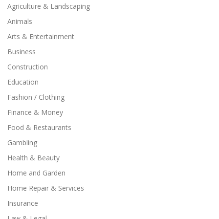
Agriculture & Landscaping
Animals
Arts & Entertainment
Business
Construction
Education
Fashion / Clothing
Finance & Money
Food & Restaurants
Gambling
Health & Beauty
Home and Garden
Home Repair & Services
Insurance
Law & Legal