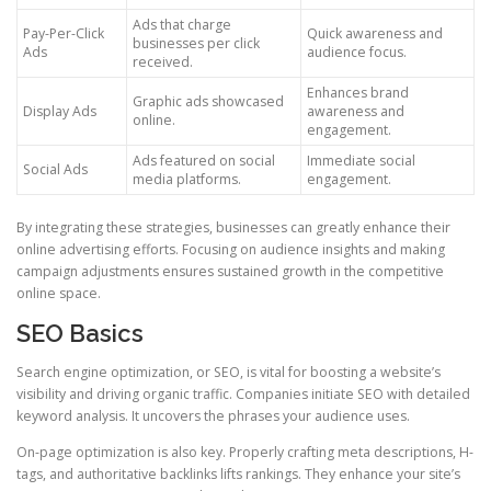
Ads that charge
Pay-Per-Click
Quick awareness and
businesses per click
Ads
audience focus.
received.
Enhances brand
Graphic ads showcased
Display Ads
awareness and
online.
engagement.
Ads featured on social
Immediate social
Social Ads
media platforms.
engagement.
By integrating these strategies, businesses can greatly enhance their
online advertising efforts. Focusing on audience insights and making
campaign adjustments ensures sustained growth in the competitive
online space.
SEO Basics
Search engine optimization, or SEO, is vital for boosting a website’s
visibility and driving organic traffic. Companies initiate SEO with detailed
keyword analysis. It uncovers the phrases your audience uses.
On-page optimization is also key. Properly crafting meta descriptions, H-
tags, and authoritative backlinks lifts rankings. They enhance your site’s