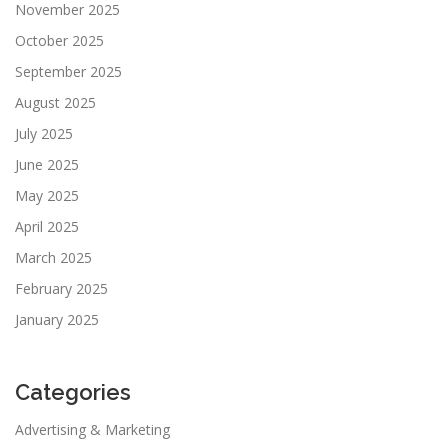
November 2025
October 2025
September 2025
August 2025
July 2025
June 2025
May 2025
April 2025
March 2025
February 2025
January 2025
Categories
Advertising & Marketing