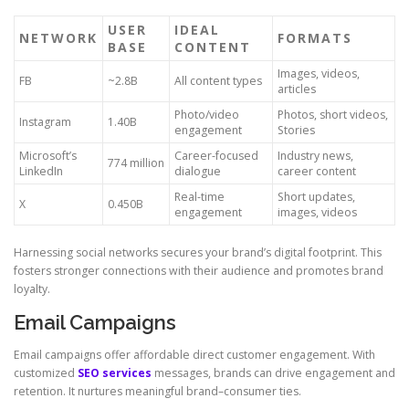
USER
IDEAL
NETWORK
FORMATS
BASE
CONTENT
Images, videos,
FB
~2.8B
All content types
articles
Photo/video
Photos, short videos,
Instagram
1.40B
engagement
Stories
Microsoft’s
Career-focused
Industry news,
774 million
LinkedIn
dialogue
career content
Real-time
Short updates,
X
0.450B
engagement
images, videos
Harnessing social networks secures your brand’s digital footprint. This
fosters stronger connections with their audience and promotes brand
loyalty.
Email Campaigns
Email campaigns offer affordable direct customer engagement. With
customized
SEO services
messages, brands can drive engagement and
retention. It nurtures meaningful brand–consumer ties.