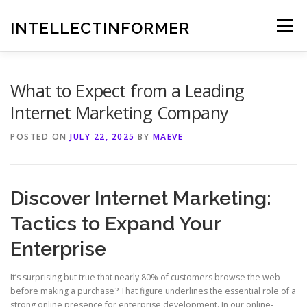
Skip
to
INTELLECTINFORMER
Menu
content
What to Expect from a Leading
Internet Marketing Company
POSTED ON
JULY 22, 2025
BY
MAEVE
Discover Internet Marketing:
Tactics to Expand Your
Enterprise
It’s surprising but true that nearly 80% of customers browse the web
before making a purchase? That figure underlines the essential role of a
strong online presence for enterprise development. In our online-