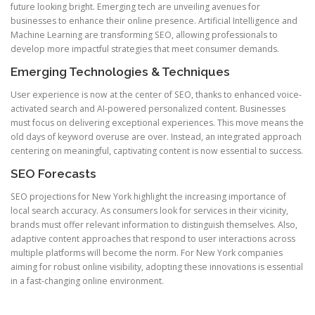
future looking bright. Emerging tech are unveiling avenues for
businesses to enhance their online presence. Artificial Intelligence and
Machine Learning are transforming SEO, allowing professionals to
develop more impactful strategies that meet consumer demands.
Emerging Technologies & Techniques
User experience is now at the center of SEO, thanks to enhanced voice-
activated search and AI-powered personalized content. Businesses
must focus on delivering exceptional experiences. This move means the
old days of keyword overuse are over. Instead, an integrated approach
centering on meaningful, captivating content is now essential to success.
SEO Forecasts
SEO projections for New York highlight the increasing importance of
local search accuracy. As consumers look for services in their vicinity,
brands must offer relevant information to distinguish themselves. Also,
adaptive content approaches that respond to user interactions across
multiple platforms will become the norm. For New York companies
aiming for robust online visibility, adopting these innovations is essential
in a fast-changing online environment.