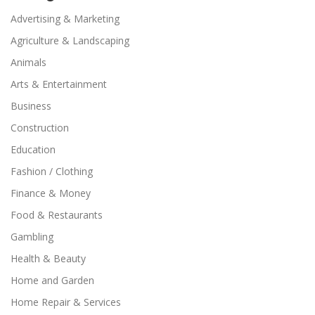
Advertising & Marketing
Agriculture & Landscaping
Animals
Arts & Entertainment
Business
Construction
Education
Fashion / Clothing
Finance & Money
Food & Restaurants
Gambling
Health & Beauty
Home and Garden
Home Repair & Services