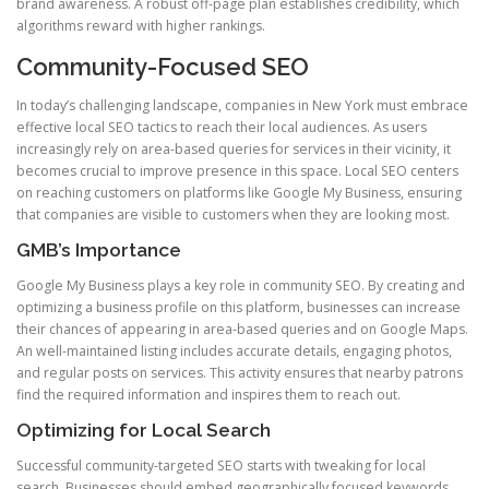
brand awareness. A robust off-page plan establishes credibility, which
algorithms reward with higher rankings.
Community-Focused SEO
In today’s challenging landscape, companies in New York must embrace
effective local SEO tactics to reach their local audiences. As users
increasingly rely on area-based queries for services in their vicinity, it
becomes crucial to improve presence in this space. Local SEO centers
on reaching customers on platforms like Google My Business, ensuring
that companies are visible to customers when they are looking most.
GMB’s Importance
Google My Business plays a key role in community SEO. By creating and
optimizing a business profile on this platform, businesses can increase
their chances of appearing in area-based queries and on Google Maps.
An well-maintained listing includes accurate details, engaging photos,
and regular posts on services. This activity ensures that nearby patrons
find the required information and inspires them to reach out.
Optimizing for Local Search
Successful community-targeted SEO starts with tweaking for local
search. Businesses should embed geographically focused keywords