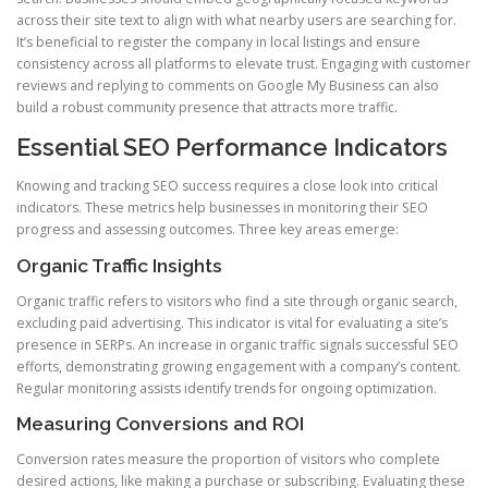
across their site text to align with what nearby users are searching for.
It’s beneficial to register the company in local listings and ensure
consistency across all platforms to elevate trust. Engaging with customer
reviews and replying to comments on Google My Business can also
build a robust community presence that attracts more traffic.
Essential SEO Performance Indicators
Knowing and tracking SEO success requires a close look into critical
indicators. These metrics help businesses in monitoring their SEO
progress and assessing outcomes. Three key areas emerge:
Organic Traffic Insights
Organic traffic refers to visitors who find a site through organic search,
excluding paid advertising. This indicator is vital for evaluating a site’s
presence in SERPs. An increase in organic traffic signals successful SEO
efforts, demonstrating growing engagement with a company’s content.
Regular monitoring assists identify trends for ongoing optimization.
Measuring Conversions and ROI
Conversion rates measure the proportion of visitors who complete
desired actions, like making a purchase or subscribing. Evaluating these