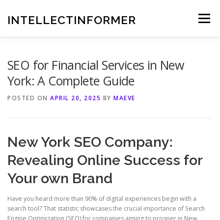
Skip
to
INTELLECTINFORMER
Menu
content
SEO for Financial Services in New
York: A Complete Guide
POSTED ON
APRIL 20, 2025
BY
MAEVE
New York SEO Company:
Revealing Online Success for
Your own Brand
Have you heard more than 90% of digital experiences begin with a
search tool? That statistic showcases the crucial importance of Search
Engine Optimization (SEO) for companies aiming to prosper in New