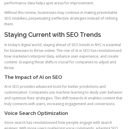
performance data helps spot areas for improvement.
Without this review, businesses may continue in making preventable
SEO mistakes, perpetuating ineffective strategies instead of refining
them.
Staying Current with SEO Trends
In today’s digital world, staying ahead of SEO trends in NYC is essential
for businesses to thrive online. The rise of AI in SEO has revolutionized
how marketers interpret data, enhance user experience, and create
content. Grasping these shifts is crucial for companies to adjust and
thrive.
The Impact of AI on SEO
AI in SEO provides advanced tools for better predictions and
customization. Companies use machine learning to study user behavior
and optimize their strategies. This shift towards AI enables content that
truly connects with users, increasing engagement and conversions.
Voice Search Optimization
Voice search has revolutionized how people engage with search
engines. With more users preferring voice commands, adapting SEO