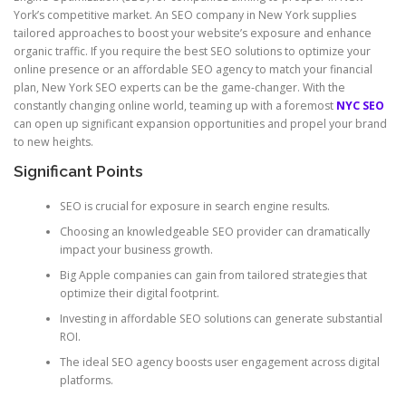
York’s competitive market. An SEO company in New York supplies
tailored approaches to boost your website’s exposure and enhance
organic traffic. If you require the best SEO solutions to optimize your
online presence or an affordable SEO agency to match your financial
plan, New York SEO experts can be the game-changer. With the
constantly changing online world, teaming up with a foremost
NYC SEO
can open up significant expansion opportunities and propel your brand
to new heights.
Significant Points
SEO is crucial for exposure in search engine results.
Choosing an knowledgeable SEO provider can dramatically
impact your business growth.
Big Apple companies can gain from tailored strategies that
optimize their digital footprint.
Investing in affordable SEO solutions can generate substantial
ROI.
The ideal SEO agency boosts user engagement across digital
platforms.