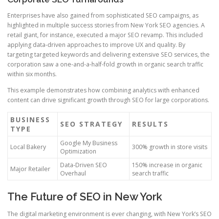
Enterprises have also gained from sophisticated SEO campaigns, as
highlighted in multiple success stories from New York SEO agencies. A
retail giant, for instance, executed a major SEO revamp. This included
applying data-driven approaches to improve UX and quality. By
targeting targeted keywords and delivering extensive SEO services, the
corporation saw a one-and-a-half-fold growth in organic search traffic
within six months.
This example demonstrates how combining analytics with enhanced
content can drive significant growth through SEO for large corporations.
BUSINESS
SEO STRATEGY
RESULTS
TYPE
Google My Business
Local Bakery
300% growth in store visits
Optimization
Data-Driven SEO
150% increase in organic
Major Retailer
Overhaul
search traffic
The Future of SEO in New York
The digital marketing environment is ever changing, with New York’s SEO