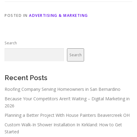
POSTED IN
ADVERTISING & MARKETING
Search
Search
Recent Posts
Roofing Company Serving Homeowners in San Bernardino
Because Your Competitors Aren’t Waiting – Digital Marketing in
2026
Planning a Better Project With House Painters Beavercreek OH
Custom Walk-In Shower Installation In Kirkland: How to Get
Started