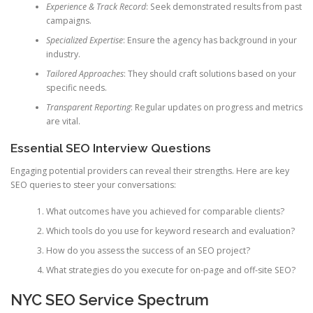
Experience & Track Record
: Seek demonstrated results from past
campaigns.
Specialized Expertise
: Ensure the agency has background in your
industry.
Tailored Approaches
: They should craft solutions based on your
specific needs.
Transparent Reporting
: Regular updates on progress and metrics
are vital.
Essential SEO Interview Questions
Engaging potential providers can reveal their strengths. Here are key
SEO queries to steer your conversations:
What outcomes have you achieved for comparable clients?
Which tools do you use for keyword research and evaluation?
How do you assess the success of an SEO project?
What strategies do you execute for on-page and off-site SEO?
NYC SEO Service Spectrum