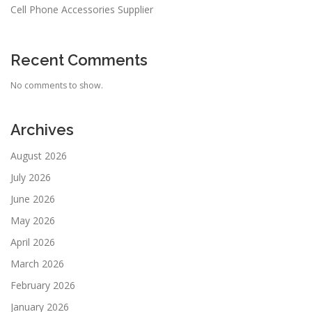
Cell Phone Accessories Supplier
Recent Comments
No comments to show.
Archives
August 2026
July 2026
June 2026
May 2026
April 2026
March 2026
February 2026
January 2026