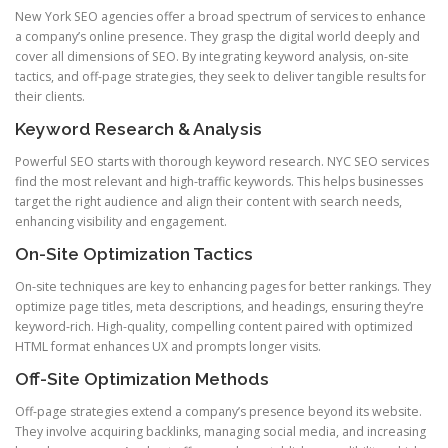
New York SEO agencies offer a broad spectrum of services to enhance
a company’s online presence. They grasp the digital world deeply and
cover all dimensions of SEO. By integrating keyword analysis, on-site
tactics, and off-page strategies, they seek to deliver tangible results for
their clients.
Keyword Research & Analysis
Powerful SEO starts with thorough keyword research. NYC SEO services
find the most relevant and high-traffic keywords. This helps businesses
target the right audience and align their content with search needs,
enhancing visibility and engagement.
On-Site Optimization Tactics
On-site techniques are key to enhancing pages for better rankings. They
optimize page titles, meta descriptions, and headings, ensuring they’re
keyword-rich. High-quality, compelling content paired with optimized
HTML format enhances UX and prompts longer visits.
Off-Site Optimization Methods
Off-page strategies extend a company’s presence beyond its website.
They involve acquiring backlinks, managing social media, and increasing