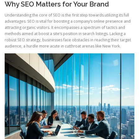
Why SEO Matters for Your Brand
Understanding the core of SEO is the first step towards utilizing its full
advantages. SEO is vital for boosting a company’s online presence and
attracting organic visitors. It encompasses a spectrum of tactics and
methods aimed at boost a site’s position in search listings. Lacking a
robust SEO strategy, businesses face obstacles in reaching their target
audience, a hurdle more acute in cutthroat arenas like New York.