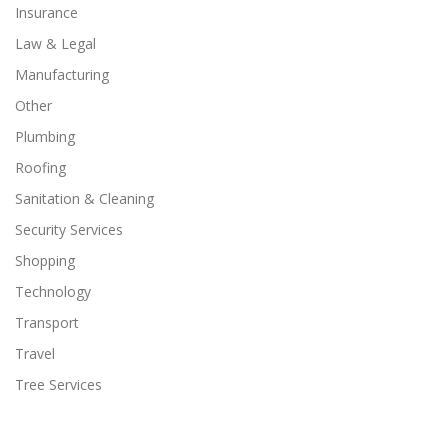
Insurance
Law & Legal
Manufacturing
Other
Plumbing
Roofing
Sanitation & Cleaning
Security Services
Shopping
Technology
Transport
Travel
Tree Services