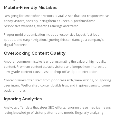
Mobile-Friendly Mistakes
Designing for smartphone visitors is vital. A site that isn’t responsive can
annoy visitors, possibly losing them as users. Algorithms favor
responsive websites, affecting rankings and traffic.
Proper mobile optimization includes responsive layout, fast load
speeds, and easy navigation. Ignoring this can damage a company’s
digital footprint.
Overlooking Content Quality
Another common mistake is underestimating the value of high-quality
content. Premium content attracts visitors and keeps them interested.
Low-grade content causes visitor drop-off and poor interaction.
Content issues often stem from poor research, weak writing, or ignoring
user intent. Well-crafted content builds trust and inspires users to come
back for more.
Ignoring Analytics
Analytics offer data that steer SEO efforts. Ignoring these metrics means
losing knowledge of visitor patterns and needs. Regularly analyzing