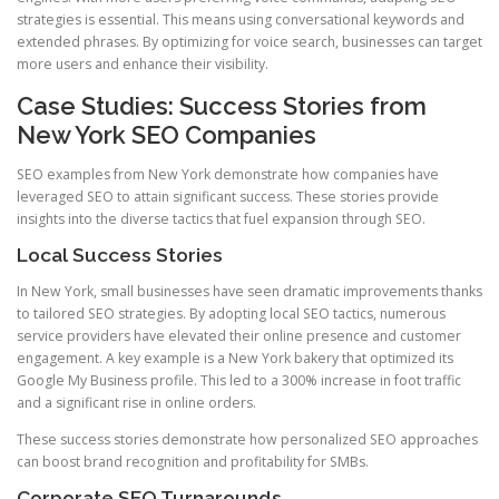
strategies is essential. This means using conversational keywords and
extended phrases. By optimizing for voice search, businesses can target
more users and enhance their visibility.
Case Studies: Success Stories from
New York SEO Companies
SEO examples from New York demonstrate how companies have
leveraged SEO to attain significant success. These stories provide
insights into the diverse tactics that fuel expansion through SEO.
Local Success Stories
In New York, small businesses have seen dramatic improvements thanks
to tailored SEO strategies. By adopting local SEO tactics, numerous
service providers have elevated their online presence and customer
engagement. A key example is a New York bakery that optimized its
Google My Business profile. This led to a 300% increase in foot traffic
and a significant rise in online orders.
These success stories demonstrate how personalized SEO approaches
can boost brand recognition and profitability for SMBs.
Corporate SEO Turnarounds