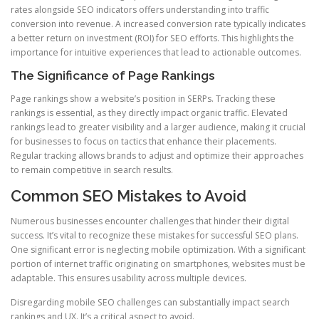
rates alongside SEO indicators offers understanding into traffic
conversion into revenue. A increased conversion rate typically indicates
a better return on investment (ROI) for SEO efforts. This highlights the
importance for intuitive experiences that lead to actionable outcomes.
The Significance of Page Rankings
Page rankings show a website’s position in SERPs. Tracking these
rankings is essential, as they directly impact organic traffic. Elevated
rankings lead to greater visibility and a larger audience, making it crucial
for businesses to focus on tactics that enhance their placements.
Regular tracking allows brands to adjust and optimize their approaches
to remain competitive in search results.
Common SEO Mistakes to Avoid
Numerous businesses encounter challenges that hinder their digital
success. It’s vital to recognize these mistakes for successful SEO plans.
One significant error is neglecting mobile optimization. With a significant
portion of internet traffic originating on smartphones, websites must be
adaptable. This ensures usability across multiple devices.
Disregarding mobile SEO challenges can substantially impact search
rankings and UX. It’s a critical aspect to avoid.