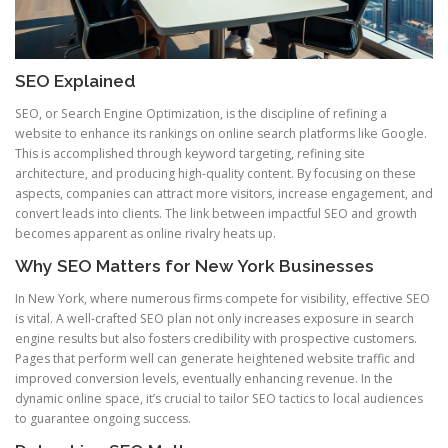
SEO Explained
SEO, or Search Engine Optimization, is the discipline of refining a
website to enhance its rankings on online search platforms like Google.
This is accomplished through keyword targeting, refining site
architecture, and producing high-quality content. By focusing on these
aspects, companies can attract more visitors, increase engagement, and
convert leads into clients. The link between impactful SEO and growth
becomes apparent as online rivalry heats up.
Why SEO Matters for New York Businesses
In New York, where numerous firms compete for visibility, effective SEO
is vital. A well-crafted SEO plan not only increases exposure in search
engine results but also fosters credibility with prospective customers.
Pages that perform well can generate heightened website traffic and
improved conversion levels, eventually enhancing revenue. In the
dynamic online space, it’s crucial to tailor SEO tactics to local audiences
to guarantee ongoing success.