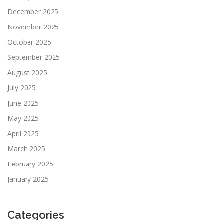
December 2025
November 2025
October 2025
September 2025
August 2025
July 2025
June 2025
May 2025
April 2025
March 2025
February 2025
January 2025
Categories