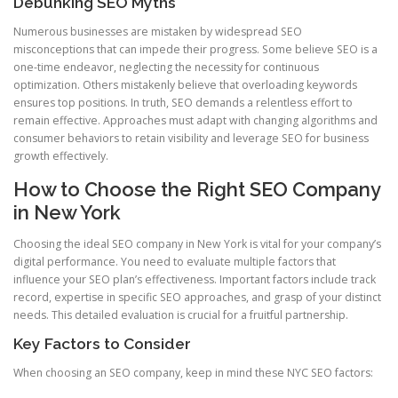
Debunking SEO Myths
Numerous businesses are mistaken by widespread SEO
misconceptions that can impede their progress. Some believe SEO is a
one-time endeavor, neglecting the necessity for continuous
optimization. Others mistakenly believe that overloading keywords
ensures top positions. In truth, SEO demands a relentless effort to
remain effective. Approaches must adapt with changing algorithms and
consumer behaviors to retain visibility and leverage SEO for business
growth effectively.
How to Choose the Right SEO Company
in New York
Choosing the ideal SEO company in New York is vital for your company’s
digital performance. You need to evaluate multiple factors that
influence your SEO plan’s effectiveness. Important factors include track
record, expertise in specific SEO approaches, and grasp of your distinct
needs. This detailed evaluation is crucial for a fruitful partnership.
Key Factors to Consider
When choosing an SEO company, keep in mind these NYC SEO factors: