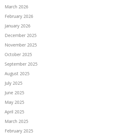
March 2026
February 2026
January 2026
December 2025
November 2025
October 2025
September 2025
August 2025
July 2025
June 2025
May 2025
April 2025
March 2025
February 2025