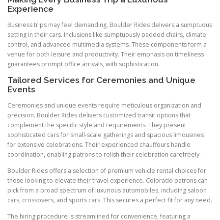
Experience
Business trips may feel demanding. Boulder Rides delivers a sumptuous
setting in their cars. Inclusions like sumptuously padded chairs, climate
control, and advanced multimedia systems. These components form a
venue for both leisure and productivity. Their emphasis on timeliness
guarantees prompt office arrivals, with sophistication.
Tailored Services for Ceremonies and Unique
Events
Ceremonies and unique events require meticulous organization and
precision. Boulder Rides delivers customized transit options that
complement the specific style and requirements. They present
sophisticated cars for small-scale gatherings and spacious limousines
for extensive celebrations. Their experienced chauffeurs handle
coordination, enabling patrons to relish their celebration carefreely.
Boulder Rides offers a selection of premium vehicle rental choices for
those looking to elevate their travel experience. Colorado patrons can
pick from a broad spectrum of luxurious automobiles, including saloon
cars, crossovers, and sports cars. This secures a perfect fit for any need.
The hiring procedure is streamlined for convenience, featuring a