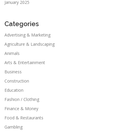
January 2025
Categories
Advertising & Marketing
Agriculture & Landscaping
Animals
Arts & Entertainment
Business
Construction
Education
Fashion / Clothing
Finance & Money
Food & Restaurants
Gambling