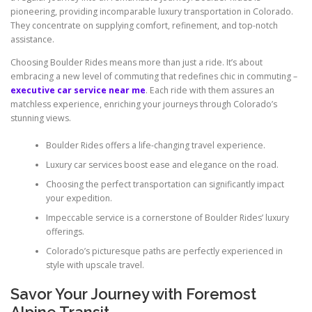
pioneering, providing incomparable luxury transportation in Colorado.
They concentrate on supplying comfort, refinement, and top-notch
assistance.
Choosing Boulder Rides means more than just a ride. It’s about
embracing a new level of commuting that redefines chic in commuting –
executive car service near me
. Each ride with them assures an
matchless experience, enriching your journeys through Colorado’s
stunning views.
Boulder Rides offers a life-changing travel experience.
Luxury car services boost ease and elegance on the road.
Choosing the perfect transportation can significantly impact
your expedition.
Impeccable service is a cornerstone of Boulder Rides’ luxury
offerings.
Colorado’s picturesque paths are perfectly experienced in
style with upscale travel.
Savor Your Journey with Foremost