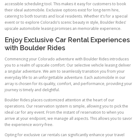
accessible scheduling tool. This makes it easy for customers to book
their ideal automobile. Exclusive options exist for long-term hire,
catering to both tourists and local residents. Whether it’s for a special
event or to explore Colorado’s scenic beauty in style, Boulder Rides’
upscale automobile leasing promises an memorable experience.
Enjoy Exclusive Car Rental Experiences
with Boulder Rides
Commencing your Colorado adventure with Boulder Rides introduces
you to a realm of upscale comfort. Our selective vehicle leasing deliver
a singular adventure. We aim to seamlessly transition you from your
everyday life to an unforgettable adventure. Each automobile in our
array is chosen for its quality, comfort, and performance, providing your
journey is timely and delightful.
Boulder Rides places customized attention at the heart of our
operations. Our reservation system is simple, allowing you to pick the
ideal car for any event. From the instant of reservation to when you
arrive at your endpoint, we manage all aspects. This allows you to savor
the experience worry-free.
Opting for exclusive car rentals can significantly enhance your travel