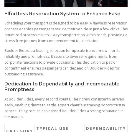
Effortless Reservation System to Enhance Ease
Scheduling your transport is designed to be easy. A flawless reservation
process enables passengers secure their vehicle in just a few clicks. This
optimized process makes luxury transportation within reach, providing a
stress-free journey from commencement to conclusion.
Boulder Rides is a leading selection for upscale transit, known for its
reliability and promptness. It caters to diverse requirements, from
corporate functions to private occasions. This dedication to patron
contentment ensures passengers can depend on Boulder Rides for
outstanding assistance.
Dedication to Dependability and Incomparable
Promptness
At Boulder Rides, every second counts. Their crew consistently arrives
early, enabling clients to settle. Expert chauffeur training boosts trust in
service. This promise has earned Boulder Rides a strong reputation in
the market.
TYPICAL USE
DEPENDABILITY
CATEGORY