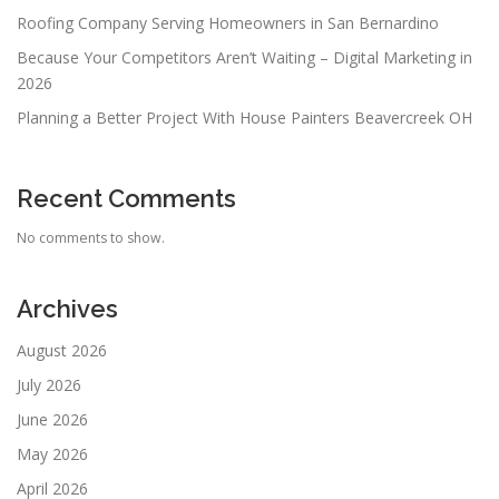
Roofing Company Serving Homeowners in San Bernardino
Because Your Competitors Aren’t Waiting – Digital Marketing in
2026
Planning a Better Project With House Painters Beavercreek OH
Recent Comments
No comments to show.
Archives
August 2026
July 2026
June 2026
May 2026
April 2026