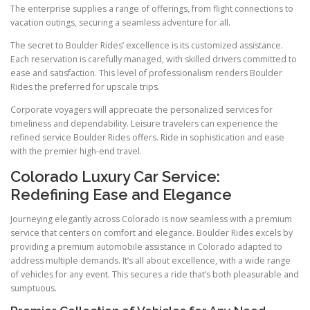
The enterprise supplies a range of offerings, from flight connections to
vacation outings, securing a seamless adventure for all.
The secret to Boulder Rides’ excellence is its customized assistance.
Each reservation is carefully managed, with skilled drivers committed to
ease and satisfaction. This level of professionalism renders Boulder
Rides the preferred for upscale trips.
Corporate voyagers will appreciate the personalized services for
timeliness and dependability. Leisure travelers can experience the
refined service Boulder Rides offers. Ride in sophistication and ease
with the premier high-end travel.
Colorado Luxury Car Service:
Redefining Ease and Elegance
Journeying elegantly across Colorado is now seamless with a premium
service that centers on comfort and elegance. Boulder Rides excels by
providing a premium automobile assistance in Colorado adapted to
address multiple demands. It’s all about excellence, with a wide range
of vehicles for any event. This secures a ride that’s both pleasurable and
sumptuous.