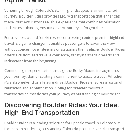
Alpine Transit
Venturing through Colorado’s stunning landscapes is an unmatched
journey. Boulder Rides provides luxury transportation that enhances
these journeys. Patrons relish a experience that combines relaxation
and trustworthiness, ensuring every journey unforgettable.
For travelers bound for ski resorts or trekking routes, premier highland
travel is a game-changer. It enables passengers to savor the view
without concern over steering or stationing their vehicle. Boulder Rides
offers a customized travel experience, satisfying specific needs and
inclinations from the beginning.
Commuting in sophistication through the Rocky Mountains augments
your journey, demonstrating a commitment to upscale travel. Whether
it’s a ski weekend or a leisure drive, Boulder Rides ensures a fusion of
relaxation and sophistication. Opting for premier mountain
transportation transforms your journey as outstanding as your target.
Discovering Boulder Rides: Your Ideal
High-End Transportation
Boulder Rides is a leading selection for upscale travel in Colorado. It
focuses on rendering outstanding Colorado premium vehicle transport.