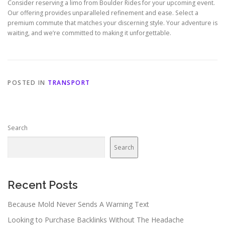
Consider reserving a limo from Boulder Rides for your upcoming event.
Our offering provides unparalleled refinement and ease. Select a
premium commute that matches your discerning style. Your adventure is
waiting, and we’re committed to making it unforgettable.
POSTED IN
TRANSPORT
Search
Search
Recent Posts
Because Mold Never Sends A Warning Text
Looking to Purchase Backlinks Without The Headache