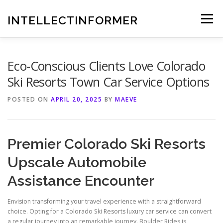
Skip
to
INTELLECTINFORMER
Menu
content
Eco-Conscious Clients Love Colorado
Ski Resorts Town Car Service Options
POSTED ON
APRIL 20, 2025
BY
MAEVE
Premier Colorado Ski Resorts
Upscale Automobile
Assistance Encounter
Envision transforming your travel experience with a straightforward
choice. Opting for a Colorado Ski Resorts luxury car service can convert
a regular journey into an remarkable journey. Boulder Rides is