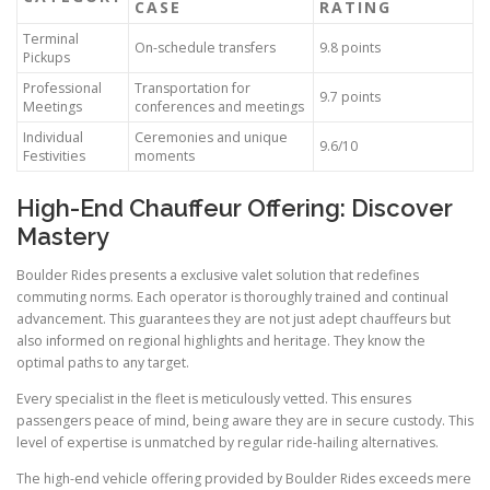
CASE
RATING
Terminal
On-schedule transfers
9.8 points
Pickups
Professional
Transportation for
9.7 points
Meetings
conferences and meetings
Individual
Ceremonies and unique
9.6/10
Festivities
moments
High-End Chauffeur Offering: Discover
Mastery
Boulder Rides presents a exclusive valet solution that redefines
commuting norms. Each operator is thoroughly trained and continual
advancement. This guarantees they are not just adept chauffeurs but
also informed on regional highlights and heritage. They know the
optimal paths to any target.
Every specialist in the fleet is meticulously vetted. This ensures
passengers peace of mind, being aware they are in secure custody. This
level of expertise is unmatched by regular ride-hailing alternatives.
The high-end vehicle offering provided by Boulder Rides exceeds mere