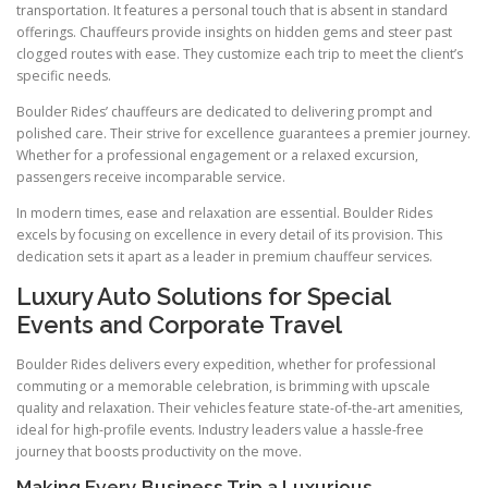
transportation. It features a personal touch that is absent in standard
offerings. Chauffeurs provide insights on hidden gems and steer past
clogged routes with ease. They customize each trip to meet the client’s
specific needs.
Boulder Rides’ chauffeurs are dedicated to delivering prompt and
polished care. Their strive for excellence guarantees a premier journey.
Whether for a professional engagement or a relaxed excursion,
passengers receive incomparable service.
In modern times, ease and relaxation are essential. Boulder Rides
excels by focusing on excellence in every detail of its provision. This
dedication sets it apart as a leader in premium chauffeur services.
Luxury Auto Solutions for Special
Events and Corporate Travel
Boulder Rides delivers every expedition, whether for professional
commuting or a memorable celebration, is brimming with upscale
quality and relaxation. Their vehicles feature state-of-the-art amenities,
ideal for high-profile events. Industry leaders value a hassle-free
journey that boosts productivity on the move.
Making Every Business Trip a Luxurious