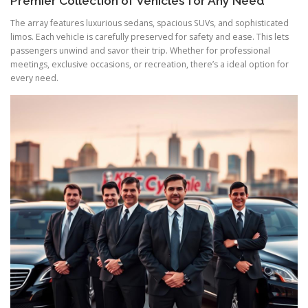
Premier Collection of Vehicles for Any Need
The array features luxurious sedans, spacious SUVs, and sophisticated
limos. Each vehicle is carefully preserved for safety and ease. This lets
passengers unwind and savor their trip. Whether for professional
meetings, exclusive occasions, or recreation, there’s a ideal option for
every need.