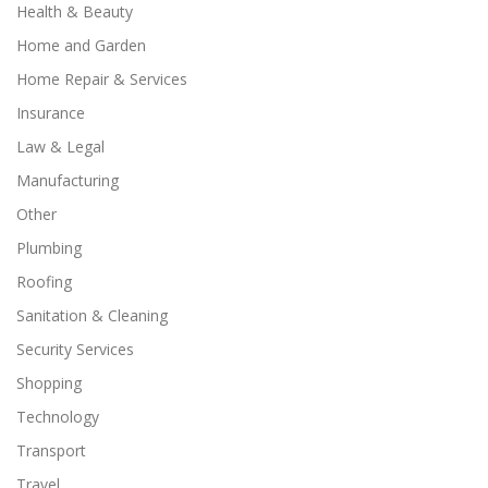
Health & Beauty
Home and Garden
Home Repair & Services
Insurance
Law & Legal
Manufacturing
Other
Plumbing
Roofing
Sanitation & Cleaning
Security Services
Shopping
Technology
Transport
Travel