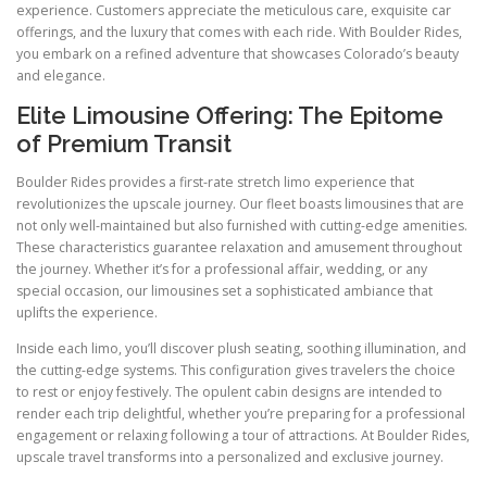
experience. Customers appreciate the meticulous care, exquisite car
offerings, and the luxury that comes with each ride. With Boulder Rides,
you embark on a refined adventure that showcases Colorado’s beauty
and elegance.
Elite Limousine Offering: The Epitome
of Premium Transit
Boulder Rides provides a first-rate stretch limo experience that
revolutionizes the upscale journey. Our fleet boasts limousines that are
not only well-maintained but also furnished with cutting-edge amenities.
These characteristics guarantee relaxation and amusement throughout
the journey. Whether it’s for a professional affair, wedding, or any
special occasion, our limousines set a sophisticated ambiance that
uplifts the experience.
Inside each limo, you’ll discover plush seating, soothing illumination, and
the cutting-edge systems. This configuration gives travelers the choice
to rest or enjoy festively. The opulent cabin designs are intended to
render each trip delightful, whether you’re preparing for a professional
engagement or relaxing following a tour of attractions. At Boulder Rides,
upscale travel transforms into a personalized and exclusive journey.