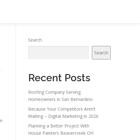
Search
Search
Recent Posts
Roofing Company Serving
Homeowners in San Bernardino
Because Your Competitors Aren’t
Waiting – Digital Marketing in 2026
in
Planning a Better Project With
House Painters Beavercreek OH