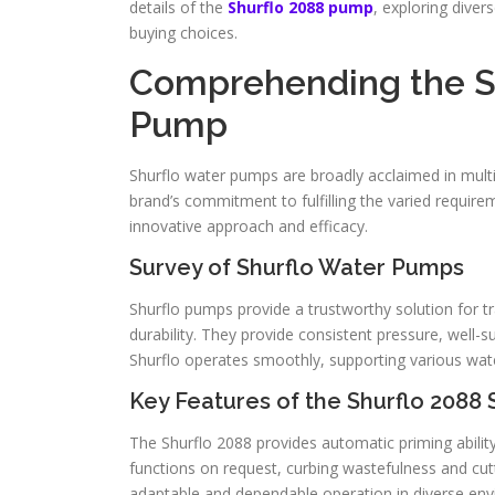
details of the
Shurflo 2088 pump
, exploring diver
buying choices.
Comprehending the S
Pump
Shurflo water pumps are broadly acclaimed in multi
brand’s commitment to fulfilling the varied require
innovative approach and efficacy.
Survey of Shurflo Water Pumps
Shurflo pumps provide a trustworthy solution for tr
durability. They provide consistent pressure, well
Shurflo operates smoothly, supporting various water 
Key Features of the Shurflo 2088 
The Shurflo 2088 provides automatic priming abilit
functions on request, curbing wastefulness and cutt
adaptable and dependable operation in diverse en