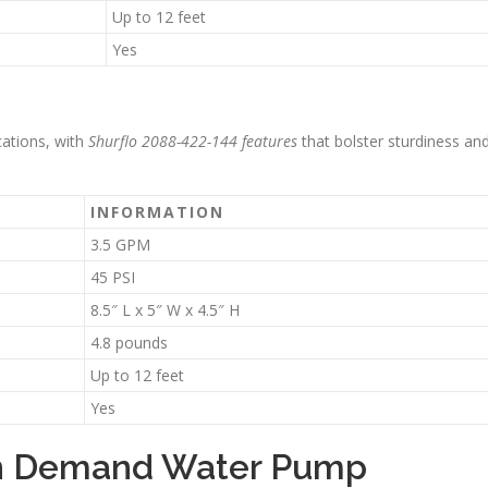
Up to 12 feet
Yes
cations, with
Shurflo 2088-422-144 features
that bolster sturdiness an
INFORMATION
3.5 GPM
45 PSI
8.5″ L x 5″ W x 4.5″ H
4.8 pounds
Up to 12 feet
Yes
 On Demand Water Pump