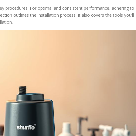
f key procedures. For optimal and consistent performance, adhering to
ction outlines the installation process. It also covers the tools you’ll
lation.