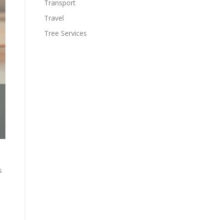
Transport
Travel
Tree Services
s