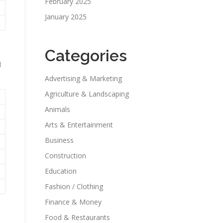
February 2025
January 2025
Categories
d
Advertising & Marketing
Agriculture & Landscaping
Animals
Arts & Entertainment
Business
Construction
Education
Fashion / Clothing
Finance & Money
Food & Restaurants