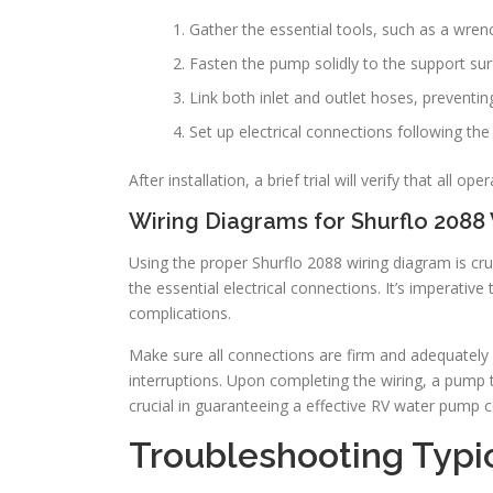
Gather the essential tools, such as a wrench,
Fasten the pump solidly to the support sur
Link both inlet and outlet hoses, preventin
Set up electrical connections following the
After installation, a brief trial will verify that all ope
Wiring Diagrams for Shurflo 2088 
Using the proper Shurflo 2088 wiring diagram is cruci
the essential electrical connections. It’s imperative 
complications.
Make sure all connections are firm and adequately s
interruptions. Upon completing the wiring, a pump te
crucial in guaranteeing a effective RV water pump c
Troubleshooting Typic