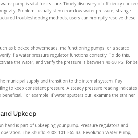
ater pump is vital for its care. Timely discovery of efficiency concer
longevity. Problems usually stem from low water pressure, strange
ructured troubleshooting methods, users can promptly resolve these
 such as blocked showerheads, malfunctioning pumps, or a scarce
rify if a water pressure regulator functions correctly. To do this,
activate the water, and verify the pressure is between 40-50 PSI for be
he municipal supply and transition to the internal system. Pay
ailing to keep consistent pressure. A steady pressure reading indicates
o beneficial. For example, if water sputters out, examine the strainer
 and Upkeep
n hand is part of upkeeping your pump. Pressure regulators and
or operation. The Shurflo 4008-101-E65 3.0 Revolution Water Pump,