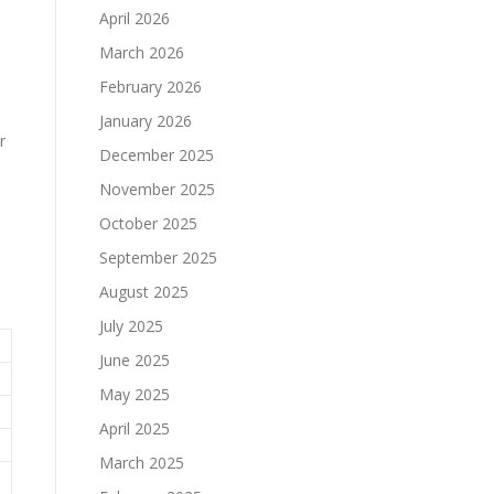
April 2026
March 2026
February 2026
January 2026
r
December 2025
November 2025
October 2025
September 2025
August 2025
July 2025
June 2025
May 2025
April 2025
March 2025