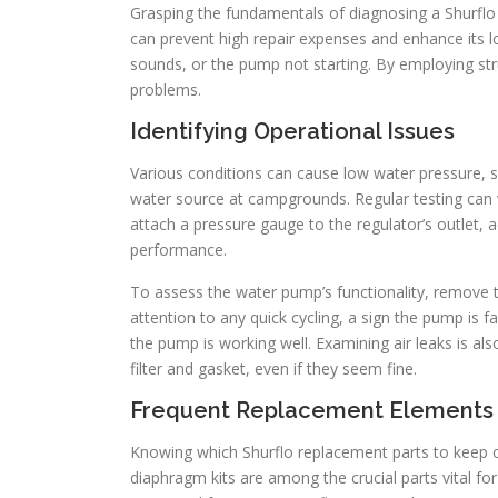
Grasping the fundamentals of diagnosing a Shurflo w
can prevent high repair expenses and enhance its 
sounds, or the pump not starting. By employing st
problems.
Identifying Operational Issues
Various conditions can cause low water pressure,
water source at campgrounds. Regular testing can ve
attach a pressure gauge to the regulator’s outlet, 
performance.
To assess the water pump’s functionality, remove t
attention to any quick cycling, a sign the pump is f
the pump is working well. Examining air leaks is als
filter and gasket, even if they seem fine.
Frequent Replacement Elements
Knowing which Shurflo replacement parts to keep o
diaphragm kits are among the crucial parts vital f