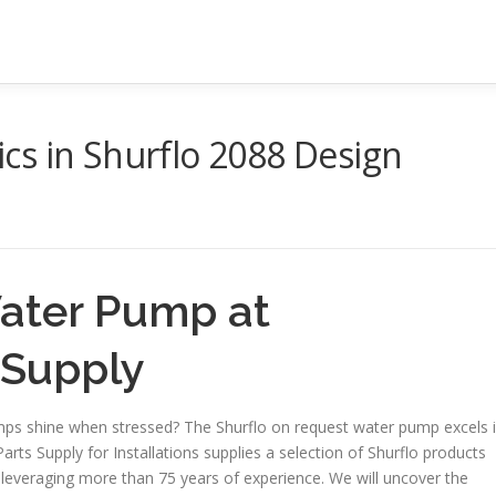
cs in Shurflo 2088 Design
Water Pump at
s Supply
mps shine when stressed? The Shurflo on request water pump excels 
Parts Supply for Installations supplies a selection of Shurflo products
, leveraging more than 75 years of experience. We will uncover the