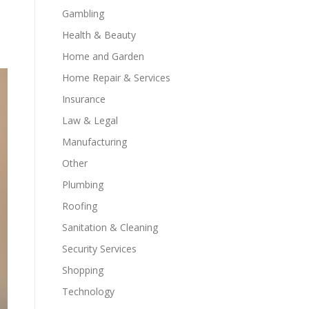
Gambling
Health & Beauty
Home and Garden
Home Repair & Services
Insurance
Law & Legal
Manufacturing
Other
Plumbing
Roofing
Sanitation & Cleaning
Security Services
Shopping
Technology