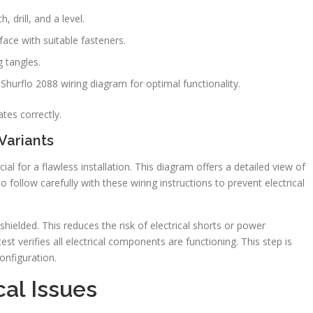
 drill, and a level.
face with suitable fasteners.
g tangles.
 Shurflo 2088 wiring diagram for optimal functionality.
rates correctly.
Variants
al for a flawless installation. This diagram offers a detailed view of
to follow carefully with these wiring instructions to prevent electrical
hielded. This reduces the risk of electrical shorts or power
st verifies all electrical components are functioning. This step is
onfiguration.
al Issues