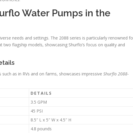
hurflo Water Pumps in the
verse needs and settings. The 2088 series is particularly renowned fo
nt two flagship models, showcasing Shurflo’s focus on quality and
tails
es such as in RVs and on farms, showcases impressive
Shurflo 2088-
DETAILS
3.5 GPM
45 PSI
8.5″ L x 5″ W x 4.5″ H
4.8 pounds