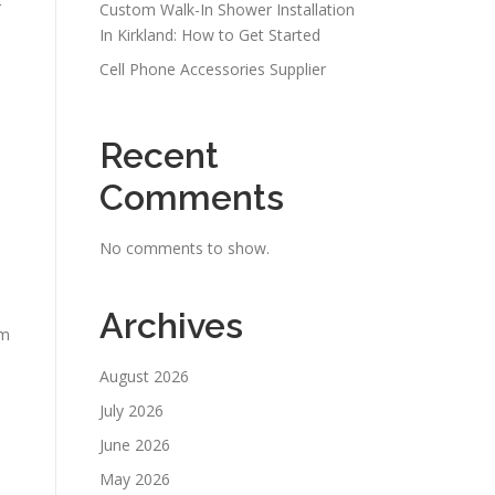
r
Custom Walk-In Shower Installation
In Kirkland: How to Get Started
Cell Phone Accessories Supplier
Recent
Comments
No comments to show.
Archives
om
August 2026
July 2026
June 2026
May 2026