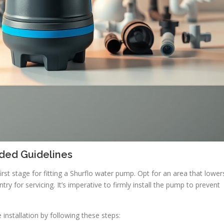
ed Guidelines
first stage for fitting a Shurflo water pump. Opt for an area that lower
ry for servicing. It’s imperative to firmly install the pump to prevent
e installation by following these steps: