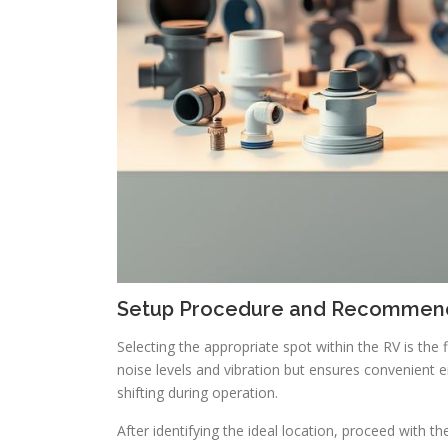
Setup Procedure and Recommend
Selecting the appropriate spot within the RV is the 
noise levels and vibration but ensures convenient ent
shifting during operation.
After identifying the ideal location, proceed with th