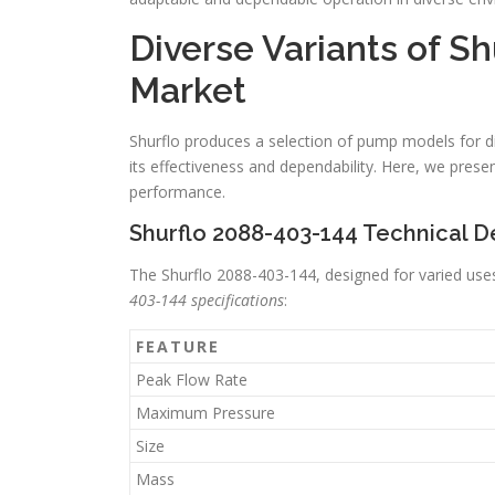
Diverse Variants of S
Market
Shurflo produces a selection of pump models for di
its effectiveness and dependability. Here, we prese
performance.
Shurflo 2088-403-144 Technical De
The Shurflo 2088-403-144, designed for varied us
403-144 specifications
:
FEATURE
Peak Flow Rate
Maximum Pressure
Size
Mass