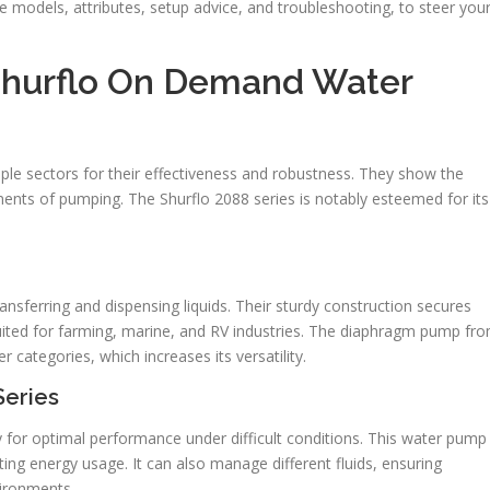
se models, attributes, setup advice, and troubleshooting, to steer you
hurflo On Demand Water
ple sectors for their effectiveness and robustness. They show the
ments of pumping. The Shurflo 2088 series is notably esteemed for its
ansferring and dispensing liquids. Their sturdy construction secures
-suited for farming, marine, and RV industries. The diaphragm pump fr
categories, which increases its versatility.
Series
y for optimal performance under difficult conditions. This water pump
ing energy usage. It can also manage different fluids, ensuring
vironments.