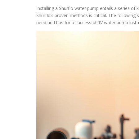
Installing a Shurflo water pump entails a series o
Shurflo’s proven methods is critical. The following se
need and tips for a successful RV water pump instal