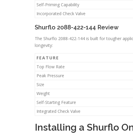
Self-Priming Capability
Incorporated Check Valve
Shurflo 2088-422-144 Review
The Shurflo 2088-422-144 is built for tougher appli
longevity:
FEATURE
Top Flow Rate
Peak Pressure
Size
Weight
Self-Starting Feature
Integrated Check Valve
Installing a Shurflo