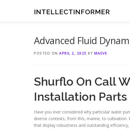
Skip
to
INTELLECTINFORMER
content
Advanced Fluid Dynami
POSTED ON
APRIL 2, 2025
BY
MAEVE
Shurflo On Call 
Installation Part
Have you ever considered why particular water pu
diverse contexts, from RVs, marine, to cultivation. 
that display robustness and outstanding efficiency