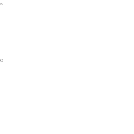
ns
st