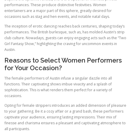
performances. These produce distinctive festivities. Women
entertainers are a major part of this sphere, greatly desired for
occasions such as stag and hen events, and notable natal days.
The inception of erotic dancing reaches back centuries, shaping today’s
performances. The British burlesque, such as, has molded Austin’s strip
club culture. Nowadays, guests can enjoy engaging acts such as the “Two
Girl Fantasy Show,” highlighting the craving for uncommon events in
Austin.
Reasons to Select Women Performers
for Your Occasion?
The female performers of Austin infuse a singular dazzle into all
functions. Their captivating shows imbue vivacity and a splash of
sophistication. This is what renders them perfect for a variety of
occasions.
Opting for female strippers introduces an added dimension of pleasure
to your gathering. Be it a cozy affair or a grand bash, these performers
captivate your audience, ensuring lasting impressions. Their mix of
finesse and charisma ensures a pleasant and captivating atmosphere to
all participants.