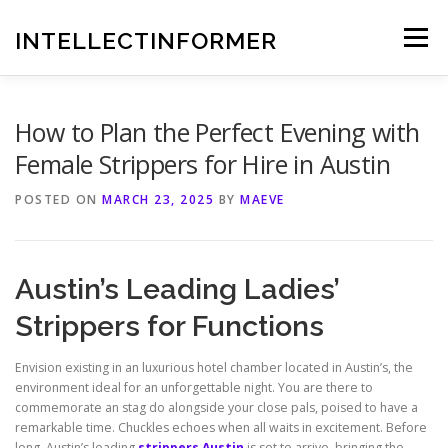
Skip
to
INTELLECTINFORMER
Menu
content
How to Plan the Perfect Evening with
Female Strippers for Hire in Austin
POSTED ON
MARCH 23, 2025
BY
MAEVE
Austin’s Leading Ladies’
Strippers for Functions
Envision existing in an luxurious hotel chamber located in Austin’s, the
environment ideal for an unforgettable night. You are there to
commemorate an stag do alongside your close pals, poised to have a
remarkable time. Chuckles echoes when all waits in excitement. Before
long, Austin’s leading
strippers Austin
is set to arrive, bringing the