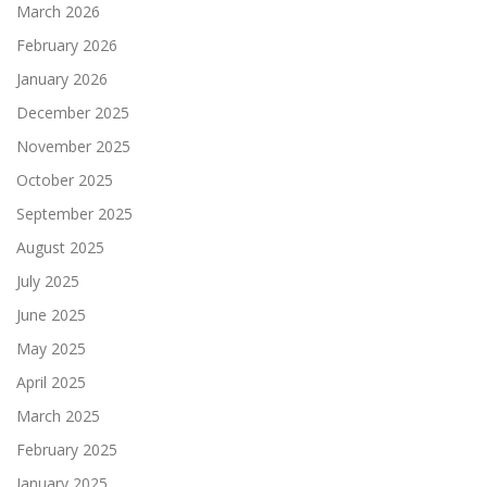
March 2026
February 2026
January 2026
December 2025
November 2025
October 2025
September 2025
August 2025
July 2025
June 2025
May 2025
April 2025
March 2025
February 2025
January 2025