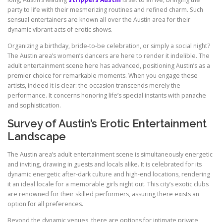
party to life with their mesmerizing routines and refined charm. Such
sensual entertainers are known all over the Austin area for their
dynamic vibrant acts of erotic shows.
Organizing a birthday, bride-to-be celebration, or simply a social night?
The Austin area’s women’s dancers are here to render it indelible. The
adult entertainment scene here has advanced, positioning Austin’s as a
premier choice for remarkable moments. When you engage these
artists, indeed it is clear: the occasion transcends merely the
performance. It concerns honoring life’s special instants with panache
and sophistication.
Survey of Austin’s Erotic Entertainment
Landscape
The Austin area’s adult entertainment scene is simultaneously energetic
and inviting, drawing in guests and locals alike. It is celebrated for its
dynamic energetic after-dark culture and high-end locations, rendering
it an ideal locale for a memorable girls night out. This city’s exotic clubs
are renowned for their skilled performers, assuring there exists an
option for all preferences.
Beyond the dynamic venues, there are options for intimate private