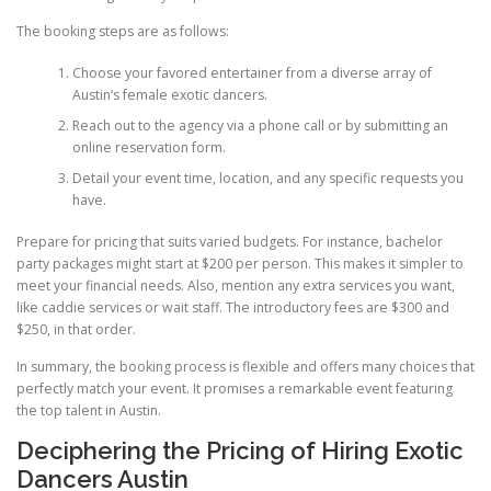
The booking steps are as follows:
Choose your favored entertainer from a diverse array of
Austin’s female exotic dancers.
Reach out to the agency via a phone call or by submitting an
online reservation form.
Detail your event time, location, and any specific requests you
have.
Prepare for pricing that suits varied budgets. For instance, bachelor
party packages might start at $200 per person. This makes it simpler to
meet your financial needs. Also, mention any extra services you want,
like caddie services or wait staff. The introductory fees are $300 and
$250, in that order.
In summary, the booking process is flexible and offers many choices that
perfectly match your event. It promises a remarkable event featuring
the top talent in Austin.
Deciphering the Pricing of Hiring Exotic
Dancers Austin