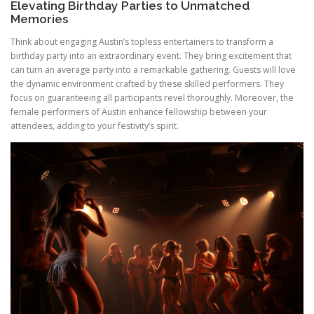
Elevating Birthday Parties to Unmatched
Memories
Think about engaging Austin’s topless entertainers to transform a
birthday party into an extraordinary event. They bring excitement that
can turn an average party into a remarkable gathering. Guests will love
the dynamic environment crafted by these skilled performers. They
focus on guaranteeing all participants revel thoroughly. Moreover, the
female performers of Austin enhance fellowship between your
attendees, adding to your festivity’s spirit.