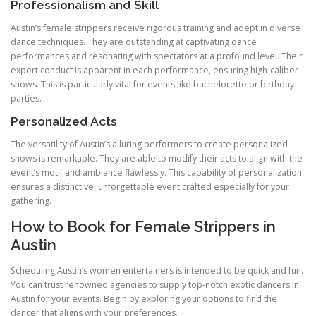
Professionalism and Skill
Austin’s female strippers receive rigorous training and adept in diverse
dance techniques. They are outstanding at captivating dance
performances and resonating with spectators at a profound level. Their
expert conduct is apparent in each performance, ensuring high-caliber
shows. This is particularly vital for events like bachelorette or birthday
parties.
Personalized Acts
The versatility of Austin’s alluring performers to create personalized
shows is remarkable. They are able to modify their acts to align with the
event’s motif and ambiance flawlessly. This capability of personalization
ensures a distinctive, unforgettable event crafted especially for your
gathering.
How to Book for Female Strippers in
Austin
Scheduling Austin’s women entertainers is intended to be quick and fun.
You can trust renowned agencies to supply top-notch exotic dancers in
Austin for your events. Begin by exploring your options to find the
dancer that aligns with your preferences.