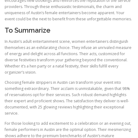
encourages new bookings and reinforces the reputation of the service
providers. Through these enthusiastic testimonials, the charm and
uniqueness of Austin’s female entertainers become apparent. Your
event could be the next to benefit from these unforgettable memories.
To Summarize
In Austin’s adult entertainment scene, women entertainers distinguish
themselves as an exhilarating choice. They infuse an unrivaled measure
of energy and delight across all functions. Their acts, customized for
diverse festivities transform your gathering beyond the conventional.
Whether it’s a hen party or a natal festivity, their skills fulfill every
organizer’s vision.
Choosing female strippers in Austin can transform your event into
something extraordinary. Their acclaim is unmistakable, given that 98%
of reservations opt for their services. Such robust demand highlights
their expert and proficient shows. The satisfaction they deliver is well-
documented, with 25 glowing reviews highlighting their exceptional
service.
For those looking to add excitement to a celebration or an evening out,
female performers in Austin are the optimal option. Their mesmerizing
shows adhere to the premium benchmarks of Austin’s mature