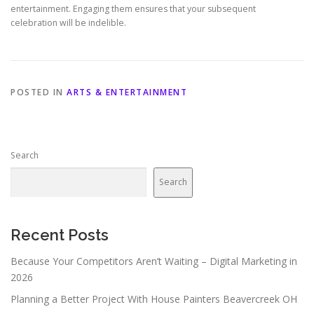
entertainment. Engaging them ensures that your subsequent
celebration will be indelible.
POSTED IN
ARTS & ENTERTAINMENT
Search
Search
Recent Posts
Because Your Competitors Aren’t Waiting – Digital Marketing in
2026
Planning a Better Project With House Painters Beavercreek OH