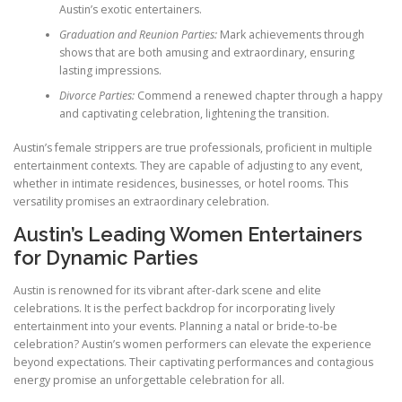
Austin’s exotic entertainers.
Graduation and Reunion Parties:
Mark achievements through
shows that are both amusing and extraordinary, ensuring
lasting impressions.
Divorce Parties:
Commend a renewed chapter through a happy
and captivating celebration, lightening the transition.
Austin’s female strippers are true professionals, proficient in multiple
entertainment contexts. They are capable of adjusting to any event,
whether in intimate residences, businesses, or hotel rooms. This
versatility promises an extraordinary celebration.
Austin’s Leading Women Entertainers
for Dynamic Parties
Austin is renowned for its vibrant after-dark scene and elite
celebrations. It is the perfect backdrop for incorporating lively
entertainment into your events. Planning a natal or bride-to-be
celebration? Austin’s women performers can elevate the experience
beyond expectations. Their captivating performances and contagious
energy promise an unforgettable celebration for all.