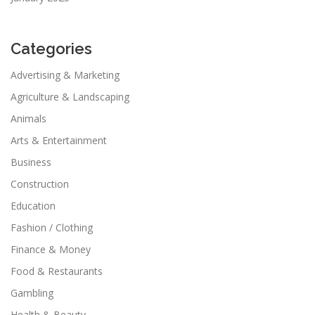
Categories
Advertising & Marketing
Agriculture & Landscaping
Animals
Arts & Entertainment
Business
Construction
Education
Fashion / Clothing
Finance & Money
Food & Restaurants
Gambling
Health & Beauty