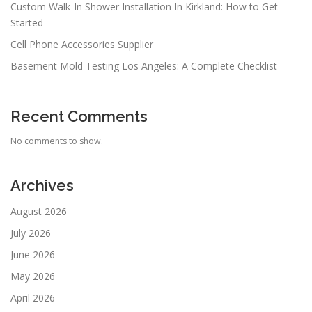
Custom Walk-In Shower Installation In Kirkland: How to Get
Started
Cell Phone Accessories Supplier
Basement Mold Testing Los Angeles: A Complete Checklist
Recent Comments
No comments to show.
Archives
August 2026
July 2026
June 2026
May 2026
April 2026