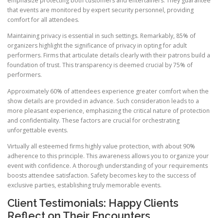
emphasize protecting both customers and entertainers. They guarantee
that events are monitored by expert security personnel, providing
comfort for all attendees.
Maintaining privacy is essential in such settings. Remarkably, 85% of
organizers highlight the significance of privacy in opting for adult
performers. Firms that articulate details clearly with their patrons build a
foundation of trust. This transparency is deemed crucial by 75% of
performers.
Approximately 60% of attendees experience greater comfort when the
show details are provided in advance. Such consideration leads to a
more pleasant experience, emphasizing the critical nature of protection
and confidentiality. These factors are crucial for orchestrating
unforgettable events.
Virtually all esteemed firms highly value protection, with about 90%
adherence to this principle. This awareness allows you to organize your
event with confidence. A thorough understanding of your requirements
boosts attendee satisfaction. Safety becomes key to the success of
exclusive parties, establishing truly memorable events.
Client Testimonials: Happy Clients
Reflect on Their Encounters