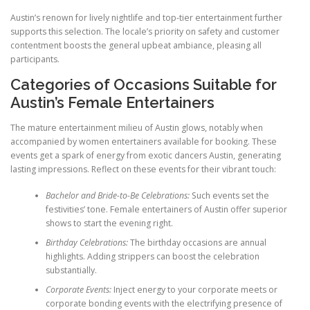
Austin’s renown for lively nightlife and top-tier entertainment further
supports this selection. The locale’s priority on safety and customer
contentment boosts the general upbeat ambiance, pleasing all
participants.
Categories of Occasions Suitable for
Austin’s Female Entertainers
The mature entertainment milieu of Austin glows, notably when
accompanied by women entertainers available for booking. These
events get a spark of energy from exotic dancers Austin, generating
lasting impressions. Reflect on these events for their vibrant touch:
Bachelor and Bride-to-Be Celebrations:
Such events set the
festivities’ tone. Female entertainers of Austin offer superior
shows to start the evening right.
Birthday Celebrations:
The birthday occasions are annual
highlights. Adding strippers can boost the celebration
substantially.
Corporate Events:
Inject energy to your corporate meets or
corporate bonding events with the electrifying presence of