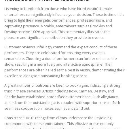
Listening to feedback from those who have hired Austin’s female
entertainers can significantly influence your decision. These testimonials
bring to light their energetic performances, professionalism, and
captivating presence. Notably, entertainers such as Brooklyn and
Destiny receive 100% approval. This commentary illustrates the
pleasure and significant contribution they provide to events.
Customer reviews unfailingly commend the expert conduct of these
performers. They are celebrated for ensuring every event is
remarkable. Choosing a duo of performers can further enhance the
show, resulting in a more lively and interactive atmosphere. Their
performances are often hailed as the best in Austin, demonstrating their
excellence alongside outstanding booking service.
A great number of patrons are keen to book again, indicating a strong
trust in these services. Artists including Roxy, Carmen, Destiny, and
Charlie have established a steadfast customer base. Such allegiance
arises from their outstanding acts coupled with superior service. Such
seamless cooperation makes each event stand out.
Consistent “10/10” ratings from clients underscore the unyielding
contentment with these entertainers. This effusive praise not only