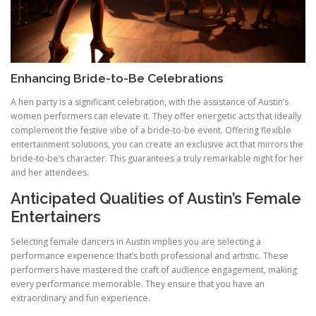
Enhancing Bride-to-Be Celebrations
A hen party is a significant celebration, with the assistance of Austin’s
women performers can elevate it. They offer energetic acts that ideally
complement the festive vibe of a bride-to-be event. Offering flexible
entertainment solutions, you can create an exclusive act that mirrors the
bride-to-be’s character. This guarantees a truly remarkable night for her
and her attendees.
Anticipated Qualities of Austin’s Female
Entertainers
Selecting female dancers in Austin implies you are selecting a
performance experience that’s both professional and artistic. These
performers have mastered the craft of audience engagement, making
every performance memorable. They ensure that you have an
extraordinary and fun experience.