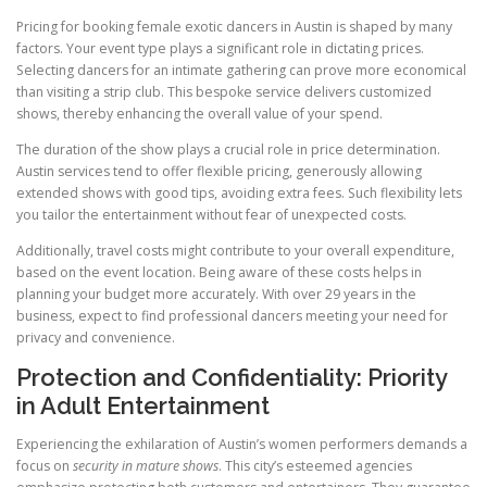
Pricing for booking female exotic dancers in Austin is shaped by many
factors. Your event type plays a significant role in dictating prices.
Selecting dancers for an intimate gathering can prove more economical
than visiting a strip club. This bespoke service delivers customized
shows, thereby enhancing the overall value of your spend.
The duration of the show plays a crucial role in price determination.
Austin services tend to offer flexible pricing, generously allowing
extended shows with good tips, avoiding extra fees. Such flexibility lets
you tailor the entertainment without fear of unexpected costs.
Additionally, travel costs might contribute to your overall expenditure,
based on the event location. Being aware of these costs helps in
planning your budget more accurately. With over 29 years in the
business, expect to find professional dancers meeting your need for
privacy and convenience.
Protection and Confidentiality: Priority
in Adult Entertainment
Experiencing the exhilaration of Austin’s women performers demands a
focus on
security in mature shows
. This city’s esteemed agencies