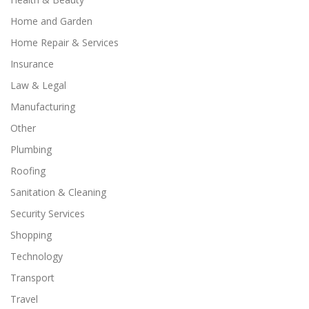
Home and Garden
Home Repair & Services
Insurance
Law & Legal
Manufacturing
Other
Plumbing
Roofing
Sanitation & Cleaning
Security Services
Shopping
Technology
Transport
Travel